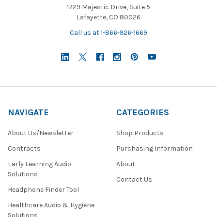
1729 Majestic Drive, Suite 5
Lafayette, CO 80026
Call us at 1-866-926-1669
NAVIGATE
CATEGORIES
About Us/Newsletter
Shop Products
Contracts
Purchasing Information
Early Learning Audio
About
Solutions
Contact Us
Headphone Finder Tool
Healthcare Audio & Hygiene
Solutions