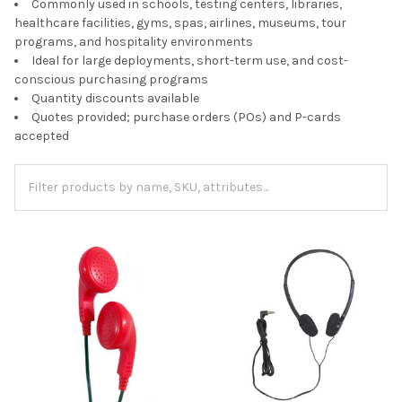
Commonly used in schools, testing centers, libraries,
healthcare facilities, gyms, spas, airlines, museums, tour
programs, and hospitality environments
Ideal for large deployments, short-term use, and cost-
conscious purchasing programs
Quantity discounts available
Quotes provided; purchase orders (POs) and P-cards
accepted