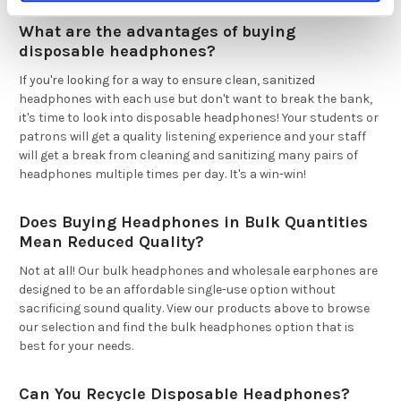
What are the advantages of buying
disposable headphones?
If you're looking for a way to ensure clean, sanitized
headphones with each use but don't want to break the bank,
it's time to look into disposable headphones! Your students or
patrons will get a quality listening experience and your staff
will get a break from cleaning and sanitizing many pairs of
headphones multiple times per day. It's a win-win!
Does Buying Headphones in Bulk Quantities
Mean Reduced Quality?
Not at all! Our bulk headphones and wholesale earphones are
designed to be an affordable single-use option without
sacrificing sound quality. View our products above to browse
our selection and find the bulk headphones option that is
best for your needs.
Can You Recycle Disposable Headphones?