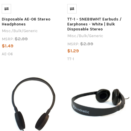
Disposable AE-06 Stereo
TT-1 - SNEB8WHT Earbuds /
Headphones
Earphones - White | Bulk
Disposable Stereo
Misc./Bulk/Generic
Misc./Bulk/Generic
$2.99
MSRP:
$2.99
MSRP:
$1.49
$1.29
AE-06
TT-1