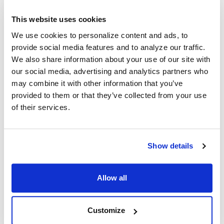
Frequently Asked Questions About Bulk
This website uses cookies
headphones / Disposable headphones
We use cookies to personalize content and ads, to
provide social media features and to analyze our traffic.
We also share information about your use of our site with
Where can I buy headphones in bulk?
our social media, advertising and analytics partners who
may combine it with other information that you’ve
Encore Data Products carries a broad range of bulk
provided to them or that they’ve collected from your use
headphones or disposable headphones. Choose from a
of their services.
variety of styles and price points to find your best match.
What are the advantages of buying
headphones in bulk?
Show details
Buying bulk headphones can not only get you the best
individual unit pricing but can also ensure you are offering
Allow all
each user a completely sanitary, germ-free listening
experience with their own pair of headphones. Choose bulk
disposable headphones for your school, library, museum or
Customize
other high-traffic location where headphone use is required.