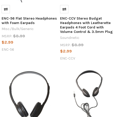
ENC-56 Flat Stereo Headphones
ENC-CCV Stereo Budget
with Foam Earpads
Headphones with Leatherette
Earpads 4 Foot Cord with
Misc./Bulk/Generic
Volume Control & 3.5mm Plug
$8.99
MSRP:
Soundnetic
$2.99
$8.99
MSRP:
ENC-56
$2.99
ENC-CCV