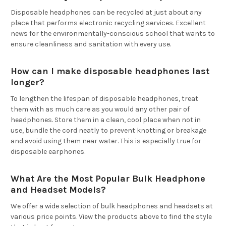
Disposable headphones can be recycled at just about any
place that performs electronic recycling services. Excellent
news for the environmentally-conscious school that wants to
ensure cleanliness and sanitation with every use.
How can I make disposable headphones last
longer?
To lengthen the lifespan of disposable headphones, treat
them with as much care as you would any other pair of
headphones. Store them in a clean, cool place when not in
use, bundle the cord neatly to prevent knotting or breakage
and avoid using them near water. This is especially true for
disposable earphones.
What Are the Most Popular Bulk Headphone
and Headset Models?
We offer a wide selection of bulk headphones and headsets at
various price points. View the products above to find the style