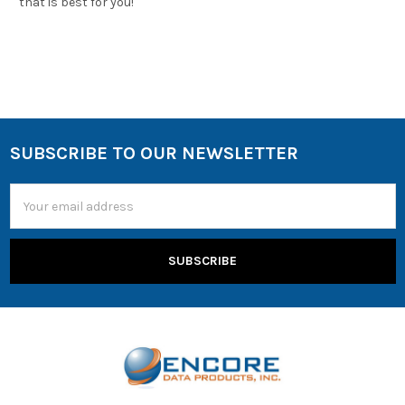
that is best for you!
SUBSCRIBE TO OUR NEWSLETTER
Email
Address