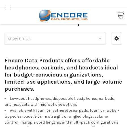
Search
Low-Cost Headphones
SHOW FILTERS
Encore Data Products offers affordable
headphones, earbuds, and headsets ideal
for budget-conscious organizations,
limited-use applications, and large-volume
purchases.
Low-cost headphones, disposable headphones, earbuds,
and headsets with microphone options
Available with foam or leatherette earpads, foam or rubber-
tipped earbuds, 3.5mm straight or angled plugs, volume
control, multiple cord lengths, and multi-pack configurations