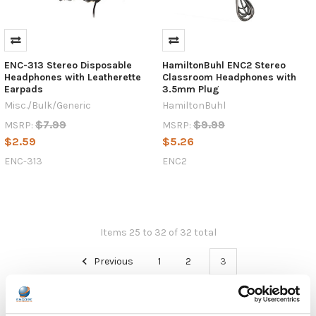
ENC-313 Stereo Disposable
HamiltonBuhl ENC2 Stereo
Headphones with Leatherette
Classroom Headphones with
Earpads
3.5mm Plug
Misc./Bulk/Generic
HamiltonBuhl
$7.99
$9.99
MSRP:
MSRP:
$2.59
$5.26
ENC-313
ENC2
Items 25 to 32 of 32 total
Previous
1
2
3