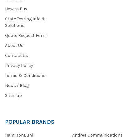
How to Buy
State Testing Info &
Solutions
Quote Request Form
About Us
Contact Us
Privacy Policy
Terms & Conditions
News / Blog
Sitemap
POPULAR BRANDS
HamiltonBuhl
Andrea Communications