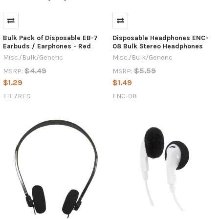
Bulk Pack of Disposable EB-7
Disposable Headphones ENC-
Earbuds / Earphones - Red
08 Bulk Stereo Headphones
Misc./Bulk/Generic
Misc./Bulk/Generic
$4.49
$5.59
MSRP:
MSRP:
$1.29
$1.49
EB-7RED
ENC-08