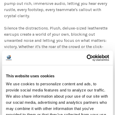
pump out rich, immersive audio, letting you hear every
rustle, every footstep, every teammate's callout with
crystal clarity.
Silence the distractions. Plush, deluxe-sized leatherette
earcups create a world of your own, blocking out
unwanted noise and letting you focus on what matters:
victory. Whether it's the roar of the crowd or the click-
clack of keyboards, the High Fidelity Esports Headset
keeps you locked in and laser-focused.
Built to conquer. Don't let lightweight construction fool
This website uses cookies
you. This headset is crafted with rugged durability, ready
to withstand even the most intense gaming sessions and
We use cookies to personalize content and ads, to
rigors of everyday use.
provide social media features and to analyze our traffic.
We also share information about your use of our site with
Plug in and dominate. Wired connection provides
our social media, advertising and analytics partners who
flawless, low-latency audio for lightning-fast reactions.
may combine it with other information that you’ve
The universal 3.5mm TRRS jack ensures seamless
provided to them or that they’ve collected from your use