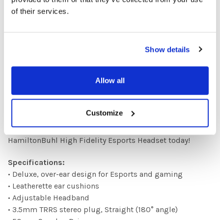
compatibility with your PC or console. Crystal-clear
of their services.
microphone captures your every word with stunning
precision for seamless teamwork.
Show details
More than just a headset, it's an unfair advantage.
Experience the competitive edge that comes with
Allow all
crystal-clear audio, total noise isolation and long-term
comfort.
Customize
Upgrade your audio, upgrade your game, upgrade your
legacy. Own the sound, own the win. Get your
HamiltonBuhl High Fidelity Esports Headset today!
Specifications:
• Deluxe, over-ear design for Esports and gaming
• Leatherette ear cushions
• Adjustable Headband
• 3.5mm TRRS stereo plug, Straight (180° angle)