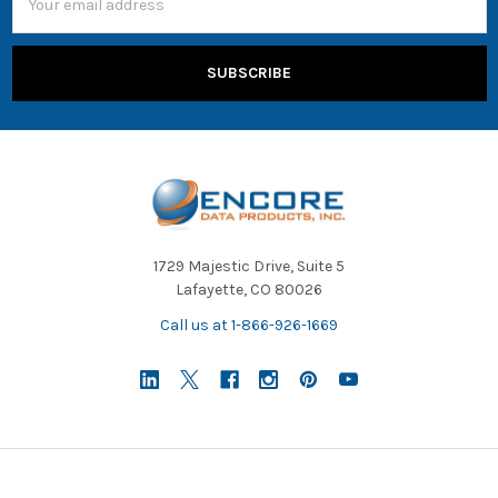
Address
1729 Majestic Drive, Suite 5
Lafayette, CO 80026
Call us at 1-866-926-1669