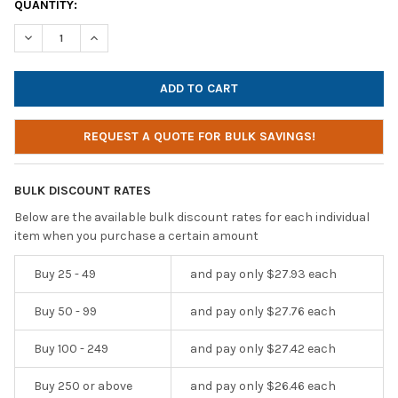
CURRENT
QUANTITY:
STOCK:
DECREASE QUANTITY OF HAMILTONBUHL ESPORTS GAMING HEAD
INCREASE QUANTITY OF HAMILTONBUHL ESPORTS G
REQUEST A QUOTE FOR BULK SAVINGS!
BULK DISCOUNT RATES
Below are the available bulk discount rates for each individual
item when you purchase a certain amount
Buy 25 - 49
and pay only $27.93 each
Buy 50 - 99
and pay only $27.76 each
Buy 100 - 249
and pay only $27.42 each
Buy 250 or above
and pay only $26.46 each