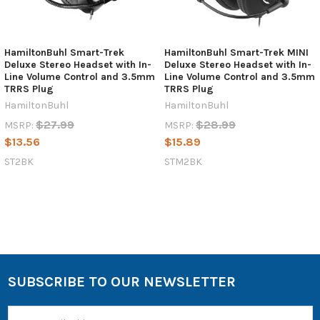
HamiltonBuhl Smart-Trek
HamiltonBuhl Smart-Trek MINI
Deluxe Stereo Headset with In-
Deluxe Stereo Headset with In-
Line Volume Control and 3.5mm
Line Volume Control and 3.5mm
TRRS Plug
TRRS Plug
HamiltonBuhl
HamiltonBuhl
$27.99
$28.99
MSRP:
MSRP:
$13.56
$15.89
ST2BK
STM2BK
SUBSCRIBE TO OUR NEWSLETTER
Email