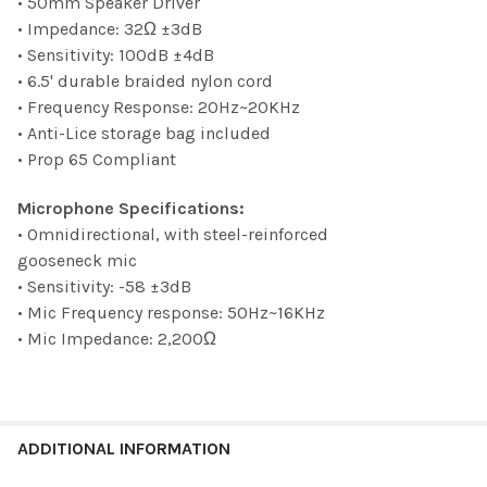
• 50mm Speaker Driver
• Impedance: 32Ω ±3dB
• Sensitivity: 100dB ±4dB
• 6.5' durable braided nylon cord
• Frequency Response: 20Hz~20KHz
• Anti-Lice storage bag included
• Prop 65 Compliant
Microphone Specifications:
• Omnidirectional, with steel-reinforced
gooseneck mic
• Sensitivity: -58 ±3dB
• Mic Frequency response: 50Hz~16KHz
• Mic Impedance: 2,200Ω
ADDITIONAL INFORMATION