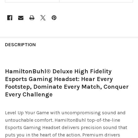
DESCRIPTION
HamiltonBuhl® Deluxe High Fidelity
Esports Gaming Headset: Hear Every
Footstep, Dominate Every Match, Conquer
Every Challenge
Level Up Your Game with uncompromising sound and
untouchable comfort. HamiltonBuhl top-of-the-line
Esports Gaming Headset delivers precision sound that
puts you in the heart of the action. Premium drivers