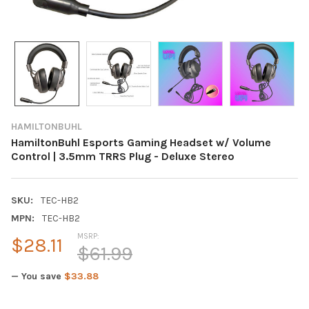
HAMILTONBUHL
HamiltonBuhl Esports Gaming Headset w/ Volume
Control | 3.5mm TRRS Plug - Deluxe Stereo
SKU:
TEC-HB2
MPN:
TEC-HB2
MSRP:
$28.11
$61.99
— You save
$33.88