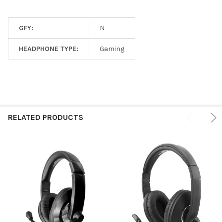
GFY:
N
HEADPHONE TYPE:
Gaming
RELATED PRODUCTS