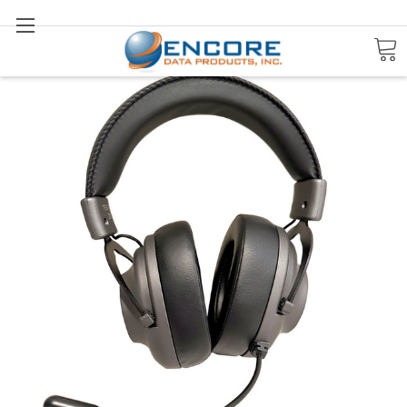
Search