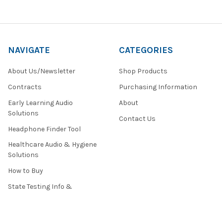
NAVIGATE
CATEGORIES
About Us/Newsletter
Shop Products
Contracts
Purchasing Information
Early Learning Audio
About
Solutions
Contact Us
Headphone Finder Tool
Healthcare Audio & Hygiene
Solutions
How to Buy
State Testing Info &
Solutions
Quote Request Form