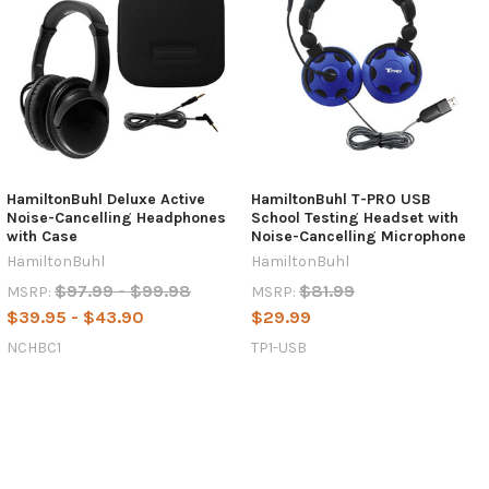
HamiltonBuhl Deluxe Active
HamiltonBuhl T-PRO USB
Noise-Cancelling Headphones
School Testing Headset with
with Case
Noise-Cancelling Microphone
HamiltonBuhl
HamiltonBuhl
$97.99 - $99.98
$81.99
MSRP:
MSRP:
$39.95 - $43.90
$29.99
NCHBC1
TP1-USB