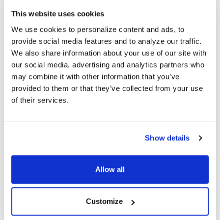
Headband: Adjustable, Padded Leatherette
This website uses cookies
Plug: 3.5mm TRRS with 180° angle (plugs to ear cup end) and
We use cookies to personalize content and ads, to
3.5mm TRS with 120° angle (plugs to audio source)
Cord: 5' Removable Dura-Cord™ - chew-resistant, PVC-
provide social media features and to analyze our traffic.
jacketed, braided nylon
We also share information about your use of our site with
Headset Speaker Drivers: 40mm
our social media, advertising and analytics partners who
Headset Frequency Response: 20Hz-20KHz
may combine it with other information that you’ve
Headset Impedance: 32Ω
provided to them or that they’ve collected from your use
Headset Sensitivity: 100dB ±4dB
of their services.
Mic Type: In-Line Active Noise Cancelling Up to 15dB-20dB
Mic Sensitivity: -42dB ±3dB
Mic Frequency Response: 50Hz-16KHz
Mic Impedance: 2,200Ω
Show details
Max. Input Power: 100mW
Battery: One (1) AAA (not included)
Storage Bag: Semi-hard zip-up case
Allow all
Prop 65 Compliant
In-Line Mic Button Functions: Press & Release
(Smartphone/Tablet) - Call answering/Call ending/Media Player
Customize
Play & Pause
In-Line Mic Button Functions: Press & Hold