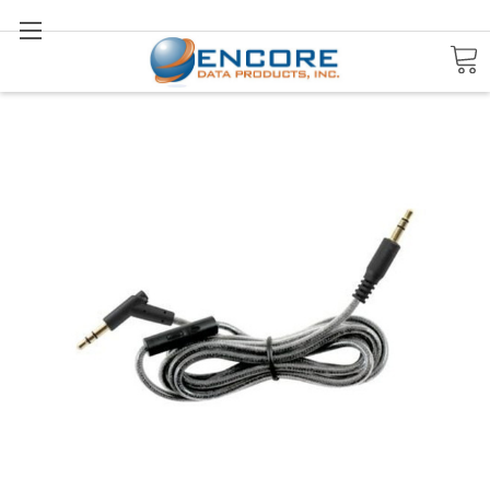
Search