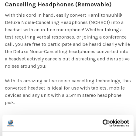
Cancelling Headphones (Removable)
With this cord in hand, easily convert HamiltonBuhl®
Deluxe Noise-Cancelling Headphones (NCHBC1) into a
headset with an in-line microphone! Whether taking a
test requiring verbal responses, or joining a conference
call, you are free to participate and be heard clearly while
the Deluxe Noise-Cancelling headphones converted into
a headset actively cancels out distracting and disruptive
noises around you!
With its amazing active noise-cancelling technology, this
converted headset is ideal for use with tablets, mobile
devices and any unit with a 3.5mm stereo headphone
jack.
Specifications
Design: Deluxe, over-ear
Cushions: Leatherette