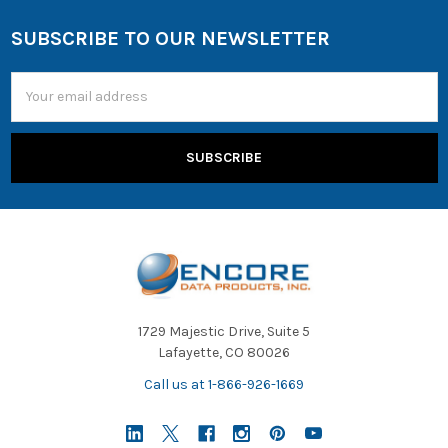
SUBSCRIBE TO OUR NEWSLETTER
Email
Address
1729 Majestic Drive, Suite 5
Lafayette, CO 80026
Call us at 1-866-926-1669