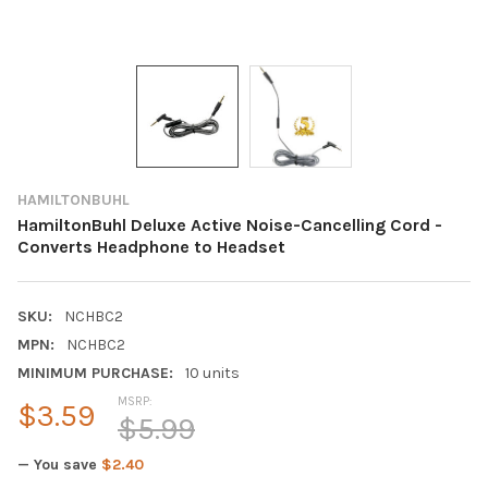
HAMILTONBUHL
HamiltonBuhl Deluxe Active Noise-Cancelling Cord -
Converts Headphone to Headset
SKU:
NCHBC2
MPN:
NCHBC2
MINIMUM PURCHASE:
10 units
MSRP:
$3.59
$5.99
— You save
$2.40