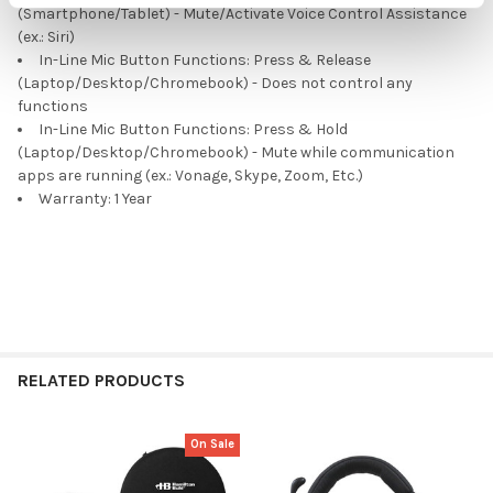
(Smartphone/Tablet) - Mute/Activate Voice Control Assistance
(ex.: Siri)
In-Line Mic Button Functions: Press & Release
(Laptop/Desktop/Chromebook) - Does not control any
functions
In-Line Mic Button Functions: Press & Hold
(Laptop/Desktop/Chromebook) - Mute while communication
apps are running (ex.: Vonage, Skype, Zoom, Etc.)
Warranty: 1 Year
RELATED PRODUCTS
On Sale