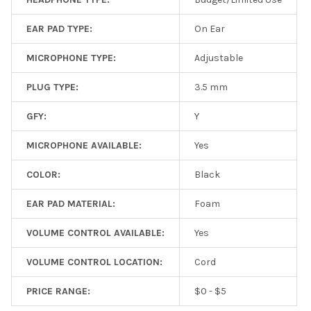
EAR PAD TYPE:
On Ear
MICROPHONE TYPE:
Adjustable
PLUG TYPE:
3.5 mm
GFY:
Y
MICROPHONE AVAILABLE:
Yes
COLOR:
Black
EAR PAD MATERIAL:
Foam
VOLUME CONTROL AVAILABLE:
Yes
VOLUME CONTROL LOCATION:
Cord
PRICE RANGE:
$0 - $5