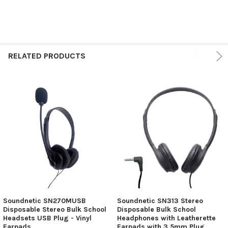
RELATED PRODUCTS
Soundnetic SN270MUSB
Soundnetic SN313 Stereo
Disposable Stereo Bulk School
Disposable Bulk School
Headsets USB Plug - Vinyl
Headphones with Leatherette
Earpads
Earpads with 3.5mm Plug