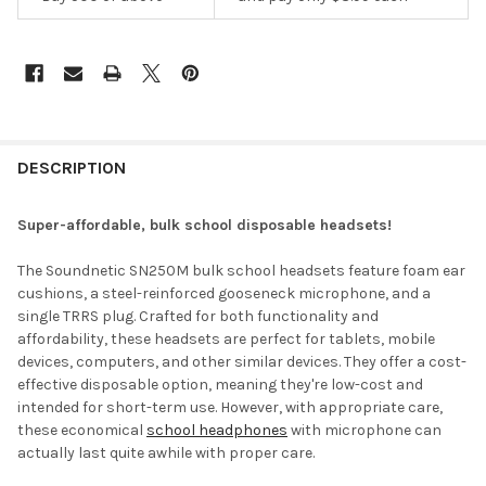
DESCRIPTION
Super-affordable, bulk school disposable headsets!
The Soundnetic SN250M bulk school headsets feature foam ear
cushions, a steel-reinforced gooseneck microphone, and a
single TRRS plug. Crafted for both functionality and
affordability, these headsets are perfect for tablets, mobile
devices, computers, and other similar devices. They offer a cost-
effective disposable option, meaning they're low-cost and
intended for short-term use. However, with appropriate care,
these economical
school headphones
with microphone can
actually last quite awhile with proper care.