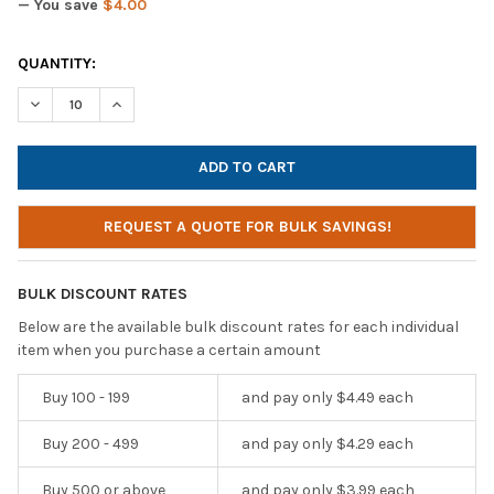
— You save
$4.00
CURRENT
QUANTITY:
STOCK:
DECREASE QUANTITY OF SOUNDNETIC SN250M DISPOSABLE ST
INCREASE QUANTITY OF SOUNDNETIC SN250M DISP
REQUEST A QUOTE FOR BULK SAVINGS!
BULK DISCOUNT RATES
Below are the available bulk discount rates for each individual
item when you purchase a certain amount
Buy 100 - 199
and pay only $4.49 each
Buy 200 - 499
and pay only $4.29 each
Buy 500 or above
and pay only $3.99 each