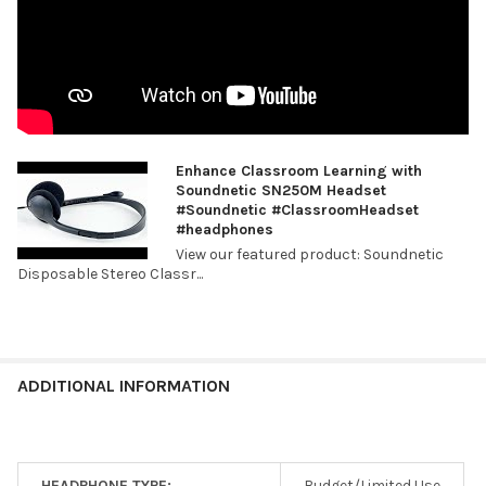
Enhance Classroom Learning with
Soundnetic SN250M Headset
#Soundnetic #ClassroomHeadset
#headphones
View our featured product: Soundnetic
Disposable Stereo Classr...
ADDITIONAL INFORMATION
HEADPHONE TYPE:
Budget/Limited Use