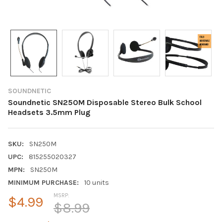
SOUNDNETIC
Soundnetic SN250M Disposable Stereo Bulk School
Headsets 3.5mm Plug
SKU:
SN250M
UPC:
815255020327
MPN:
SN250M
MINIMUM PURCHASE:
10 units
MSRP:
$4.99
$8.99