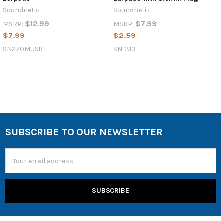
Soundnetic
Soundnetic
$12.99
$7.99
MSRP:
MSRP:
$7.99
$2.59
SN270MUSB
SN-313
SUBSCRIBE TO OUR NEWSLETTER
Email
Address