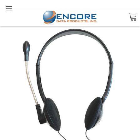
Search