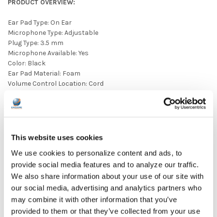
PRODUCT OVERVIEW:
Ear Pad Type: On Ear
Microphone Type: Adjustable
Plug Type: 3.5 mm
Microphone Available: Yes
Color: Black
Ear Pad Material: Foam
Volume Control Location: Cord
A Specifications Sheet is included in the image carousel
above.
This website uses cookies
We use cookies to personalize content and ads, to
provide social media features and to analyze our traffic.
We also share information about your use of our site with
our social media, advertising and analytics partners who
may combine it with other information that you’ve
provided to them or that they’ve collected from your use