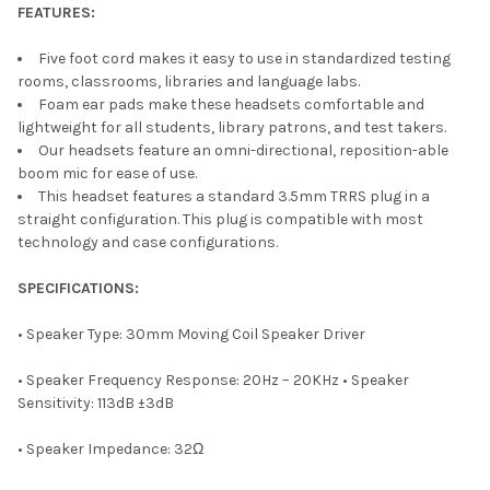
FEATURES:
Five foot cord makes it easy to use in standardized testing
rooms, classrooms, libraries and language labs.
Foam ear pads make these headsets comfortable and
lightweight for all students, library patrons, and test takers.
Our headsets feature an omni-directional, reposition-able
boom mic for ease of use.
This headset features a standard 3.5mm TRRS plug in a
straight configuration. This plug is compatible with most
technology and case configurations.
SPECIFICATIONS:
• Speaker Type: 30mm Moving Coil Speaker Driver
• Speaker Frequency Response: 20Hz – 20KHz • Speaker
Sensitivity: 113dB ±3dB
• Speaker Impedance: 32Ω