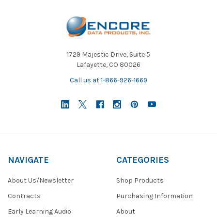
1729 Majestic Drive, Suite 5
Lafayette, CO 80026
Call us at 1-866-926-1669
NAVIGATE
CATEGORIES
About Us/Newsletter
Shop Products
Contracts
Purchasing Information
Early Learning Audio
About