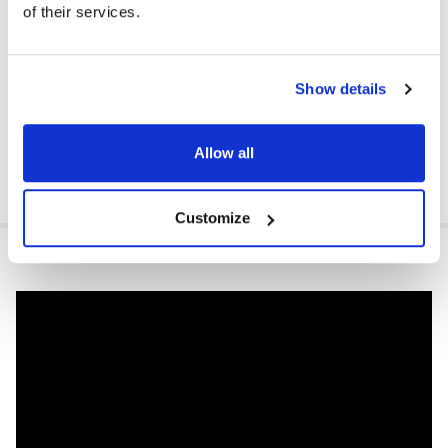
of their services.
Show details
Allow all
Customize
VIDEOS