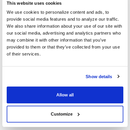
designed to be comfortable for long wear while delivering
This website uses cookies
excellent sound quality. The over‑the‑ear profile allows users to
We use cookies to personalize content and ads, to
stay aware of their surroundings, making it ideal for mobile
provide social media features and to analyze our traffic.
tours or mixed‑use environments.
We also share information about your use of our site with
To ensure consistent audio delivery,
each receiver is paired
our social media, advertising and analytics partners who
with headphones
, helping block out ambient noise and
may combine it with other information that you’ve
enhance speech clarity for every participant.
provided to them or that they’ve collected from your use
of their services.
Complete Professional Communication Kit
Your 5‑listener package includes all essential accessories:
Show details
1 Compact 900 MHz Transmitter
for strong, clear audio
transmission
Allow all
5 Over‑the‑Ear Receivers
engineered for comfort and clarity
5 Headphones
for enhanced intelligibility in noisy settings
1 Headset Microphone
enabling hands‑free guiding
1 Soft Carry Case
for safe, organized transport
Customize
1 Six‑Slot Drop‑In Charger
for efficient, all‑device recharging