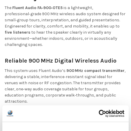
The
Fluent Audio FA‑900‑OTE5
is a lightweight,
professional‑grade 900 MHz wireless audio system designed for
small‑group tours, interpretation, and guided presentations.
Engineered for clarity, comfort, and mobility, it enables up to
five listeners
to hear the speaker clearly in virtually any
environment—whether indoors, outdoors, or in acoustically
challenging spaces.
Reliable 900 MHz Digital Wireless Audio
This system uses Fluent Audio’s
900 MHz compact transmitter
,
delivering a stable, interference‑resistant signal ideal for
venues with noise or RF congestion. The transmitter provides
clear, one‑way audio coverage suitable for tour groups,
education programs, corporate walk‑throughs, and public
attractions.
Comfortable Over‑the‑Ear Listening
Each kit includes
five 900 MHz over‑the‑ear receivers
,