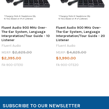
Fluent Audio 900 MHz Over-
Fluent Audio 900 MHz Over-
The-Ear System, Language
The-Ear System, Language
Interpretation/Tour Guide - 10
Interpretation/Tour Guide - 20
Listener
Listener
Fluent Audio
Fluent Audio
$2,625.00
$4,625.00
MSRP:
MSRP:
$2,395.00
$3,990.00
FA-900-OTE10
FA-900-OTE20
SUBSCRIBE TO OUR NEWSLETTER