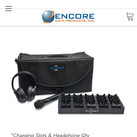
Search