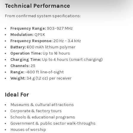
Technical Performance
From confirmed system specifications:
Frequency Range:
903–927 MHz
Modulation:
QPSK
Frequency Response:
20 Hz – 3.4 kHz
Battery:
600 mAh lithium polymer
Operation Time:
Up to 16 hours
Charging Time:
Up to 4 hours (smart charging)
Channels:
25
Range:
~600 ft line‑of‑sight
Weight:
34 g (1.2 oz) per receiver
Ideal For
Museums & cultural attractions
Corporate & factory tours
Schools & educational programs
Government & public sector walk‑throughs
Houses of worship