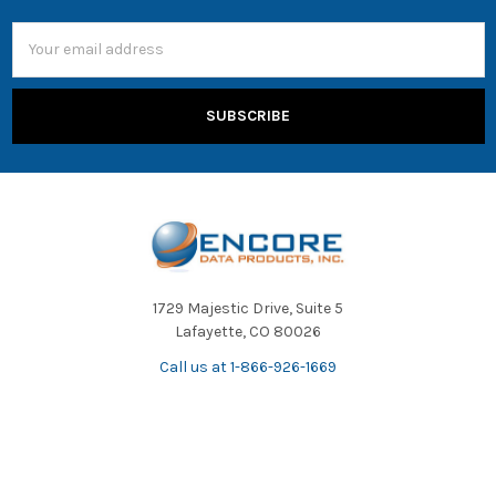
Email
Address
1729 Majestic Drive, Suite 5
Lafayette, CO 80026
Call us at 1-866-926-1669