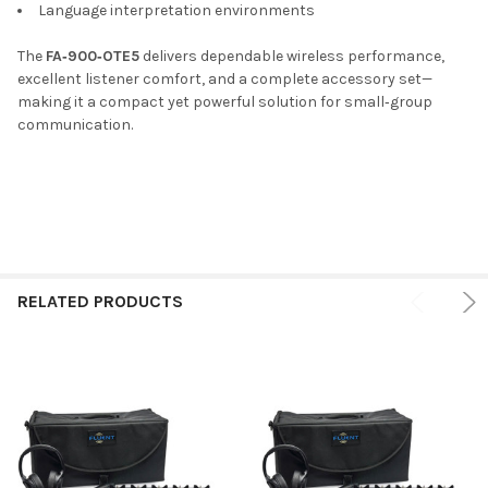
Language interpretation environments
The
FA‑900‑OTE5
delivers dependable wireless performance,
excellent listener comfort, and a complete accessory set—
making it a compact yet powerful solution for small‑group
communication.
RELATED PRODUCTS