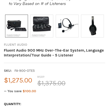
FLUENT AUDIO
Fluent Audio 900 MHz Over-The-Ear System, Language
Interpretation/Tour Guide - 5 Listener
SKU:
FA-900-OTE5
MSRP:
$1,275.00
$1,375.00
— You save
$100.00
CURRENT
QUANTITY: