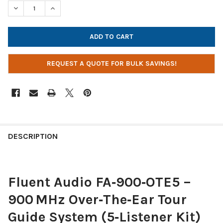
STOCK:
DECREASE QUANTITY OF FLUENT AUDIO 900 MHZ OVER-THE-EAR
INCREASE QUANTITY OF FLUENT AUDIO 900 MHZ OV
REQUEST A QUOTE FOR BULK SAVINGS!
DESCRIPTION
Fluent Audio FA‑900‑OTE5 –
900 MHz Over‑The‑Ear Tour
Guide System (5‑Listener Kit)