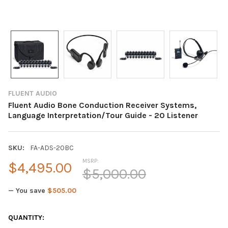
FLUENT AUDIO
Fluent Audio Bone Conduction Receiver Systems,
Language Interpretation/Tour Guide - 20 Listener
SKU:
FA-ADS-20BC
MSRP:
$4,495.00
$5,000.00
— You save
$505.00
CURRENT
QUANTITY: