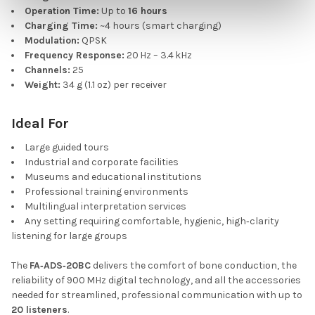
Operation Time:
Up to
16 hours
Charging Time:
~4 hours (smart charging)
Modulation:
QPSK
Frequency Response:
20 Hz – 3.4 kHz
Channels:
25
Weight:
34 g (1.1 oz) per receiver
Ideal For
Large guided tours
Industrial and corporate facilities
Museums and educational institutions
Professional training environments
Multilingual interpretation services
Any setting requiring comfortable, hygienic, high‑clarity
listening for large groups
The
FA‑ADS‑20BC
delivers the comfort of bone conduction, the
reliability of 900 MHz digital technology, and all the accessories
needed for streamlined, professional communication with up to
20 listeners
.