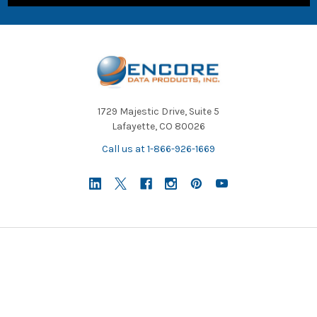
1729 Majestic Drive, Suite 5
Lafayette, CO 80026
Call us at 1-866-926-1669
NAVIGATE
CATEGORIES
About Us/Newsletter
Shop Products