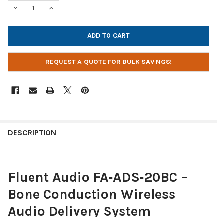
STOCK:
DECREASE QUANTITY OF FLUENT AUDIO BONE CONDUCTION REC
INCREASE QUANTITY OF FLUENT AUDIO BONE CONDU
REQUEST A QUOTE FOR BULK SAVINGS!
DESCRIPTION
Fluent Audio FA‑ADS‑20BC –
Bone Conduction Wireless
Audio Delivery System