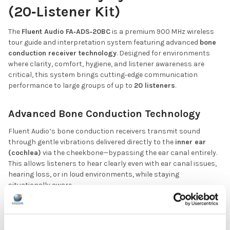
(20‑Listener Kit)
The
Fluent Audio FA‑ADS‑20BC
is a premium 900 MHz wireless
tour guide and interpretation system featuring advanced
bone
conduction receiver technology
. Designed for environments
where clarity, comfort, hygiene, and listener awareness are
critical, this system brings cutting‑edge communication
performance to large groups of up to
20 listeners
.
Advanced Bone Conduction Technology
Fluent Audio’s bone conduction receivers transmit sound
through gentle vibrations delivered directly to the
inner ear
(cochlea)
via the cheekbone—bypassing the ear canal entirely.
This allows listeners to hear clearly even with ear canal issues,
hearing loss, or in loud environments, while staying
situationally aware.
Comfortable, non‑occluding design
—no earbuds, nothing
inserted into the ear
Waterproof and easy to sanitize
, ideal for multi‑user