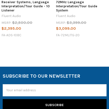
Receiver Systems, Language
72MHz Language
Interpretation/Tour Guide - 10
Interpretation/Tour Guide
Listener
System
Fluent Audio
Fluent Audio
$2,500.00
$3,399.00
MSRP:
MSRP:
$2,395.00
$3,099.00
FA-ADS-10BC
FA-72MLITG-20
SUBSCRIBE TO OUR NEWSLETTER
Email
Address