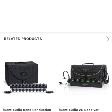
RELATED PRODUCTS
Fluent Audio Bone Conduction
Fluent Audio 20 Receiver