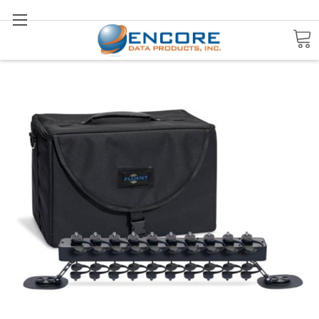
Search