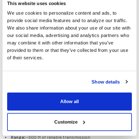
This website uses cookies
environments
Cordless operation
, since the receiver is embedded directly
We use cookies to personalize content and ads, to
into the bone conduction headset—no wires, lanyards, or
provide social media features and to analyze our traffic.
tangles
We also share information about your use of our site with
Superior interference rejection
from Fluent’s 900 MHz
our social media, advertising and analytics partners who
digital design
may combine it with other information that you’ve
provided to them or that they’ve collected from your use
INCLUDES:
of their services.
1 Leader Transmitter
20 Guest BC Receivers
1 Leader Headset Mic
Show details
1 Soft Carry Case
1 20-Slot Magnetic Charger
Allow all
Wireless Performance Specifications
Based on Fluent’s 900 MHz Bone Conduction (BC900) system:
Customize
Radio Frequency:
902–928 MHz
Range:
~500 ft of reliable transmission