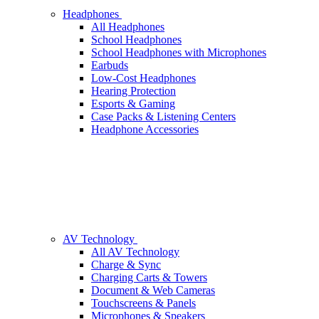
Headphones
All Headphones
School Headphones
School Headphones with Microphones
Earbuds
Low-Cost Headphones
Hearing Protection
Esports & Gaming
Case Packs & Listening Centers
Headphone Accessories
AV Technology
All AV Technology
Charge & Sync
Charging Carts & Towers
Document & Web Cameras
Touchscreens & Panels
Microphones & Speakers