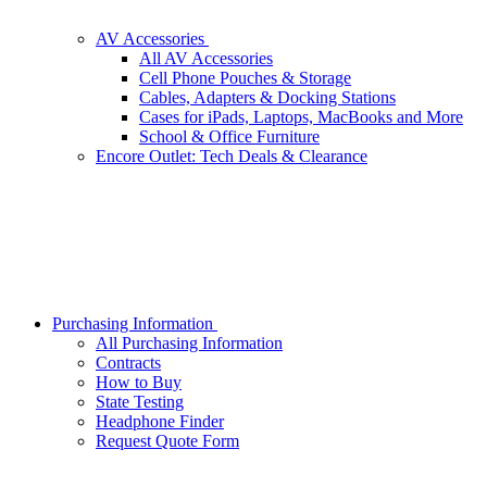
AV Accessories
All AV Accessories
Cell Phone Pouches & Storage
Cables, Adapters & Docking Stations
Cases for iPads, Laptops, MacBooks and More
School & Office Furniture
Encore Outlet: Tech Deals & Clearance
Purchasing Information
All Purchasing Information
Contracts
How to Buy
State Testing
Headphone Finder
Request Quote Form