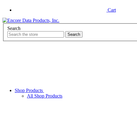
Cart
Search
Shop Products
All Shop Products