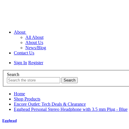
About
All About
About Us
News/Blog
Contact Us
Sign In
Register
Search
Home
Shop Products
Encore Outlet: Tech Deals & Clearance
Egghead Personal Stereo Headphone with 3.5 mm Plug - Blue
Egghead