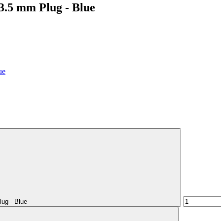
3.5 mm Plug - Blue
ug - Blue