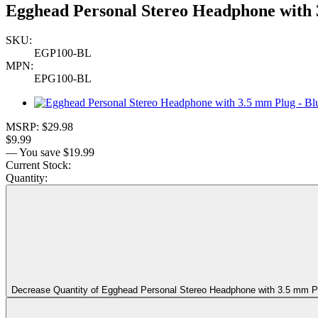
Egghead Personal Stereo Headphone with 
SKU:
EGP100-BL
MPN:
EPG100-BL
MSRP:
$29.98
$9.99
— You save
$19.99
Current Stock:
Quantity:
Decrease Quantity of Egghead Personal Stereo Headphone with 3.5 mm Pl