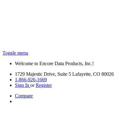
Toggle menu
Welcome to Encore Data Products, Inc.!
1729 Majestic Drive, Suite 5 Lafayette, CO 80026
1-866-926-1669
Sign In
or
Register
Compare