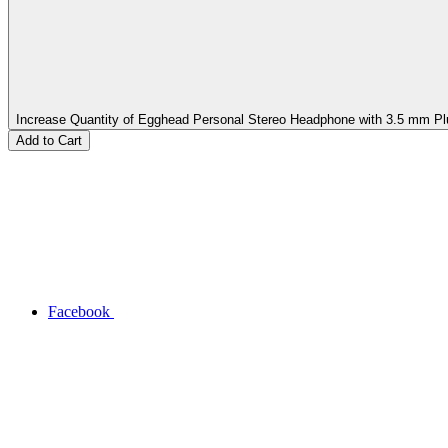
Increase Quantity of Egghead Personal Stereo Headphone with 3.5 mm Pl
Facebook