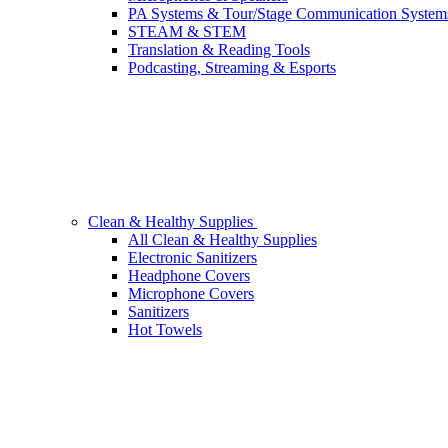
PA Systems & Tour/Stage Communication System
STEAM & STEM
Translation & Reading Tools
Podcasting, Streaming & Esports
Clean & Healthy Supplies
All Clean & Healthy Supplies
Electronic Sanitizers
Headphone Covers
Microphone Covers
Sanitizers
Hot Towels