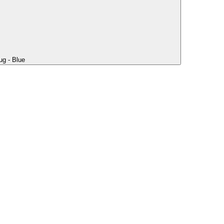
ug - Blue