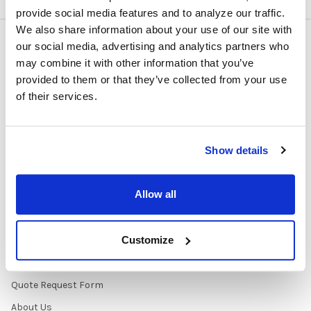
provide social media features and to analyze our traffic.
We also share information about your use of our site with
our social media, advertising and analytics partners who
NAVIGATE
CATEGORIES
may combine it with other information that you’ve
provided to them or that they’ve collected from your use
About Us/Newsletter
Shop Products
of their services.
Contracts
Purchasing Information
Early Learning Audio
About
Solutions
Show details
Contact Us
Headphone Finder Tool
Healthcare Audio & Hygiene
Allow all
Solutions
How to Buy
Customize
State Testing Info &
Solutions
Quote Request Form
About Us