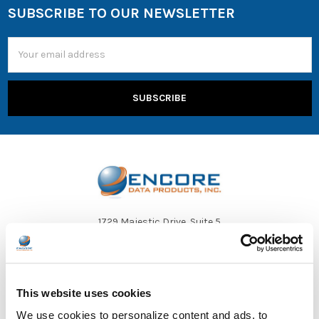
SUBSCRIBE TO OUR NEWSLETTER
Email
Address
1729 Majestic Drive, Suite 5
Lafayette, CO 80026
Call us at 1-866-926-1669
This website uses cookies
We use cookies to personalize content and ads, to