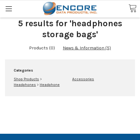
Search
5 results for 'headphones
storage bags'
Products (0)
News & Information (5)
Categories
Shop Products
>
Accessories
Headphones
>
Headphone