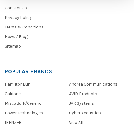
Contact Us
Privacy Policy
Terms & Conditions
News / Blog
Sitemap
POPULAR BRANDS
HamiltonBuhl
Andrea Communications
Califone
AVID Products
Misc./Bulk/Generic
JAR Systems
Power Technologies
Cyber Acoustics
IBENZER
View All