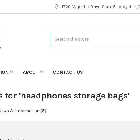
1729 Majestic Drive, Suite 5 Lafayette,
Search
TION
ABOUT
CONTACT US
s for 'headphones storage bags'
News & Information (5)