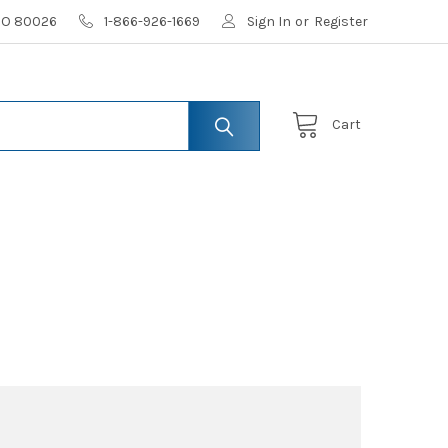
 CO 80026
1-866-926-1669
Sign In
or
Register
Cart