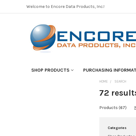
Welcome to Encore Data Products, Inc.!
SHOP PRODUCTS
PURCHASING INFORMA
HOME
SEARCH
REFINE
BY
72 result
No
Products (67)
filters
applied
Categories