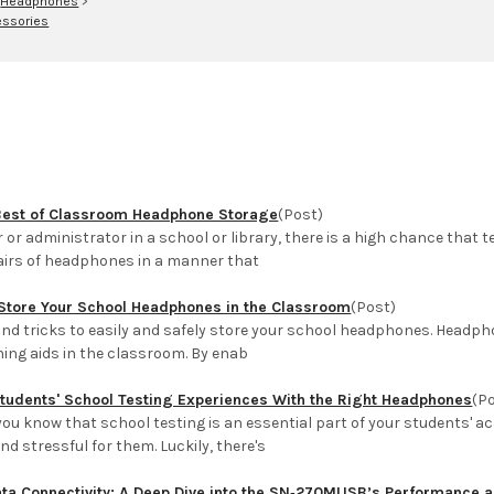
>
Headphones
>
ssories
Best of Classroom Headphone Storage
(Post)
er or administrator in a school or library, there is a high chance that
pairs of headphones in a manner that
Store Your School Headphones in the Classroom
(Post)
 and tricks to easily and safely store your school headphones. Head
ning aids in the classroom. By enab
Students' School Testing Experiences With the Right Headphones
(P
 you know that school testing is an essential part of your students'
d stressful for them. Luckily, there's
ata Connectivity: A Deep Dive into the SN‑270MUSB’s Performance an