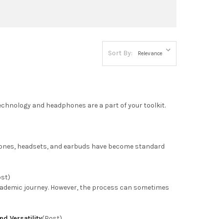
Sort By:
 technology and headphones are a part of your toolkit.
phones, headsets, and earbuds have become standard
ost)
 academic journey. However, the process can sometimes
d Versatility
(Post)