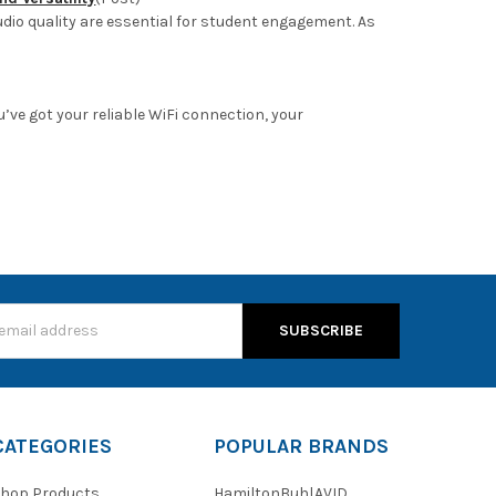
udio quality are essential for student engagement. As
’ve got your reliable WiFi connection, your
s
CATEGORIES
POPULAR BRANDS
hop Products
HamiltonBuhl
AVID