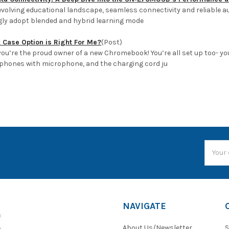
 evolving educational landscape, seamless connectivity and reliable a
gly adopt blended and hybrid learning mode
Case Option is Right For Me?
(Post)
ou’re the proud owner of a new Chromebook! You’re all set up too- you
hones with microphone, and the charging cord ju
Email
Addres
NAVIGATE
About Us/Newsletter
S