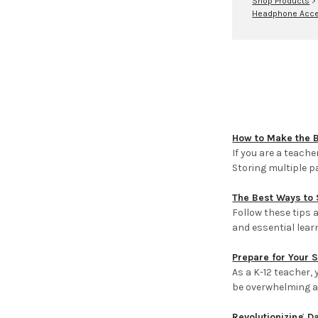
Shop Products
Headphone Acce
How to Make the 
If you are a teach
Storing multiple 
The Best Ways to 
Follow these tips
and essential lear
Prepare for Your 
As a K-12 teacher,
be overwhelming an
Revolutionizing D