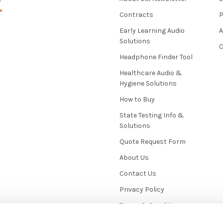
Contracts
P
Early Learning Audio
Solutions
C
Headphone Finder Tool
Healthcare Audio &
Hygiene Solutions
How to Buy
State Testing Info &
Solutions
Quote Request Form
About Us
Contact Us
Privacy Policy
Terms & Conditions
News / Blog