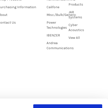
Products
urchasing Information
Califone
JAR
About
Misc./Bulk/Generic
Systems
ontact Us
Power
Cyber
Technologies
Acoustics
IBENZER
View All
Andrea
Communications