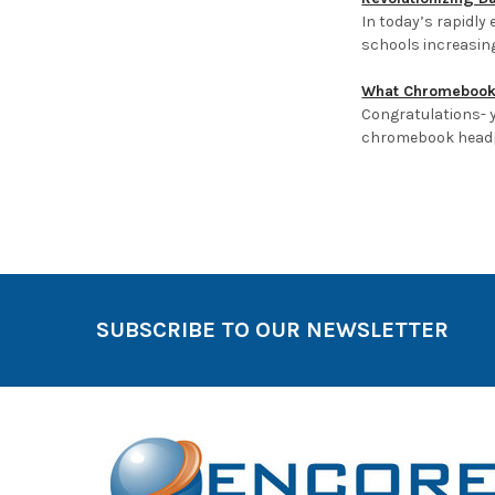
In today’s rapidly
schools increasin
What Chromebook 
Congratulations- y
chromebook headp
Sort By:
SUBSCRIBE TO OUR NEWSLETTER
Products
Per Page: