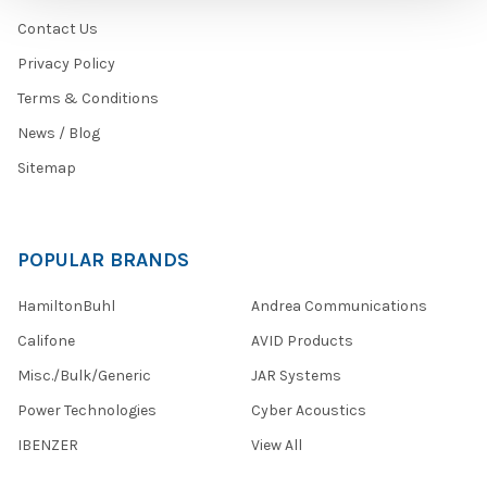
Contact Us
Privacy Policy
Terms & Conditions
News / Blog
Sitemap
POPULAR BRANDS
HamiltonBuhl
Andrea Communications
Califone
AVID Products
Misc./Bulk/Generic
JAR Systems
Power Technologies
Cyber Acoustics
IBENZER
View All