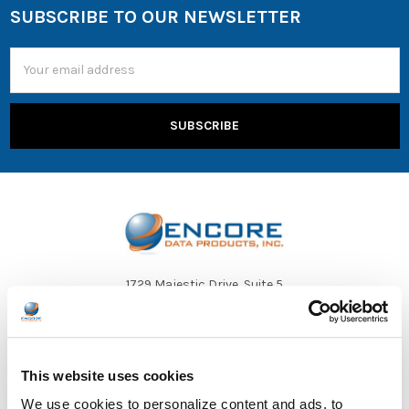
SUBSCRIBE TO OUR NEWSLETTER
Email
Address
1729 Majestic Drive, Suite 5
Lafayette, CO 80026
Call us at 1-866-926-1669
This website uses cookies
We use cookies to personalize content and ads, to