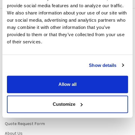
provide social media features and to analyze our traffic.
We also share information about your use of our site with
our social media, advertising and analytics partners who
NAVIGATE
CATEGORIES
may combine it with other information that you’ve
provided to them or that they’ve collected from your use
About Us/Newsletter
Shop Products
of their services.
Contracts
Purchasing Information
Early Learning Audio
About
Solutions
Show details
Contact Us
Headphone Finder Tool
Healthcare Audio & Hygiene
Allow all
Solutions
How to Buy
Customize
State Testing Info &
Solutions
Quote Request Form
About Us