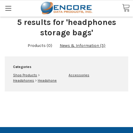
Search
5 results for 'headphones
storage bags'
Products (0)
News & Information (5)
Categories
Shop Products
>
Accessories
Headphones
>
Headphone