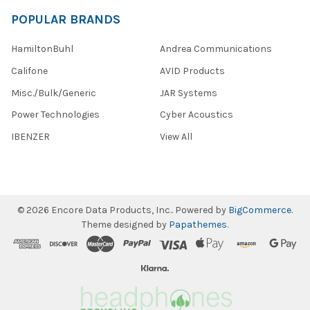
POPULAR BRANDS
HamiltonBuhl
Andrea Communications
Califone
AVID Products
Misc./Bulk/Generic
JAR Systems
Power Technologies
Cyber Acoustics
IBENZER
View All
©
2026
Encore Data Products, Inc..
Powered by
BigCommerce
.
Theme designed by
Papathemes
.