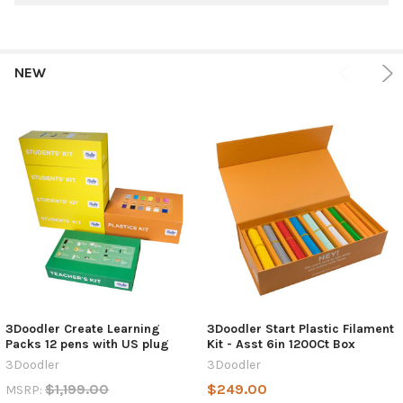
NEW
3Doodler Create Learning
3Doodler Start Plastic Filament
Packs 12 pens with US plug
Kit - Asst 6in 1200Ct Box
3Doodler
3Doodler
$1,199.00
$249.00
MSRP: