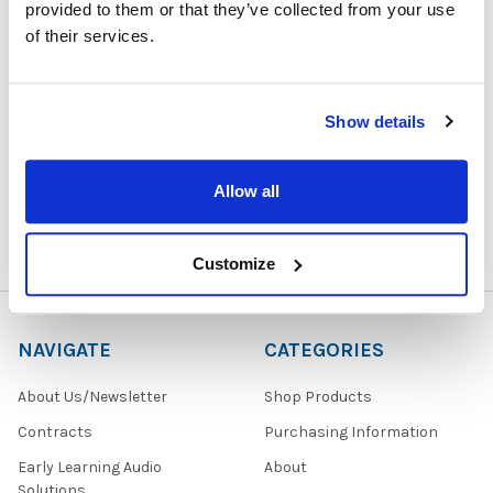
provided to them or that they’ve collected from your use
of their services.
1729 Majestic Drive, Suite 5
Show details
Lafayette, CO 80026
Call us at 1-866-926-1669
Allow all
Customize
NAVIGATE
CATEGORIES
About Us/Newsletter
Shop Products
Contracts
Purchasing Information
Early Learning Audio
About
Solutions