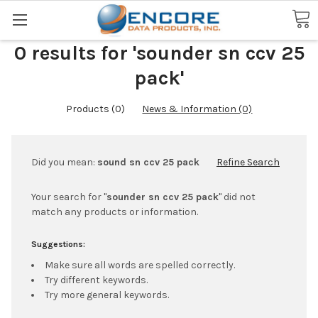
Search
0 results for 'sounder sn ccv 25
pack'
Products (0)
News & Information (0)
Did you mean:
sound sn ccv 25 pack
Refine Search
Your search for "
sounder sn ccv 25 pack
" did not
match any products or information.
Suggestions:
Make sure all words are spelled correctly.
Try different keywords.
Try more general keywords.