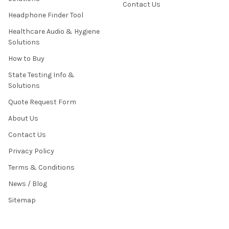
Contact Us
Headphone Finder Tool
Healthcare Audio & Hygiene
Solutions
How to Buy
State Testing Info &
Solutions
Quote Request Form
About Us
Contact Us
Privacy Policy
Terms & Conditions
News / Blog
Sitemap