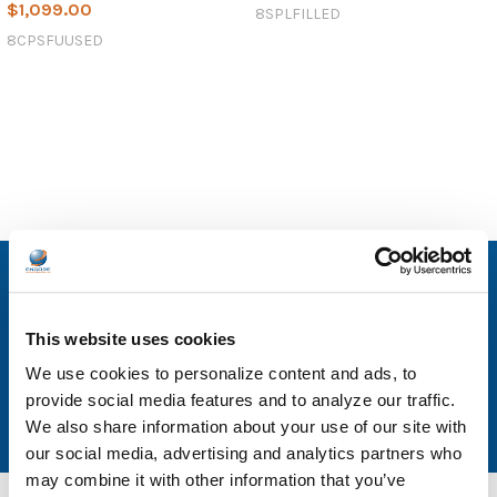
$1,099.00
8SPLFILLED
8CPSFUUSED
SUBSCRIBE TO OUR NEWSLETTER
Email
This website uses cookies
Address
We use cookies to personalize content and ads, to
provide social media features and to analyze our traffic.
We also share information about your use of our site with
our social media, advertising and analytics partners who
may combine it with other information that you’ve