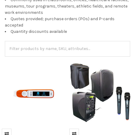
museums, tour programs, theaters, athletic fields, and remote
work environments
Quotes provided; purchase orders (POs) and P-cards
accepted
Quantity discounts available