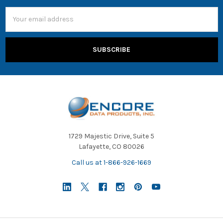
Email
Address
1729 Majestic Drive, Suite 5
Lafayette, CO 80026
Call us at 1-866-926-1669