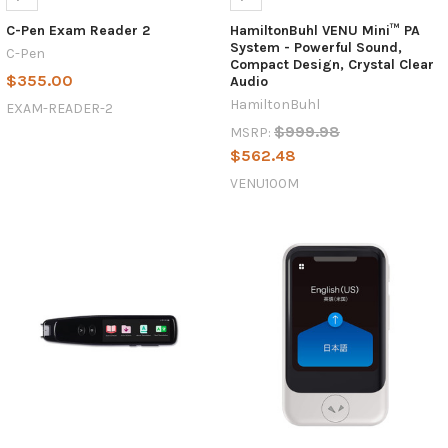
C-Pen Exam Reader 2
HamiltonBuhl VENU Mini™ PA
System - Powerful Sound,
C-Pen
Compact Design, Crystal Clear
$355.00
Audio
HamiltonBuhl
EXAM-READER-2
$999.98
MSRP:
$562.48
VENU100M