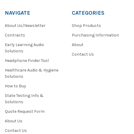
NAVIGATE
CATEGORIES
About Us/Newsletter
Shop Products
Contracts
Purchasing Information
Early Learning Audio
About
Solutions
Contact Us
Headphone Finder Tool
Healthcare Audio & Hygiene
Solutions
How to Buy
State Testing Info &
Solutions
Quote Request Form
About Us
Contact Us