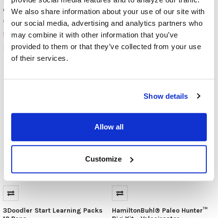
C-Pen Reader 3 Reading Pen
C-Pen Lingo 3 Reading Pen
We also share information about your use of our site with
with Translations
C-Pen
our social media, advertising and analytics partners who
C-Pen
$380.00
may combine it with other information that you’ve
$380.00
provided to them or that they’ve collected from your use
READER-3
LINGO-3
of their services.
Show details
Allow all
Customize
3Doodler Start Learning Packs
HamiltonBuhl® Paleo Hunter™