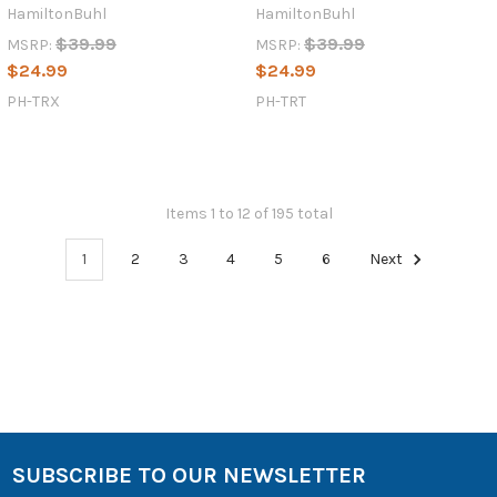
HamiltonBuhl
HamiltonBuhl
$39.99
$39.99
MSRP:
MSRP:
$24.99
$24.99
PH-TRX
PH-TRT
Items 1 to 12 of 195 total
1
2
3
4
5
6
Next
SUBSCRIBE TO OUR NEWSLETTER