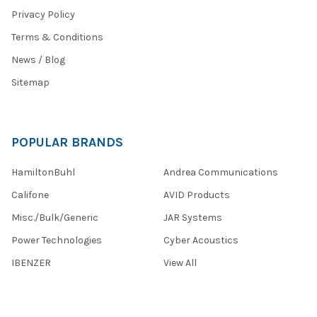
Privacy Policy
Terms & Conditions
News / Blog
Sitemap
POPULAR BRANDS
HamiltonBuhl
Andrea Communications
Califone
AVID Products
Misc./Bulk/Generic
JAR Systems
Power Technologies
Cyber Acoustics
IBENZER
View All