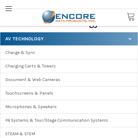
Search
AV Technology
AV TECHNOLOGY
Charge & Sync
Charging Carts & Towers
Document & Web Cameras
Touchscreens & Panels
Microphones & Speakers
PA Systems & Tour/Stage Communication Systems
STEAM & STEM