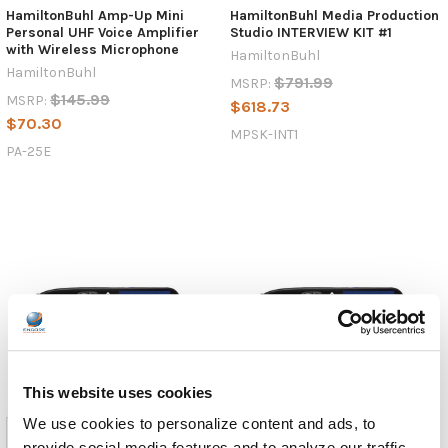
HamiltonBuhl Amp-Up Mini
HamiltonBuhl Media Production
Personal UHF Voice Amplifier
Studio INTERVIEW KIT #1
with Wireless Microphone
HamiltonBuhl
HamiltonBuhl
$791.99
MSRP:
$145.99
MSRP:
$618.73
$70.30
MPSK-INT1
PA-25E
This website uses cookies
We use cookies to personalize content and ads, to
provide social media features and to analyze our traffic.