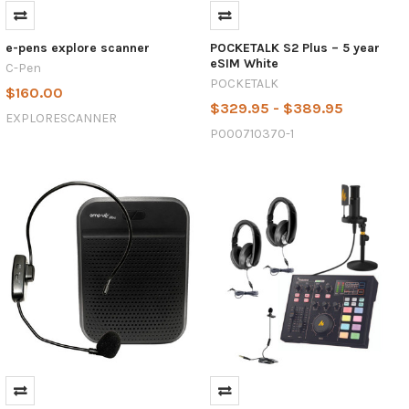
e-pens explore scanner
POCKETALK S2 Plus – 5 year
eSIM White
C-Pen
POCKETALK
$160.00
$329.95 - $389.95
EXPLORESCANNER
P000710370-1