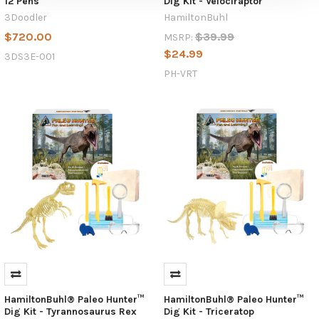
12 Pens
Dig Kit - Velociraptor
3Doodler
HamiltonBuhl
$720.00
$39.99
MSRP:
$24.99
3DS3E-001
PH-VRT
HamiltonBuhl® Paleo Hunter™
HamiltonBuhl® Paleo Hunter™
Dig Kit - Tyrannosaurus Rex
Dig Kit - Triceratop