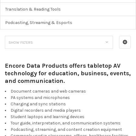
Translation & Reading Tools
Podcasting, Streaming & Esports
SHOW FILTERS
Encore Data Products offers tabletop AV
technology for education, business, events,
and communication.
Document cameras and web cameras
PA systems and microphones
Charging and sync stations
Digital recorders and media players
Student laptops and learning devices
Tour guide, interpretation, and communication systems
Podcasting, streaming, and content creation equipment
Commonly used in classrooms, offices, healthcare facilities,