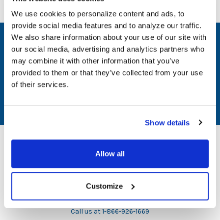
We use cookies to personalize content and ads, to
provide social media features and to analyze our traffic.
We also share information about your use of our site with
SUBSCRIBE TO OUR NEWSLETTER
our social media, advertising and analytics partners who
may combine it with other information that you’ve
Email
provided to them or that they’ve collected from your use
Address
of their services.
Show details
Allow all
1729 Majestic Drive, Suite 5
Customize
Lafayette, CO 80026
Call us at 1-866-926-1669