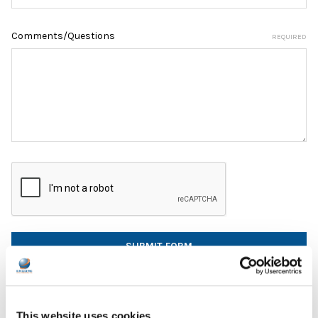
Comments/Questions
REQUIRED
This website uses cookies