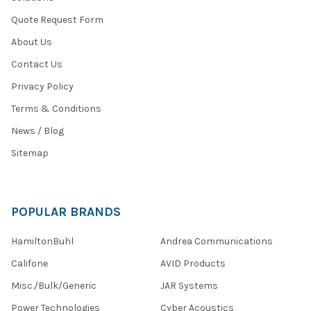
Quote Request Form
About Us
Contact Us
Privacy Policy
Terms & Conditions
News / Blog
Sitemap
POPULAR BRANDS
HamiltonBuhl
Andrea Communications
Califone
AVID Products
Misc./Bulk/Generic
JAR Systems
Power Technologies
Cyber Acoustics