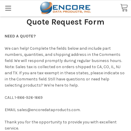
Search
Quote Request Form
NEED A QUOTE?
We can help! Complete the fields below and include part
numbers, quantities, and shipping address in the Comments
field. We will respond promptly during regular business hours.
Note: Sales tax is collected on orders shipped to CA, CO, IL, NJ
and TX. If you are tax-exempt in these states, please indicate so
in the Comments field. Still have questions or need help
selecting products? We're here to help.
CALL 1-866-926-1669
EMAIL
sales@encoredataproducts.com
.
Thank you for the opportunity to provide you with excellent
service.