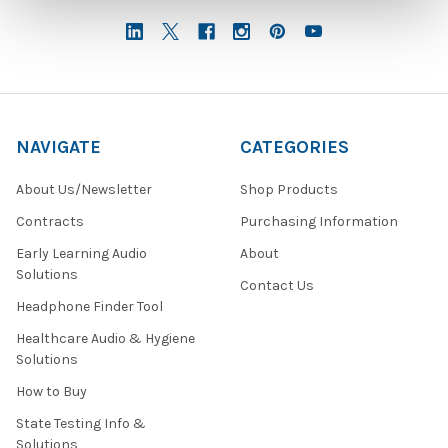
NAVIGATE
CATEGORIES
About Us/Newsletter
Shop Products
Contracts
Purchasing Information
Early Learning Audio
About
Solutions
Contact Us
Headphone Finder Tool
Healthcare Audio & Hygiene
Solutions
How to Buy
State Testing Info &
Solutions