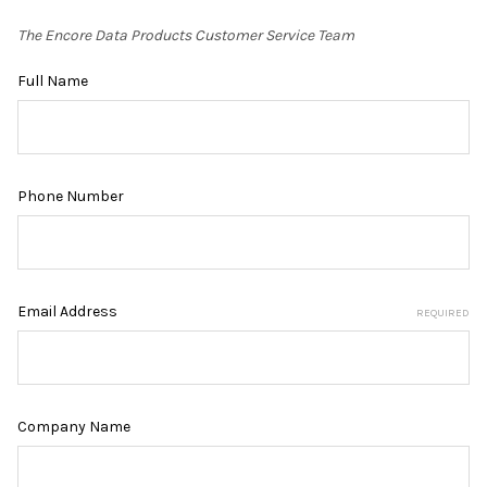
The Encore Data Products Customer Service Team
Full Name
Phone Number
Email Address
REQUIRED
Company Name