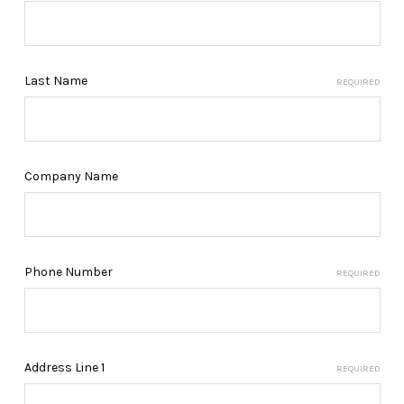
Last Name
REQUIRED
Company Name
Phone Number
REQUIRED
Address Line 1
REQUIRED