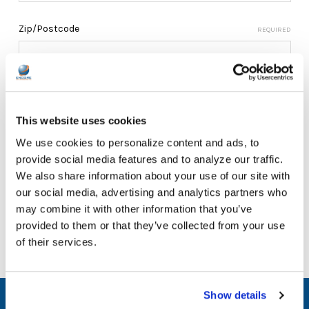
Zip/Postcode
REQUIRED
This website uses cookies
We use cookies to personalize content and ads, to
provide social media features and to analyze our traffic.
We also share information about your use of our site with
our social media, advertising and analytics partners who
may combine it with other information that you’ve
provided to them or that they’ve collected from your use
of their services.
Show details
SUBSCRIBE TO OUR NEWSLETTER