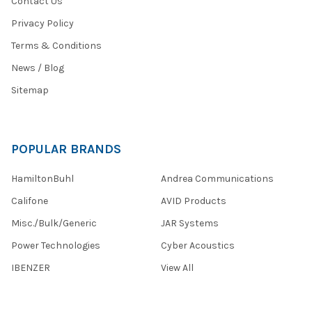
Contact Us
Privacy Policy
Terms & Conditions
News / Blog
Sitemap
POPULAR BRANDS
HamiltonBuhl
Andrea Communications
Califone
AVID Products
Misc./Bulk/Generic
JAR Systems
Power Technologies
Cyber Acoustics
IBENZER
View All