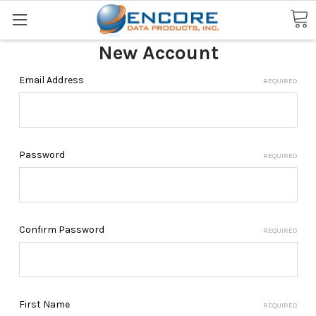
Search
New Account
Email Address
REQUIRED
Password
REQUIRED
Confirm Password
REQUIRED
First Name
REQUIRED