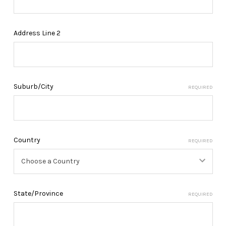
Address Line 2
Suburb/City
REQUIRED
Country
REQUIRED
State/Province
REQUIRED