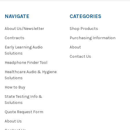
NAVIGATE
CATEGORIES
About Us/Newsletter
Shop Products
Contracts
Purchasing Information
Early Learning Audio
About
Solutions
Contact Us
Headphone Finder Tool
Healthcare Audio & Hygiene
Solutions
How to Buy
State Testing Info &
Solutions
Quote Request Form
About Us