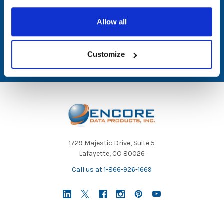
Email
Allow all
Address
Customize
1729 Majestic Drive, Suite 5
Lafayette, CO 80026
Call us at 1-866-926-1669