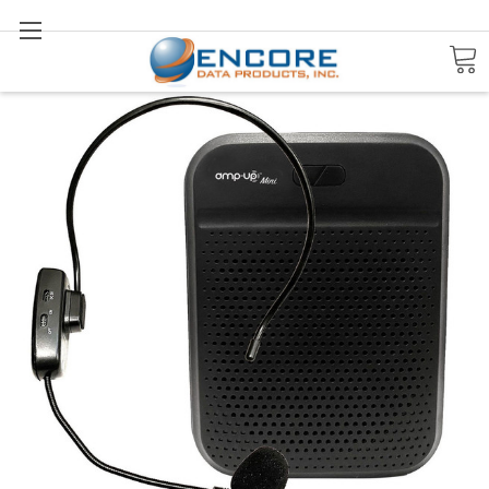
Search