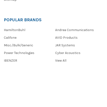
POPULAR BRANDS
HamiltonBuhl
Andrea Communications
Califone
AVID Products
Misc./Bulk/Generic
JAR Systems
Power Technologies
Cyber Acoustics
IBENZER
View All
©
2026
Encore Data Products, Inc..
Powered by
BigCommerce
.
Theme designed by
Papathemes
.