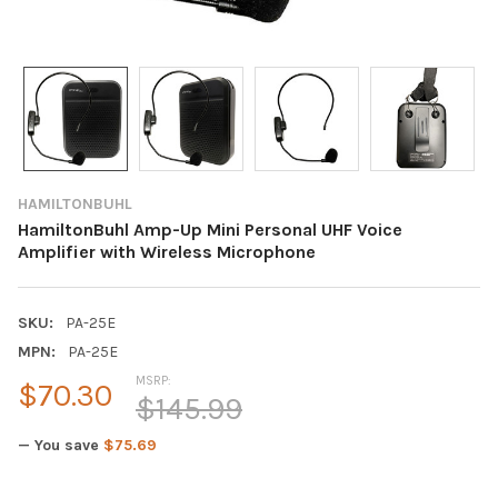
HAMILTONBUHL
HamiltonBuhl Amp-Up Mini Personal UHF Voice
Amplifier with Wireless Microphone
SKU:
PA-25E
MPN:
PA-25E
MSRP:
$70.30
$145.99
— You save
$75.69