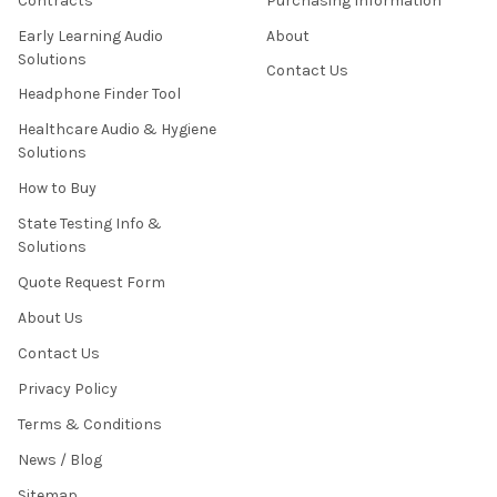
Contracts
Purchasing Information
Early Learning Audio
About
Solutions
Contact Us
Headphone Finder Tool
Healthcare Audio & Hygiene
Solutions
How to Buy
State Testing Info &
Solutions
Quote Request Form
About Us
Contact Us
Privacy Policy
Terms & Conditions
News / Blog
Sitemap