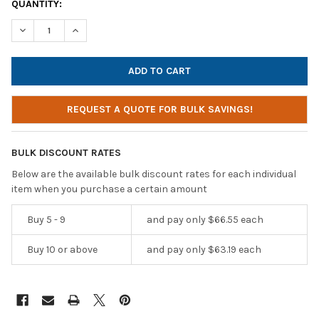
CURRENT
QUANTITY:
STOCK:
DECREASE QUANTITY OF HAMILTONBUHL AMP-UP MINI PERSONA
INCREASE QUANTITY OF HAMILTONBUHL AMP-UP MIN
REQUEST A QUOTE FOR BULK SAVINGS!
BULK DISCOUNT RATES
Below are the available bulk discount rates for each individual
item when you purchase a certain amount
Buy 5 - 9
and pay only $66.55 each
Buy 10 or above
and pay only $63.19 each