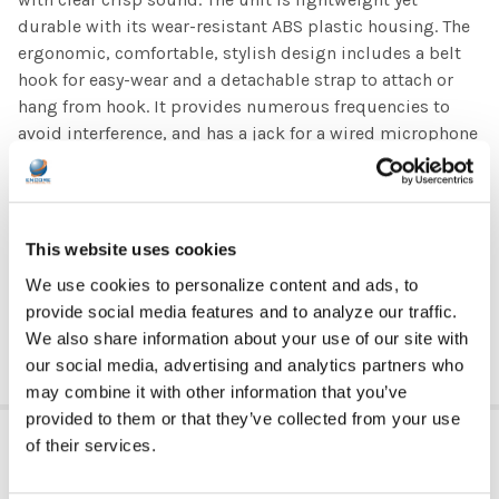
durable with its wear-resistant ABS plastic housing. The
ergonomic, comfortable, stylish design includes a belt
hook for easy-wear and a detachable strap to attach or
hang from hook. It provides numerous frequencies to
avoid interference, and has a jack for a wired microphone
(PA-25M and PA-25LM wired microphones sold
separately) and a built-in, high capacity Lithium-Ion
battery
This website uses cookies
This unit is a sure winner and a must-have for teachers,
We use cookies to personalize content and ads, to
coaches, presenters, professors, people wearing masks,
provide social media features and to analyze our traffic.
and so many others!
We also share information about your use of our site with
our social media, advertising and analytics partners who
may combine it with other information that you’ve
provided to them or that they’ve collected from your use
ADDITIONAL INFORMATION
of their services.