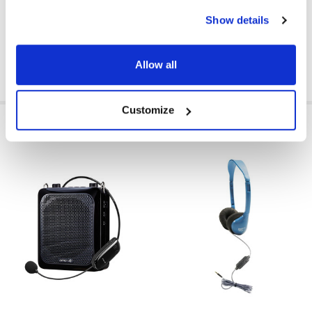
Show details
GFY:
N
Allow all
Customize
RELATED PRODUCTS