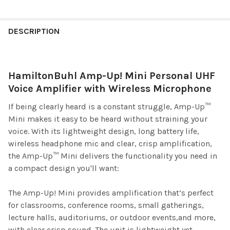
DESCRIPTION
HamiltonBuhl Amp-Up! Mini Personal UHF
Voice Amplifier with Wireless Microphone
If being clearly heard is a constant struggle, Amp-Up™
Mini makes it easy to be heard without straining your
voice. With its lightweight design, long battery life,
wireless headphone mic and clear, crisp amplification,
the Amp-Up™ Mini delivers the functionality you need in
a compact design you'll want:
The Amp-Up! Mini provides amplification that’s perfect
for classrooms, conference rooms, small gatherings,
lecture halls, auditoriums, or outdoor events,and more,
with clear crisp sound. The unit is lightweight yet