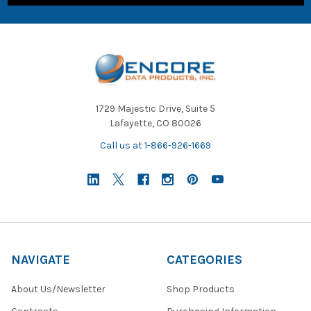
1729 Majestic Drive, Suite 5
Lafayette, CO 80026
Call us at 1-866-926-1669
NAVIGATE
CATEGORIES
About Us/Newsletter
Shop Products