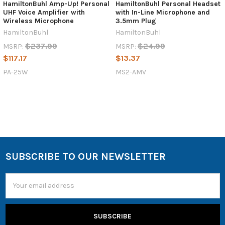
HamiltonBuhl Amp-Up! Personal
HamiltonBuhl Personal Headset
UHF Voice Amplifier with
with In-Line Microphone and
Wireless Microphone
3.5mm Plug
HamiltonBuhl
HamiltonBuhl
$237.99
$24.99
MSRP:
MSRP:
$117.17
$13.37
PA-25W
MS2-AMV
SUBSCRIBE TO OUR NEWSLETTER
Email
Address