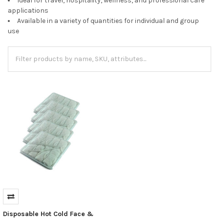
Ideal for travel, hospitality, wellness, and professional care
applications
Available in a variety of quantities for individual and group
use
Disposable Hot Cold Face &