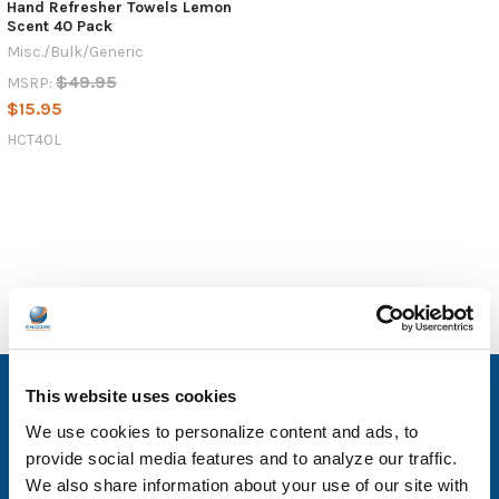
Hand Refresher Towels Lemon
Scent 40 Pack
Misc./Bulk/Generic
$49.95
MSRP:
$15.95
HCT40L
SUBSCRIBE TO OUR NEWSLETTER
This website uses cookies
We use cookies to personalize content and ads, to
Email
provide social media features and to analyze our traffic.
Address
We also share information about your use of our site with