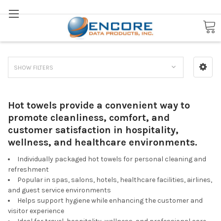
Search
Hot Towels
SHOW FILTERS
Hot towels provide a convenient way to
promote cleanliness, comfort, and
customer satisfaction in hospitality,
wellness, and healthcare environments.
Individually packaged hot towels for personal cleaning and
refreshment
Popular in spas, salons, hotels, healthcare facilities, airlines,
and guest service environments
Helps support hygiene while enhancing the customer and
visitor experience