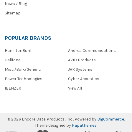
News / Blog
Sitemap
POPULAR BRANDS
HamiltonBuhl
Andrea Communications
Califone
AVID Products
Misc./Bulk/Generic
JAR Systems
Power Technologies
Cyber Acoustics
IBENZER
View All
©
2026
Encore Data Products, Inc..
Powered by
BigCommerce
.
Theme designed by
Papathemes
.