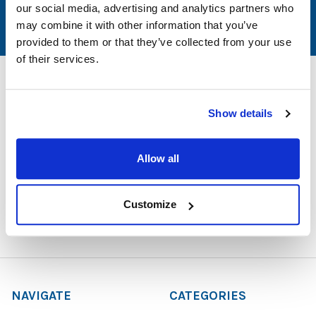
our social media, advertising and analytics partners who
may combine it with other information that you’ve
provided to them or that they’ve collected from your use
of their services.
Show details
1729 Majestic Drive, Suite 5
Lafayette, CO 80026
Allow all
Call us at 1-866-926-1669
Customize
NAVIGATE
CATEGORIES