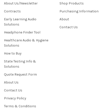
About Us/Newsletter
Shop Products
Contracts
Purchasing Information
Early Learning Audio
About
Solutions
Contact Us
Headphone Finder Tool
Healthcare Audio & Hygiene
Solutions
How to Buy
State Testing Info &
Solutions
Quote Request Form
About Us
Contact Us
Privacy Policy
Terms & Conditions