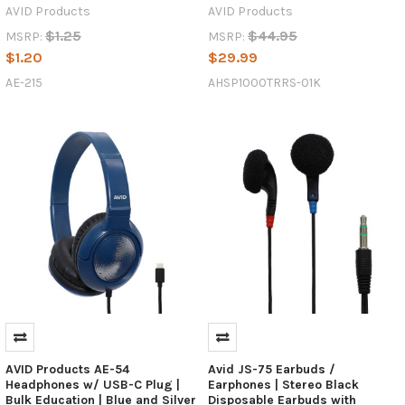
AVID Products
AVID Products
$1.25
$44.95
MSRP:
MSRP:
$1.20
$29.99
AE-215
AHSP1000TRRS-01K
AVID Products AE-54
Avid JS-75 Earbuds /
Headphones w/ USB-C Plug |
Earphones | Stereo Black
Bulk Education | Blue and Silver
Disposable Earbuds with