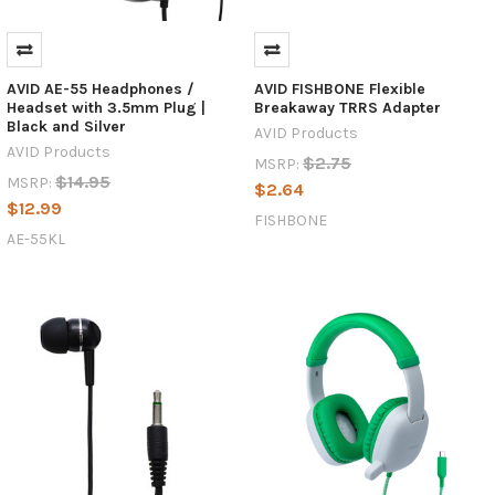
AVID AE-55 Headphones /
AVID FISHBONE Flexible
Headset with 3.5mm Plug |
Breakaway TRRS Adapter
Black and Silver
AVID Products
AVID Products
$2.75
MSRP:
$14.95
MSRP:
$2.64
$12.99
FISHBONE
AE-55KL