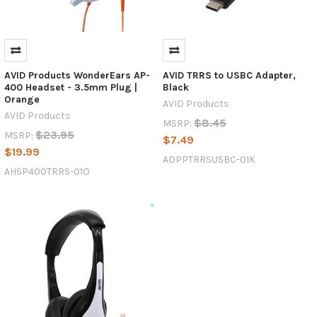
AVID Products WonderEars AP-
AVID TRRS to USBC Adapter,
400 Headset - 3.5mm Plug |
Black
Orange
AVID Products
AVID Products
$8.45
MSRP:
$23.95
MSRP:
$7.49
$19.99
ADPPTRRSUSBC-01K
AHSP400TRRS-01O