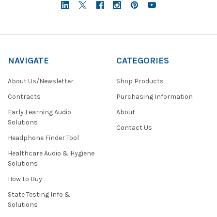
NAVIGATE
CATEGORIES
About Us/Newsletter
Shop Products
Contracts
Purchasing Information
Early Learning Audio
About
Solutions
Contact Us
Headphone Finder Tool
Healthcare Audio & Hygiene
Solutions
How to Buy
State Testing Info &
Solutions