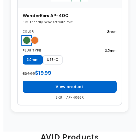
WonderEars AP-400
Kid-friendly headset with mic
Green
COLOR
3.5mm
PLUG TYPE
3.5mm
USB-C
$19.99
$24.95
View product
SKU: AP-400GR
AVID Products