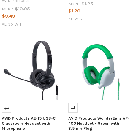
AVID Products
$1.25
MSRP:
$10.95
MSRP:
$1.20
$9.49
AE-205
AE-35-WH
AVID Products AE-15 USB-C
AVID Products WonderEars AP-
Classroom Headset with
400 Headset - Green with
Microphone
3.5mm Plug