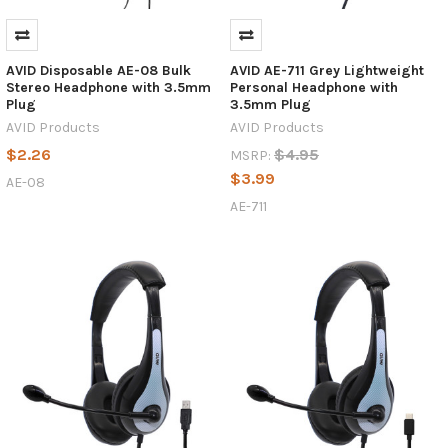
AVID Disposable AE-08 Bulk
AVID AE-711 Grey Lightweight
Stereo Headphone with 3.5mm
Personal Headphone with
Plug
3.5mm Plug
AVID Products
AVID Products
$2.26
$4.95
MSRP:
$3.99
AE-08
AE-711