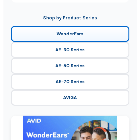
Shop by Product Series
WonderEars
AE-30 Series
AE-50 Series
AE-70 Series
AVIGA