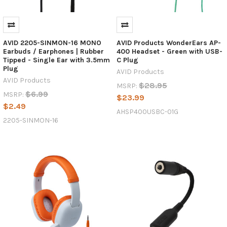
AVID 2205-SINMON-16 MONO
AVID Products WonderEars AP-
Earbuds / Earphones | Rubber
400 Headset - Green with USB-
Tipped - Single Ear with 3.5mm
C Plug
Plug
AVID Products
AVID Products
$28.95
MSRP:
$6.99
MSRP:
$23.99
$2.49
AHSP400USBC-01G
2205-SINMON-16