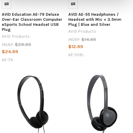
AVID Education AE-79 Deluxe
AVID AE-55 Headphones /
Over-Ear Classroom Computer
Headset with Mic + 3.5mm
eSports School Headset USB
Plug | Blue and Silver
Plug
AVID Products
AVID Products
$14.95
MSRP:
$29.95
MSRP:
$12.99
$24.99
AE-55BL
AE-79