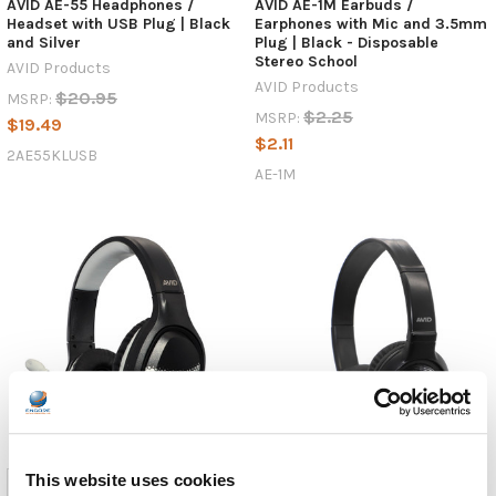
AVID AE-55 Headphones /
AVID AE-1M Earbuds /
Headset with USB Plug | Black
Earphones with Mic and 3.5mm
and Silver
Plug | Black - Disposable
Stereo School
AVID Products
AVID Products
$20.95
MSRP:
$2.25
MSRP:
$19.49
$2.11
2AE55KLUSB
AE-1M
This website uses cookies