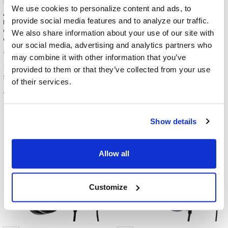
We use cookies to personalize content and ads, to
AVID AE-75 Headphones /
AVID AE-55 Headphones /
provide social media features and to analyze our traffic.
Headset + 3.5mm Plug | Deluxe
Headset with USB-C Plug |
Over-Ear Comfort for
Black and Silver
We also share information about your use of our site with
Classroom Use
AVID Products
our social media, advertising and analytics partners who
AVID Products
$20.95
MSRP:
may combine it with other information that you’ve
$23.95
MSRP:
$18.59
provided to them or that they’ve collected from your use
$19.99
of their services.
AE-55USBC
AE-75
Show details
Allow all
Customize