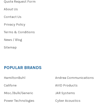
Quote Request Form
About Us
Contact Us
Privacy Policy
Terms & Conditions
News / Blog
Sitemap
POPULAR BRANDS
HamiltonBuhl
Andrea Communications
Califone
AVID Products
Misc./Bulk/Generic
JAR Systems
Power Technologies
Cyber Acoustics