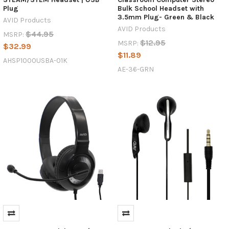
Plug
Bulk School Headset with
3.5mm Plug- Green & Black
AVID Products
AVID Products
$44.95
MSRP:
$12.95
MSRP:
$32.99
$11.89
AHSP1000USBA-01K
AE-36-GRN