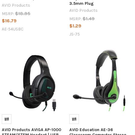
3.5mm Plug
AVID Products
AVID Products
$18.95
MSRP:
$1.49
MSRP:
$16.79
$1.29
AE-54USBC
JS-75
AVID Products AVIGA AP-1000
AVID Education AE-36
STEAM/STEM Headset | USB
Classroom Computer Stereo