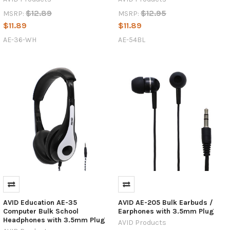
$12.89
$12.95
MSRP:
MSRP:
$11.89
$11.89
AE-36-WH
AE-54BL
AVID Education AE-35
AVID AE-205 Bulk Earbuds /
Computer Bulk School
Earphones with 3.5mm Plug
Headphones with 3.5mm Plug
AVID Products