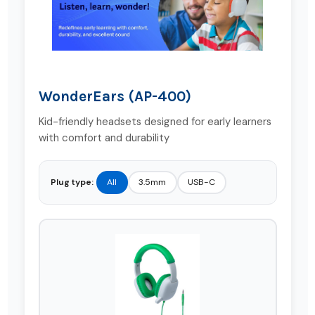
WonderEars (AP-400)
Kid-friendly headsets designed for early learners
with comfort and durability
Plug type:
All
3.5mm
USB-C