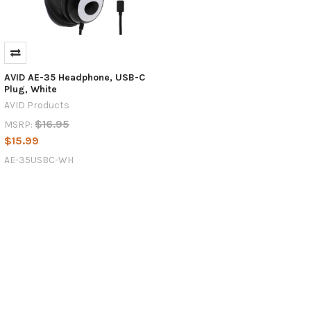
AVID AE-35 Headphone, USB-C
Plug, White
AVID Products
$16.95
MSRP:
$15.99
AE-35USBC-WH