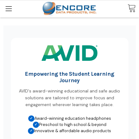
Search
Empowering the Student Learning
Journey
AVID's award-winning educational and safe audio
solutions are tailored to improve focus and
engagement wherever learning takes place.
Award-winning education headphones
✓
Preschool to high school & beyond
✓
Innovative & affordable audio products
✓