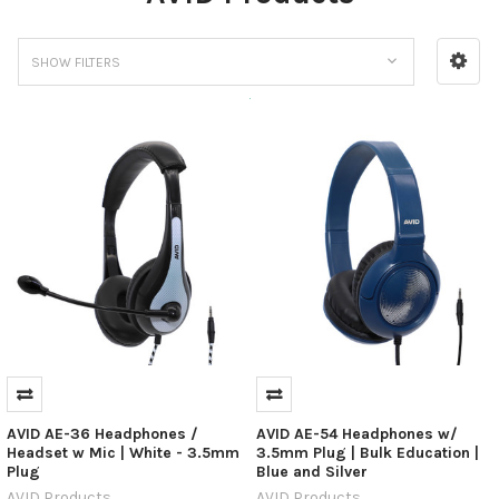
SHOW FILTERS
AVID AE-36 Headphones /
AVID AE-54 Headphones w/
Headset w Mic | White - 3.5mm
3.5mm Plug | Bulk Education |
Plug
Blue and Silver
AVID Products
AVID Products