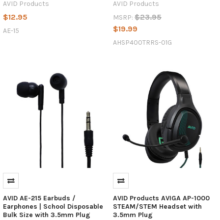
AVID Products
AVID Products
$12.95
$23.95
MSRP:
$19.99
AE-15
AHSP400TRRS-01G
AVID AE-215 Earbuds /
AVID Products AVIGA AP-1000
Earphones | School Disposable
STEAM/STEM Headset with
Bulk Size with 3.5mm Plug
3.5mm Plug