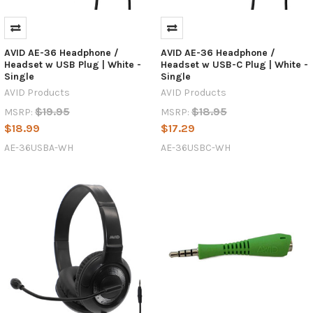
AVID AE-36 Headphone /
AVID AE-36 Headphone /
Headset w USB Plug | White -
Headset w USB-C Plug | White -
Single
Single
AVID Products
AVID Products
$19.95
$18.95
MSRP:
MSRP:
$18.99
$17.29
AE-36USBA-WH
AE-36USBC-WH