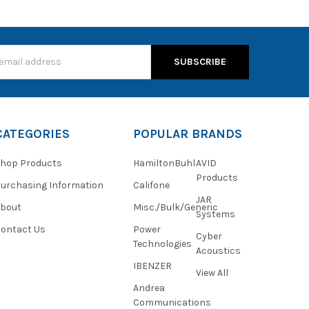
s
CATEGORIES
POPULAR BRANDS
hop Products
HamiltonBuhl
AVID
Products
urchasing Information
Califone
JAR
About
Misc./Bulk/Generic
Systems
ontact Us
Power
Cyber
Technologies
Acoustics
IBENZER
View All
Andrea
Communications