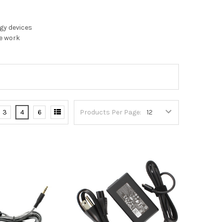
gy devices
te work
3
4
6
Products Per Page: