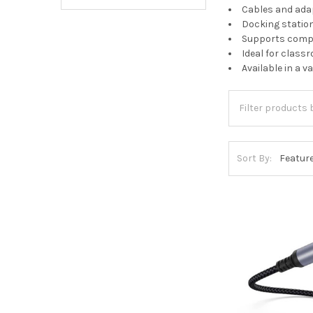
Cables and adap
Docking statio
Supports comput
Ideal for class
Available in a 
Sort By: