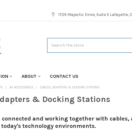
1729 Majestic Drive, Suite 5 Lafayette,
Search
TION
ABOUT
CONTACT US
TS
AV ACCESSORIES
CABLES, ADAPTERS & DOCKING STATIONS
Adapters & Docking Stations
 connected and working together with cables, 
 today's technology environments.