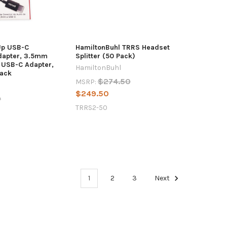
Up USB-C
HamiltonBuhl TRRS Headset
dapter, 3.5mm
Splitter (50 Pack)
o USB-C Adapter,
HamiltonBuhl
lack
$274.50
MSRP:
$249.50
9
TRRS2-50
1
2
3
Next