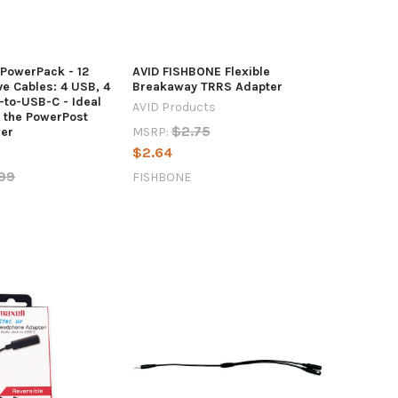
 PowerPack - 12
AVID FISHBONE Flexible
e Cables: 4 USB, 4
Breakaway TRRS Adapter
-to-USB-C - Ideal
AVID Products
r the PowerPost
$2.75
MSRP:
er
$2.64
99
FISHBONE