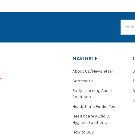
Email
Addres
NAVIGATE
About Us/Newsletter
S
Contracts
P
Early Learning Audio
Solutions
C
Headphone Finder Tool
Healthcare Audio &
Hygiene Solutions
How to Buy