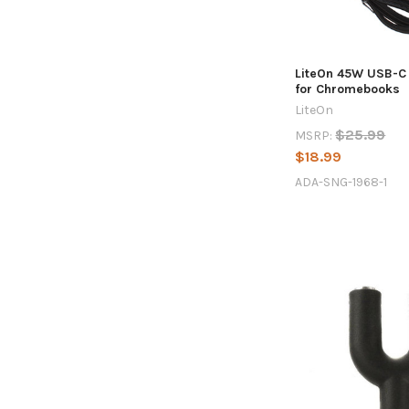
LiteOn 45W USB-C
for Chromebooks
LiteOn
$25.99
MSRP:
$18.99
ADA-SNG-1968-1