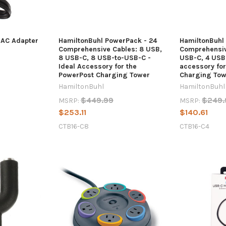
 AC Adapter
HamiltonBuhl PowerPack - 24
HamiltonBuhl
Comprehensive Cables: 8 USB,
Comprehensiv
8 USB-C, 8 USB-to-USB-C -
USB-C, 4 USB
Ideal Accessory for the
accessory fo
PowerPost Charging Tower
Charging Tow
HamiltonBuhl
HamiltonBuhl
$449.99
$249.
MSRP:
MSRP:
$253.11
$140.61
CTB16-C8
CTB16-C4