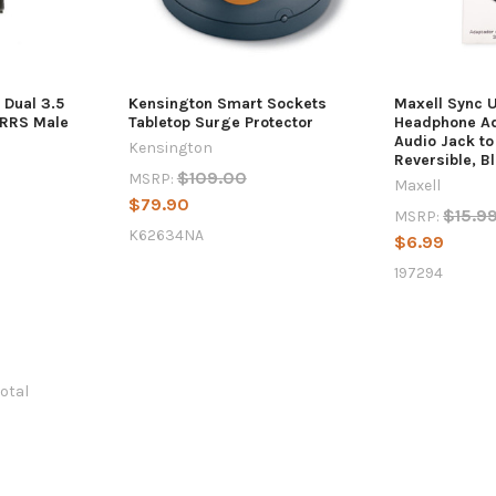
 Dual 3.5
Kensington Smart Sockets
Maxell Sync 
TRRS Male
Tabletop Surge Protector
Headphone A
Audio Jack t
Kensington
Reversible, B
$109.00
MSRP:
Maxell
$79.90
$15.9
MSRP:
K62634NA
$6.99
197294
total