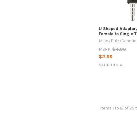
U Shaped Adapter,
Female to Single 
Misc./Bulk/Generic
$4.99
MSRP:
$2.99
5ADP-UDUAL
Items 1 to 12 of 25 