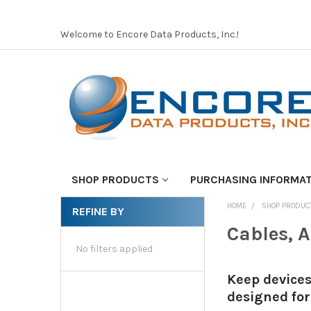
Welcome to Encore Data Products, Inc.!
SHOP PRODUCTS
PURCHASING INFORMA
HOME
SHOP PRODUC
REFINE BY
Cables, 
No filters applied
Keep devices
designed for