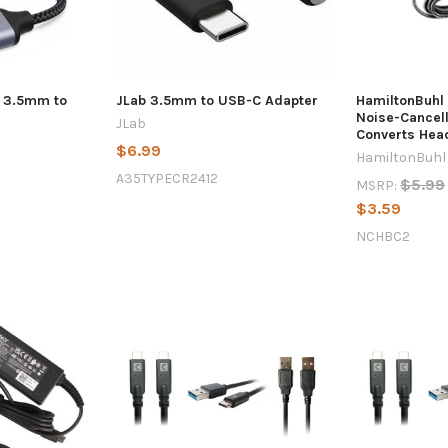
- 3.5mm to
JLab 3.5mm to USB-C Adapter
HamiltonBuhl 
Noise-Cancell
JLab
Converts Hea
$6.99
HamiltonBuhl
A35TYPECR2412
$5.99
MSRP:
$3.59
NCHBC2