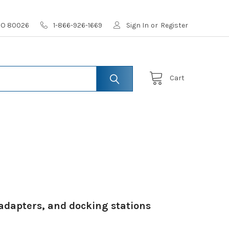
 CO 80026
1-866-926-1669
Sign In
or
Register
Cart
adapters, and docking stations