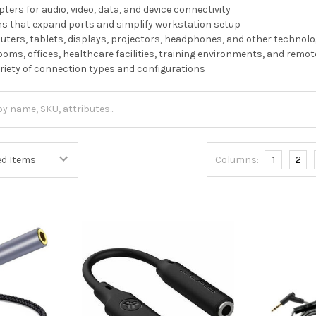
ters for audio, video, data, and device connectivity
ns that expand ports and simplify workstation setup
ers, tablets, displays, projectors, headphones, and other technolo
rooms, offices, healthcare facilities, training environments, and remo
variety of connection types and configurations
Columns:
1
2