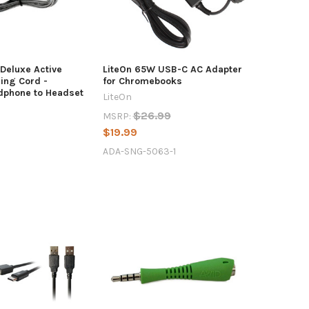
Deluxe Active
LiteOn 65W USB-C AC Adapter
ing Cord -
for Chromebooks
dphone to Headset
LiteOn
$26.99
MSRP:
$19.99
ADA-SNG-5063-1