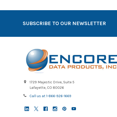
SUBSCRIBE TO OUR NEWSLETTER
1729 Majestic Drive, Suite 5
Lafayette, CO 80026
Call us at 1-866-926-1669