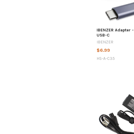
IBENZER Adapter 
USB-C
IBENZER
$6.99
HS-A-C35