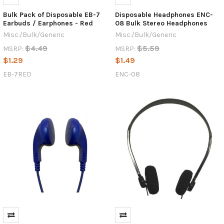
Bulk Pack of Disposable EB-7
Disposable Headphones ENC-
Earbuds / Earphones - Red
08 Bulk Stereo Headphones
Misc./Bulk/Generic
Misc./Bulk/Generic
$4.49
$5.59
MSRP:
MSRP:
$1.29
$1.49
EB-7RED
ENC-08