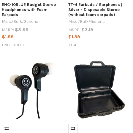
ENC-10BLUE Budget Stereo
TT-4 Earbuds / Earphones |
Headphones with Foam
Silver - Disposable Stereo
Earpads
(without foam earpads)
Misc./Bulk/Generic
Misc./Bulk/Generic
$8.99
$3.19
MSRP:
MSRP:
$1.99
$1.39
ENC-10BLUE
TT-4