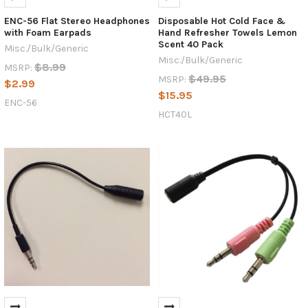
ENC-56 Flat Stereo Headphones
Disposable Hot Cold Face &
with Foam Earpads
Hand Refresher Towels Lemon
Scent 40 Pack
Misc./Bulk/Generic
Misc./Bulk/Generic
$8.99
MSRP:
$49.95
MSRP:
$2.99
$15.95
ENC-56
HCT40L