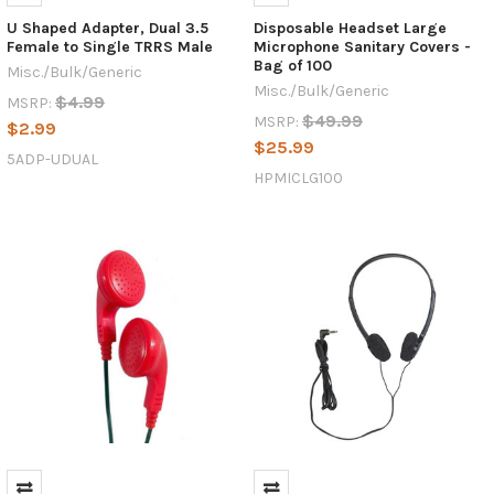
U Shaped Adapter, Dual 3.5
Disposable Headset Large
Female to Single TRRS Male
Microphone Sanitary Covers -
Bag of 100
Misc./Bulk/Generic
Misc./Bulk/Generic
$4.99
MSRP:
$49.99
MSRP:
$2.99
$25.99
5ADP-UDUAL
HPMICLG100