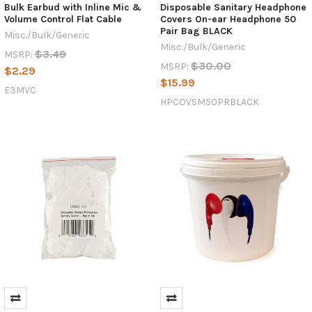
Bulk Earbud with Inline Mic &
Disposable Sanitary Headphone
Volume Control Flat Cable
Covers On-ear Headphone 50
Pair Bag BLACK
Misc./Bulk/Generic
Misc./Bulk/Generic
$3.49
MSRP:
$30.00
MSRP:
$2.29
$15.99
E3MVC
HPCOVSM50PRBLACK