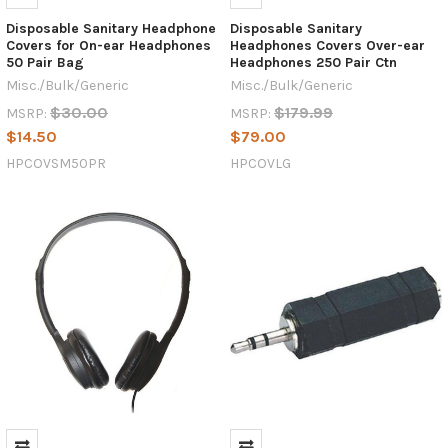
Disposable Sanitary Headphone
Disposable Sanitary
Covers for On-ear Headphones
Headphones Covers Over-ear
50 Pair Bag
Headphones 250 Pair Ctn
Misc./Bulk/Generic
Misc./Bulk/Generic
$30.00
$179.99
MSRP:
MSRP:
$14.50
$79.00
HPCOVSM50PR
HPCOVLG