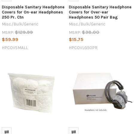
Disposable Sanitary Headphone
Disposable Sanitary Headphone
Covers for On-ear Headphones
Covers for Over-ear
250 Pr. Ctn
Headphones 50 Pair Bag
Misc./Bulk/Generic
Misc./Bulk/Generic
$129.99
$38.00
MSRP:
MSRP:
$59.99
$15.75
HPCOVSMALL
HPCOVLG50PR