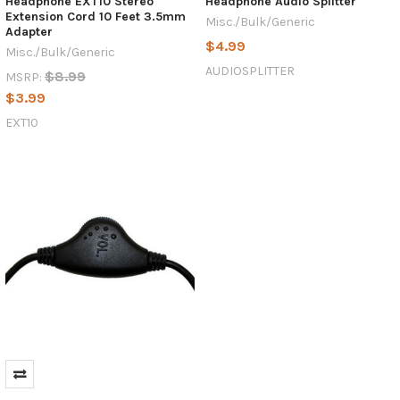
Headphone EXT10 Stereo
Headphone Audio Splitter
Extension Cord 10 Feet 3.5mm
Misc./Bulk/Generic
Adapter
$4.99
Misc./Bulk/Generic
AUDIOSPLITTER
$8.99
MSRP:
$3.99
EXT10