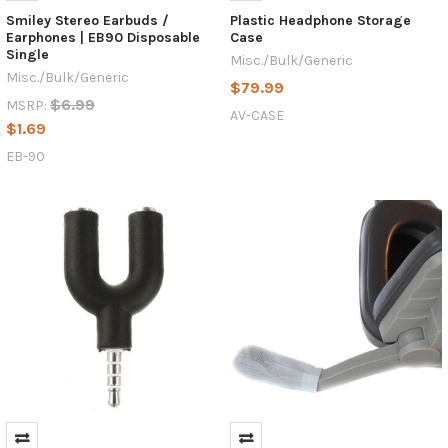
Smiley Stereo Earbuds /
Plastic Headphone Storage
Earphones | EB90 Disposable
Case
Single
Misc./Bulk/Generic
Misc./Bulk/Generic
$79.99
$6.99
MSRP:
AV-CASE
$1.69
EB-90