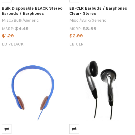
Bulk Disposable BLACK Stereo
EB-CLR Earbuds / Earphones |
Earbuds / Earphones
Clear- Stereo
Misc./Bulk/Generic
Misc./Bulk/Generic
$4.49
$8.99
MSRP:
MSRP:
$1.29
$2.99
EB-7BLACK
EB-CLR