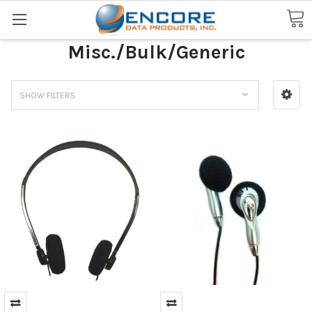
Search
Misc./Bulk/Generic
SHOW FILTERS