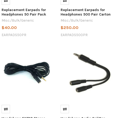
Replacement Earpads for
Replacement Earpads for
Headphones 50 Pair Pack
Headphones 500 Pair Carton
Misc./Bulk/Generic
Misc./Bulk/Generic
$40.00
$250.00
EARPADS50PR
EARPADS500PR