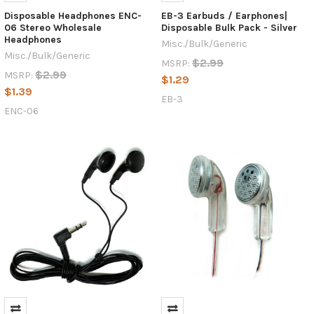
Disposable Headphones ENC-
EB-3 Earbuds / Earphones|
06 Stereo Wholesale
Disposable Bulk Pack - Silver
Headphones
Misc./Bulk/Generic
Misc./Bulk/Generic
$2.99
MSRP:
$2.99
MSRP:
$1.29
$1.39
EB-3
ENC-06