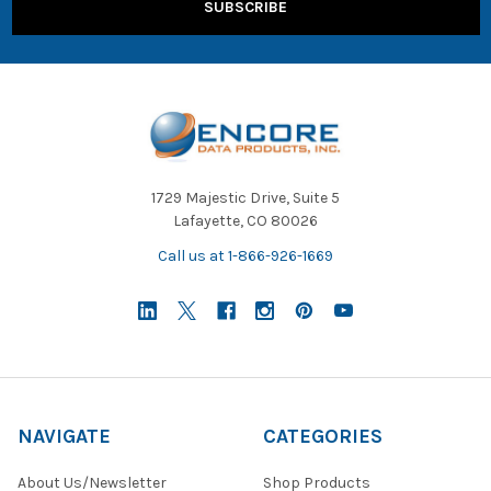
1729 Majestic Drive, Suite 5
Lafayette, CO 80026
Call us at 1-866-926-1669
NAVIGATE
CATEGORIES
About Us/Newsletter
Shop Products