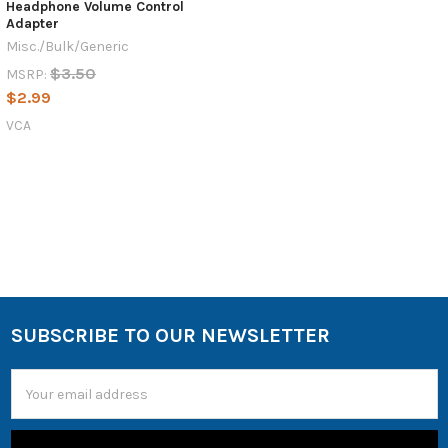
Headphone Volume Control
Adapter
Misc./Bulk/Generic
$3.50
MSRP:
$2.99
VCA
SUBSCRIBE TO OUR NEWSLETTER
Email
Address