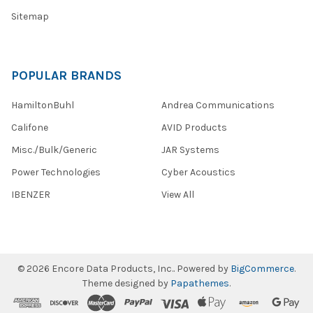
Sitemap
POPULAR BRANDS
HamiltonBuhl
Andrea Communications
Califone
AVID Products
Misc./Bulk/Generic
JAR Systems
Power Technologies
Cyber Acoustics
IBENZER
View All
©
2026
Encore Data Products, Inc..
Powered by
BigCommerce
.
Theme designed by
Papathemes
.