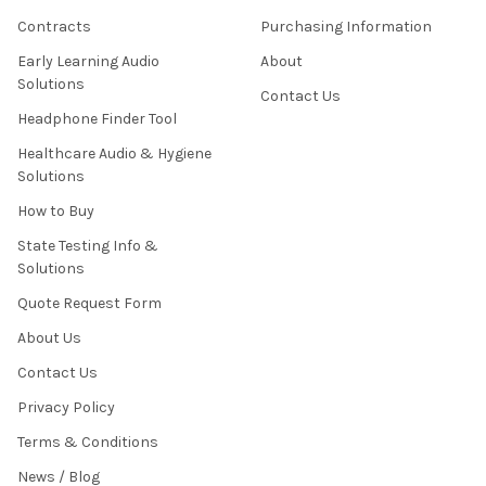
Contracts
Purchasing Information
Early Learning Audio
About
Solutions
Contact Us
Headphone Finder Tool
Healthcare Audio & Hygiene
Solutions
How to Buy
State Testing Info &
Solutions
Quote Request Form
About Us
Contact Us
Privacy Policy
Terms & Conditions
News / Blog