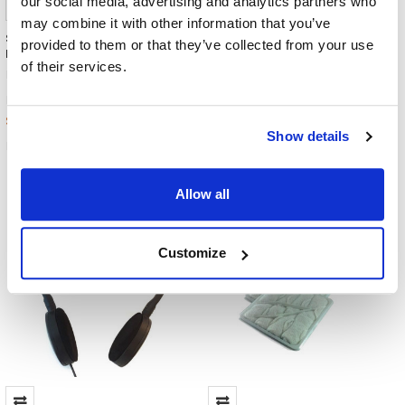
our social media, advertising and analytics partners who
may combine it with other information that you’ve
Smiley Stereo Earbuds /
Slim straight 3.5mm Stereo
provided to them or that they’ve collected from your use
Earphones Bucket - 100 Pieces
TRRS Headset Adapter
of their services.
Misc./Bulk/Generic
Misc./Bulk/Generic
$599.00
$4.99
MSRP:
MSRP:
$164.00
$1.99
Show details
EB-90-BUCKET
ENC8775
Allow all
Customize