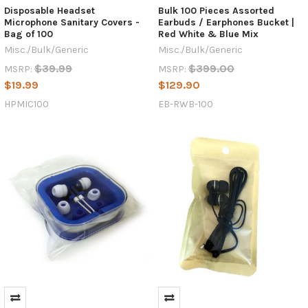
Disposable Headset
Bulk 100 Pieces Assorted
Microphone Sanitary Covers -
Earbuds / Earphones Bucket |
Bag of 100
Red White & Blue Mix
Misc./Bulk/Generic
Misc./Bulk/Generic
$39.99
$399.00
MSRP:
MSRP:
$19.99
$129.90
HPMIC100
EB-RWB-100