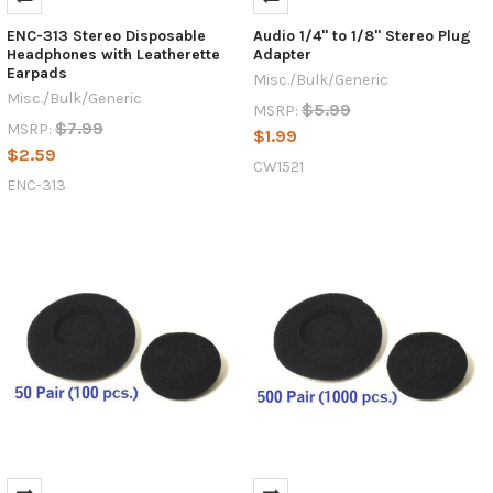
ENC-313 Stereo Disposable
Audio 1/4" to 1/8" Stereo Plug
Headphones with Leatherette
Adapter
Earpads
Misc./Bulk/Generic
Misc./Bulk/Generic
$5.99
MSRP:
$7.99
MSRP:
$1.99
$2.59
CW1521
ENC-313