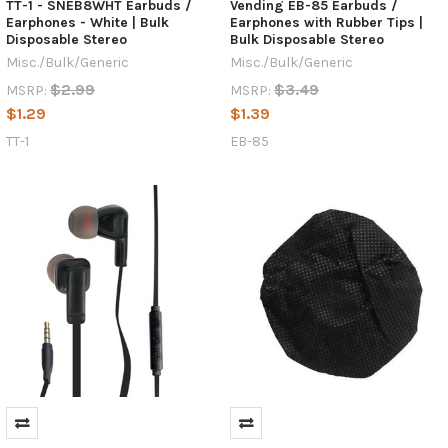
TT-1 - SNEB8WHT Earbuds /
Vending EB-85 Earbuds /
Earphones - White | Bulk
Earphones with Rubber Tips |
Disposable Stereo
Bulk Disposable Stereo
Misc./Bulk/Generic
Misc./Bulk/Generic
$2.99
$3.49
MSRP:
MSRP:
$1.29
$1.39
TT-1
EB-85