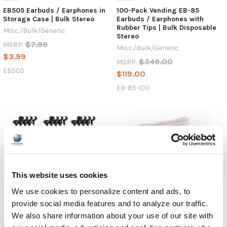
EB505 Earbuds / Earphones in
100-Pack Vending EB-85
Storage Case | Bulk Stereo
Earbuds / Earphones with
Rubber Tips | Bulk Disposable
Misc./Bulk/Generic
Stereo
$7.99
MSRP:
Misc./Bulk/Generic
$3.99
$349.00
MSRP:
EB505
$119.00
EB-85-100
This website uses cookies
We use cookies to personalize content and ads, to
provide social media features and to analyze our traffic.
We also share information about your use of our site with