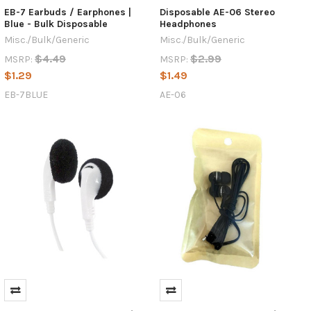
EB-7 Earbuds / Earphones |
Disposable AE-06 Stereo
Blue - Bulk Disposable
Headphones
Misc./Bulk/Generic
Misc./Bulk/Generic
$4.49
$2.99
MSRP:
MSRP:
$1.29
$1.49
EB-7BLUE
AE-06