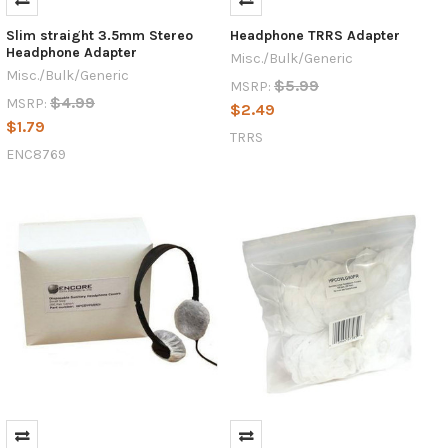
Slim straight 3.5mm Stereo
Headphone TRRS Adapter
Headphone Adapter
Misc./Bulk/Generic
Misc./Bulk/Generic
$5.99
MSRP:
$4.99
MSRP:
$2.49
$1.79
TRRS
ENC8769