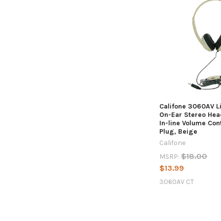
Califone 3060AV L
On-Ear Stereo Hea
In-line Volume Co
Plug, Beige
Califone
$18.00
MSRP:
$13.99
3060AV CT