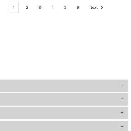
1
2
3
4
5
6
Next
 how students will use them and what devices they’ll connect to.
ice’s input for proper compatibility.
 or remote communication needs.