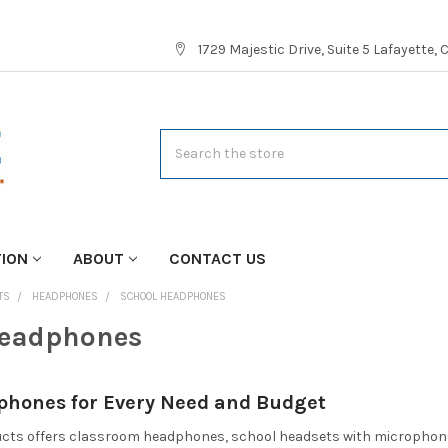
1729 Majestic Drive, Suite 5 Lafayette,
Search
TION
ABOUT
CONTACT US
TS
HEADPHONES
SCHOOL HEADPHONES
Headphones
phones for Every Need and Budget
cts offers classroom headphones, school headsets with microphones, 