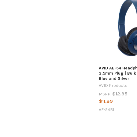
AVID AE-54 Headp
3.5mm Plug | Bulk 
Blue and Silver
AVID Products
$12.95
MSRP:
$11.89
AE-54BL