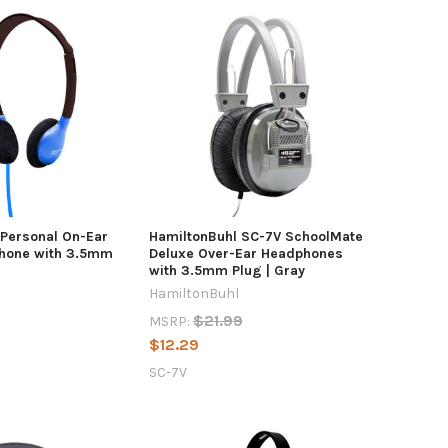
 Personal On-Ear
HamiltonBuhl SC-7V SchoolMate
hone with 3.5mm
Deluxe Over-Ear Headphones
with 3.5mm Plug | Gray
HamiltonBuhl
$21.99
MSRP:
$12.29
SC-7V