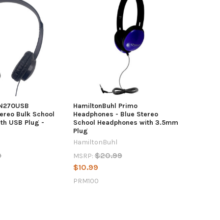
SN270USB
HamiltonBuhl Primo
ereo Bulk School
Headphones - Blue Stereo
th USB Plug -
School Headphones with 3.5mm
Plug
HamiltonBuhl
9
$20.99
MSRP:
$10.99
PRM100