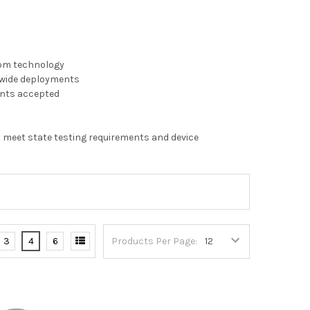
oom technology
t-wide deployments
ents accepted
 meet state testing requirements and device
3
4
6
Products Per Page: