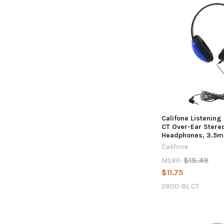
Califone Listening
CT Over-Ear Stere
Headphones, 3.5m
Califone
$15.49
MSRP:
$11.75
2800-BL CT