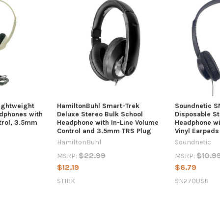
ightweight
HamiltonBuhl Smart-Trek
Soundnetic 
dphones with
Deluxe Stereo Bulk School
Disposable St
ntrol, 3.5mm
Headphone with In-Line Volume
Headphone wi
Control and 3.5mm TRS Plug
Vinyl Earpads
HamiltonBuhl
Soundnetic
$22.99
$10.9
MSRP:
MSRP:
$12.19
$6.79
ST1BK
SN270USB