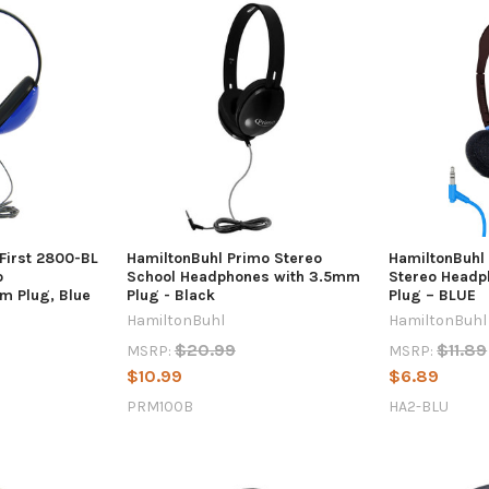
 First 2800-BL
HamiltonBuhl Primo Stereo
HamiltonBuhl
o
School Headphones with 3.5mm
Stereo Headp
m Plug, Blue
Plug - Black
Plug – BLUE
HamiltonBuhl
HamiltonBuhl
$20.99
$11.89
MSRP:
MSRP:
$10.99
$6.89
PRM100B
HA2-BLU