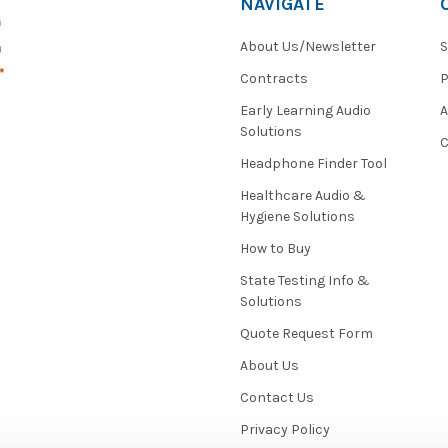
NAVIGATE
About Us/Newsletter
S
Contracts
P
Early Learning Audio
Solutions
C
Headphone Finder Tool
Healthcare Audio &
Hygiene Solutions
How to Buy
State Testing Info &
Solutions
Quote Request Form
About Us
Contact Us
Privacy Policy