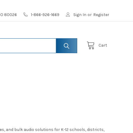
 CO 80026
1-866-926-1669
Sign In
or
Register
Cart
and bulk audio solutions for K-12 schools, districts,