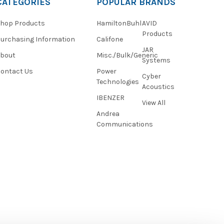
CATEGORIES
POPULAR BRANDS
hop Products
HamiltonBuhl
AVID
Products
urchasing Information
Califone
JAR
About
Misc./Bulk/Generic
Systems
ontact Us
Power
Cyber
Technologies
Acoustics
IBENZER
View All
Andrea
Communications