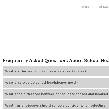
Items 1 to 12 of 105
Frequently Asked Questions About School H
What are the best school classroom headphones?
The best headphones for school use depend on plug type, durability
What plug type do school headphones need?
Plug type depends on the device. Options include USB, USB-C, 3.5mm
What’s the difference between school headphones and headset
Headphones are used for listening only. Headsets include a built-i
What hygiene issues should schools consider when selecting 