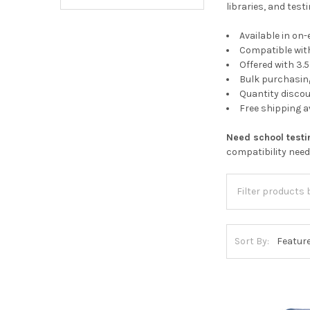
libraries, and tes
Available in on-
Compatible wit
Offered with 3
Bulk purchasing
Quantity discou
Free shipping 
Need school test
compatibility nee
Sort By: