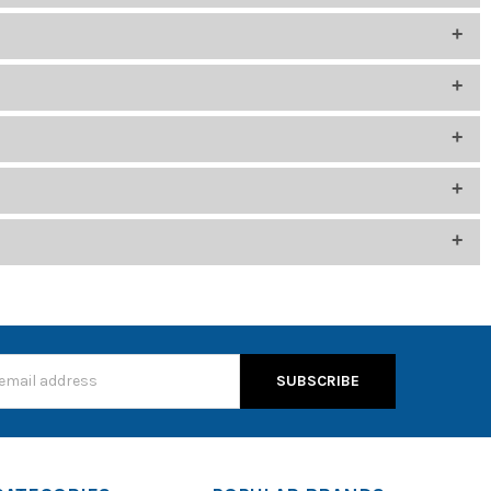
 cleanliness in shared-use environments
side noise. Choose models that are approved for your district’s
th settings menu to pair the headphones.
s, enable pairing mode and connect via Bluetooth settings
ls support enhanced audio and durability.
itutional buying.
s