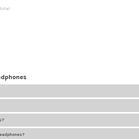
 total
eadphones
, comfort, hygiene needs, and testing requirements. Choose based on
, or even 1/4-inch plugs. Always match the headphone plug to your dev
s?
n microphone for speaking. Choose headsets for interactive learning
headphones?