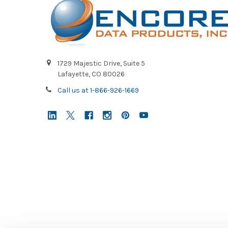
1729 Majestic Drive, Suite 5
Lafayette, CO 80026
Call us at 1-866-926-1669