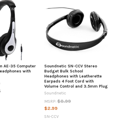
on AE-35 Computer
Soundnetic SN-CCV Stereo
Headphones with
Budget Bulk School
Headphones with Leatherette
Earpads 4 Foot Cord with
s
Volume Control and 3.5mm Plug
5
Soundnetic
$8.99
MSRP:
$2.99
SN-CCV