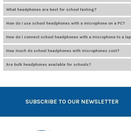
Hygiene concerns include lice, germs, and general wear. Use dispos
What headphones are best for school testing?
Testing headphones should meet specific exam requirements (like WI
How do I use school headphones with a microphone on a PC?
testing platforms.
Plug the headset into the appropriate port — USB or 3.5mm. Most PC
How do I connect school headphones with a microphone to a la
Connect using the USB or audio port, depending on the model. Most 
How much do school headphones with microphones cost?
Prices vary depending on features and durability. Budget-friendly 
Are bulk headphones available for schools?
Bulk school headphones are available with quantity discounts and m
SUBSCRIBE TO OUR NEWSLETTER