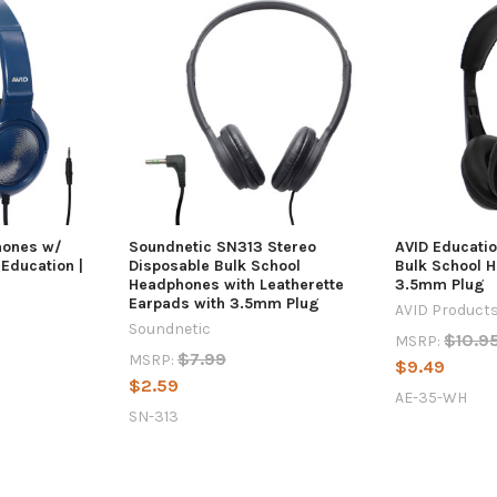
hones w/
Soundnetic SN313 Stereo
AVID Educati
Education |
Disposable Bulk School
Bulk School 
Headphones with Leatherette
3.5mm Plug
Earpads with 3.5mm Plug
AVID Product
Soundnetic
$10.9
MSRP:
$7.99
MSRP:
$9.49
$2.59
AE-35-WH
SN-313