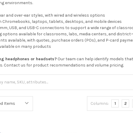
ting environments.
ear and over-ear styles, with wired and wireless options
h Chromebooks, laptops, tablets, desktops, and mobile devices
.5mm, USB, and USB-C connections to support a wide range of classr
 options available for classrooms, labs, media centers, and distric
nts available, with quotes, purchase orders (POs), and P-card paym
available on many products
ing headphones or headsets?
Our team can help identify models that
ds. Contact us for product recommendations and volume pricing.
Columns:
1
2