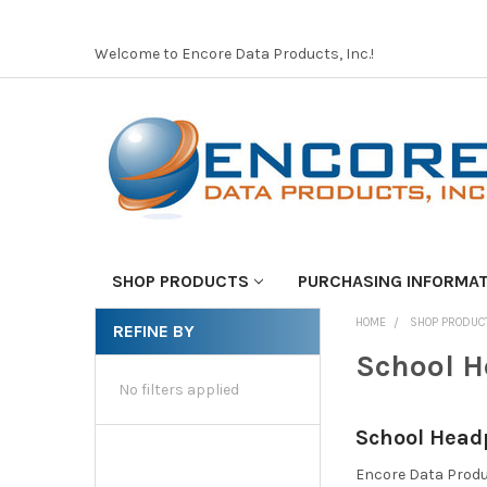
Welcome to Encore Data Products, Inc.!
SHOP PRODUCTS
PURCHASING INFORMA
HOME
SHOP PRODUC
REFINE BY
School 
No filters applied
School Head
Encore Data Produ