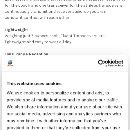
for the coach and one transceiver for the athlete. Transceivers
continuously transmit and receiver audio, so you are in
constant contact with each other.
Lightweight
Weighing just 6 ounces each, Fluent Transceivers are
lightweight and easy to wear all day.
Long Range Reception
With a range of up to 500 feet and 40 channels, the Fluent
Wireless Coaching System provides user flexibility that is
second to none.
This website uses cookies
Outstanding Audio Clarity
With its new digital design, robust interference rejection with
We use cookies to personalize content and ads, to
BAW filters, the Fluent Wireless Coaching System provides a
provide social media features and to analyze our traffic.
clear, reliable, and secure signal transmission far superior to 2-
We also share information about your use of our site with
way radios or other wireless systems.
our social media, advertising and analytics partners who
may combine it with other information that you’ve
Built-in Batteries, 3 Hour Recharge (no need to spend money
on AA batteries)
provided to them or that they’ve collected from your use