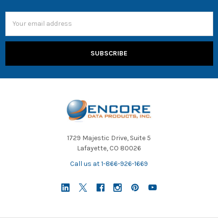
Email
Address
1729 Majestic Drive, Suite 5
Lafayette, CO 80026
Call us at 1-866-926-1669