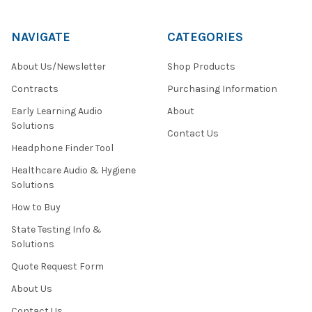
NAVIGATE
CATEGORIES
About Us/Newsletter
Shop Products
Contracts
Purchasing Information
Early Learning Audio
About
Solutions
Contact Us
Headphone Finder Tool
Healthcare Audio & Hygiene
Solutions
How to Buy
State Testing Info &
Solutions
Quote Request Form
About Us
Contact Us