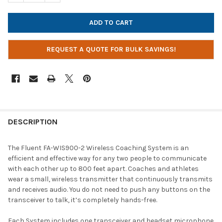
REQUEST A QUOTE FOR BULK SAVINGS!
DESCRIPTION
The Fluent FA-WIS900-2 Wireless Coaching System is an
efficient and effective way for any two people to communicate
with each other up to 800 feet apart. Coaches and athletes
wear a small, wireless transmitter that continuously transmits
and receives audio. You do not need to push any buttons on the
transceiver to talk, it’s completely hands-free.
Each System includes one transceiver and headset microphone