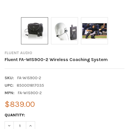
FLUENT AUDIO
Fluent FA-WIS900-2 Wireless Coaching System
SKU:
FA-WIS900-2
UPC:
850001817035
MPN:
FA-WIS900-2
$839.00
CURRENT
QUANTITY:
STOCK:
DECREASE QUANTITY OF FLUENT FA-WIS900-2 WIRELESS COAC
INCREASE QUANTITY OF FLUENT FA-WIS900-2 WIRE