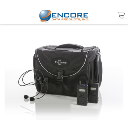
Search