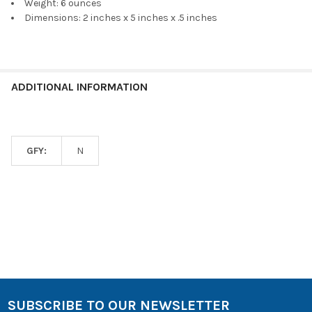
Weight: 6 ounces
Dimensions: 2 inches x 5 inches x .5 inches
ADDITIONAL INFORMATION
GFY:
N
SUBSCRIBE TO OUR NEWSLETTER