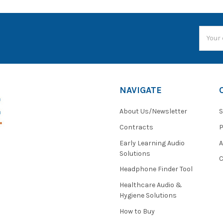
Email
Addres
NAVIGATE
About Us/Newsletter
S
Contracts
P
Early Learning Audio
Solutions
C
Headphone Finder Tool
Healthcare Audio &
Hygiene Solutions
How to Buy