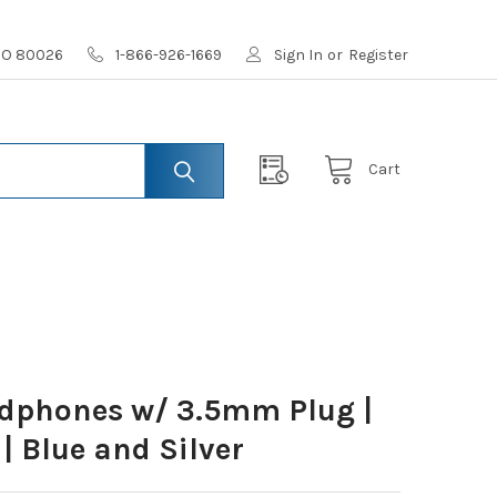
 CO 80026
1-866-926-1669
Sign In
or
Register
Cart
dphones w/ 3.5mm Plug |
| Blue and Silver