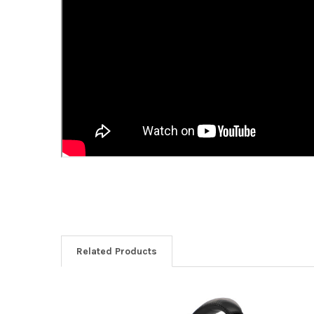
Related Products