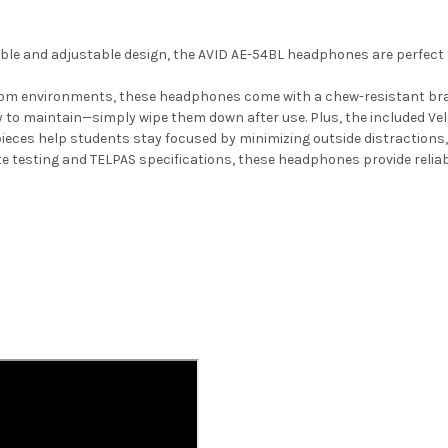
le and adjustable design, the AVID AE-54BL headphones are perfect f
oom environments, these headphones come with a chew-resistant braid
to maintain—simply wipe them down after use. Plus, the included Velc
ieces help students stay focused by minimizing outside distractions,
e testing and TELPAS specifications, these headphones provide rel