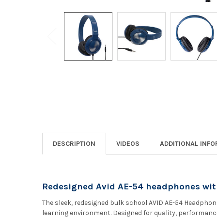
DESCRIPTION
VIDEOS
ADDITIONAL INF
Redesigned Avid AE-54 headphones wit
The sleek, redesigned bulk school AVID AE-54 Headphone
learning environment. Designed for quality, performance 