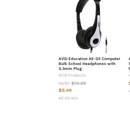
AVID Education AE-35 Computer
Bulk School Headphones with
3.5mm Plug
AVID Products
$10.95
MSRP:
$9.49
AE-35-WH