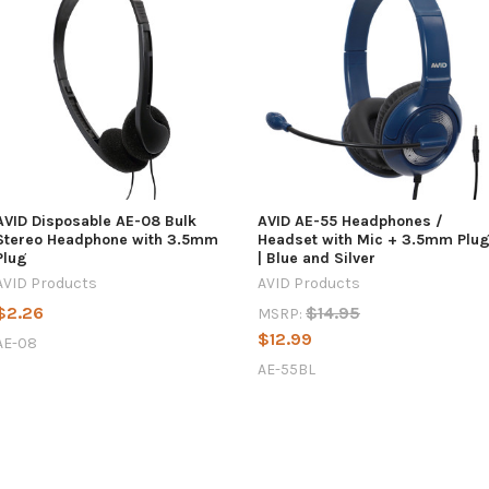
AVID Disposable AE-08 Bulk
AVID AE-55 Headphones /
Stereo Headphone with 3.5mm
Headset with Mic + 3.5mm Plu
Plug
| Blue and Silver
AVID Products
AVID Products
$2.26
$14.95
MSRP:
$12.99
AE-08
AE-55BL