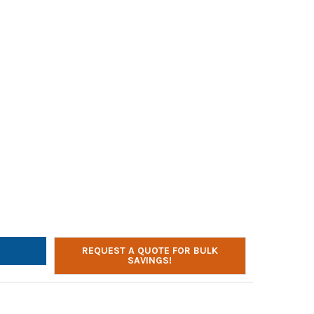
AE-54 HEADPHONES W/ 3.5MM PLUG | BULK EDUCATION | BLUE AND
Y OF AVID AE-54 HEADPHONES W/ 3.5MM PLUG | BULK EDUCATION |
REQUEST A QUOTE FOR BULK
SAVINGS!