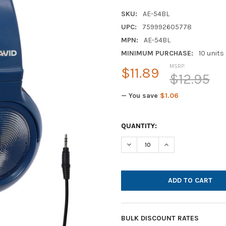
SKU:
AE-54BL
UPC:
759992605778
MPN:
AE-54BL
MINIMUM PURCHASE:
10 units
MSRP:
$11.89
$12.95
— You save
$1.06
CURRENT
QUANTITY:
STOCK:
DECREASE QUANTITY OF AVID 
INCREASE QUANTIT
BULK DISCOUNT RATES