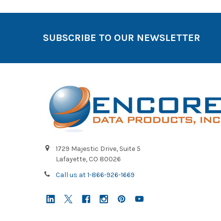
SUBSCRIBE TO OUR NEWSLETTER
1729 Majestic Drive, Suite 5
Lafayette, CO 80026
Call us at 1-866-926-1669