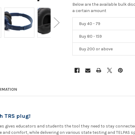
Below are the available bulk di
a certain amount
Buy 40 - 79
Buy 80 - 159
Buy 200 or above
ORMATION
h TRS plug!
s gives educators and students the tool they need to stay connected 
and comfort, while delivering on various state testing and TELPAS spe