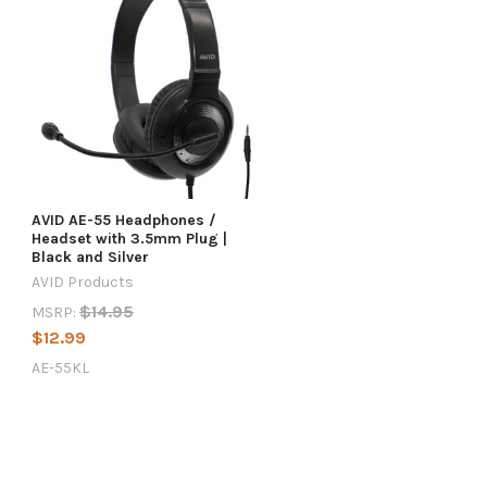
AVID AE-55 Headphones /
g
Headset with 3.5mm Plug |
Black and Silver
AVID Products
$14.95
MSRP:
$12.99
AE-55KL