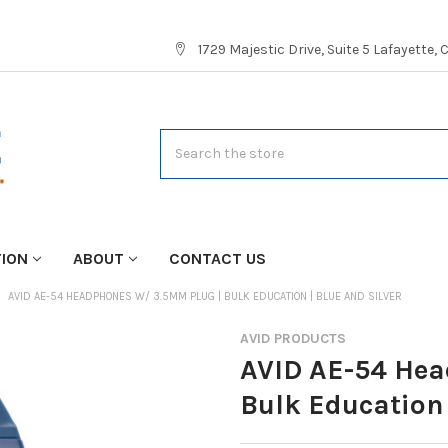
1729 Majestic Drive, Suite 5 Lafayette,
Search
TION
ABOUT
CONTACT US
AVID AE-54 HEADPHONES W/ 3.5MM PLUG | BULK EDUCATION | BLUE AND SILVER
AVID PRODUCTS
AVID AE-54 Hea
Bulk Education 