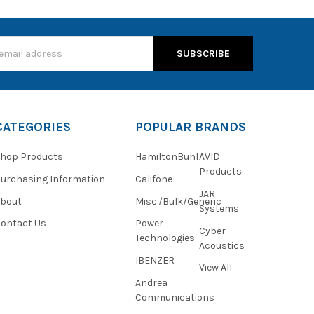
s
CATEGORIES
POPULAR BRANDS
hop Products
HamiltonBuhl
AVID
Products
urchasing Information
Califone
JAR
About
Misc./Bulk/Generic
Systems
ontact Us
Power
Cyber
Technologies
Acoustics
IBENZER
View All
Andrea
Communications