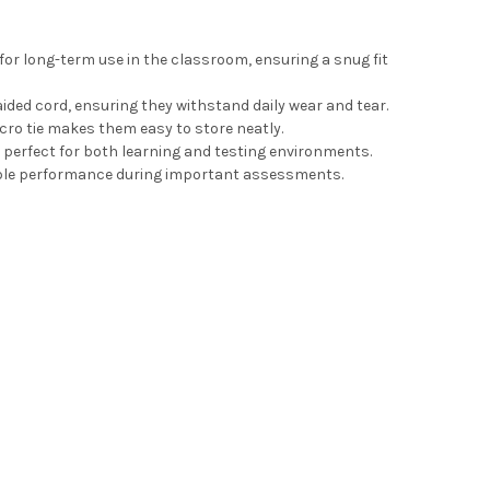
or long-term use in the classroom, ensuring a snug fit
ed cord, ensuring they withstand daily wear and tear.
ro tie makes them easy to store neatly.
 perfect for both learning and testing environments.
iable performance during important assessments.