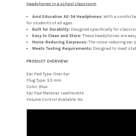
headphones in a school classroom
.
Avid Education AE-54 Headphones
:
With a comfortab
for students of all ages.
Built for Durability
:
Designed specifically for classr
Easy to Clean and Store
:
These headphones are easy 
Noise-Reducing Earpieces:
The noise-reducing ear p
Meets Testing Requirements
:
Designed to meet stat
PRODUCT OVERVIEW:
Ear Pad Type: Over Ear
Plug Type: 3.5 mm
Color: Blue
Ear Pad Material: Leatherette
Volume Control Available: No