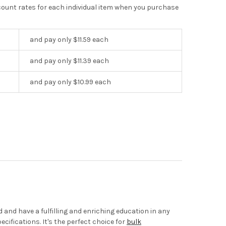
scount rates for each individual item when you purchase
and pay only $11.59 each
and pay only $11.39 each
and pay only $10.99 each
and have a fulfilling and enriching education in any
cifications. It's the perfect choice for
bulk