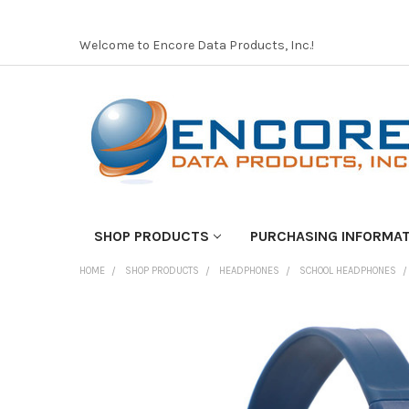
Welcome to Encore Data Products, Inc.!
SHOP PRODUCTS
PURCHASING INFORMA
HOME
SHOP PRODUCTS
HEADPHONES
SCHOOL HEADPHONES