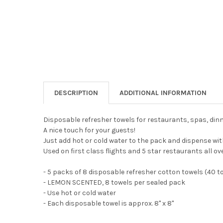
DESCRIPTION
ADDITIONAL INFORMATION
Disposable refresher towels for restaurants, spas, din
A nice touch for your guests!
Just add hot or cold water to the pack and dispense wit
Used on first class flights and 5 star restaurants all ov
- 5 packs of 8 disposable refresher cotton towels (40 t
- LEMON SCENTED, 8 towels per sealed pack
- Use hot or cold water
- Each disposable towel is approx. 8" x 8"