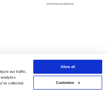
Communications
Allow all
yze our traffic.
 analytics
Customize
y’ve collected