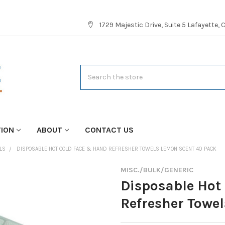
1729 Majestic Drive, Suite 5 Lafayette,
Search
TION
ABOUT
CONTACT US
LS
DISPOSABLE HOT COLD FACE & HAND REFRESHER TOWELS LEMON SCENT 40 PACK
MISC./BULK/GENERIC
Disposable Hot
Refresher Towe