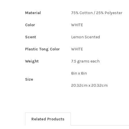
Material
75% Cotton / 25% Polyester
Color
WHITE
Scent
Lemon Scented
Plastic Tong Color
WHITE
Weight
7.5 grams each
8in x 8in
Size
20.32cm x 20.32cm
Related Products