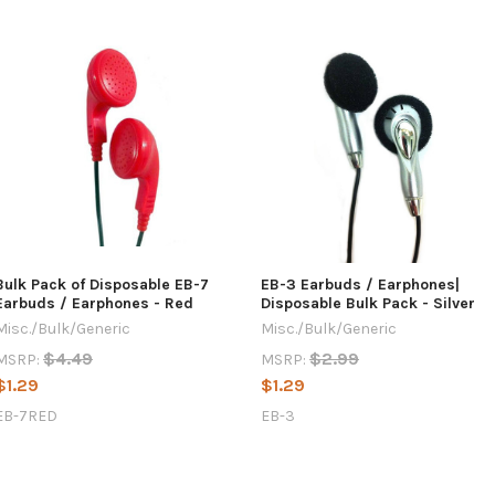
Bulk Pack of Disposable EB-7
EB-3 Earbuds / Earphones|
Earbuds / Earphones - Red
Disposable Bulk Pack - Silver
Misc./Bulk/Generic
Misc./Bulk/Generic
$4.49
$2.99
MSRP:
MSRP:
$1.29
$1.29
EB-7RED
EB-3