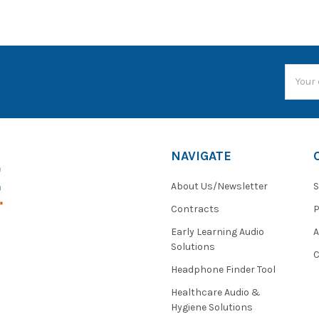
Email
Addres
NAVIGATE
About Us/Newsletter
S
Contracts
P
Early Learning Audio
Solutions
C
Headphone Finder Tool
Healthcare Audio &
Hygiene Solutions