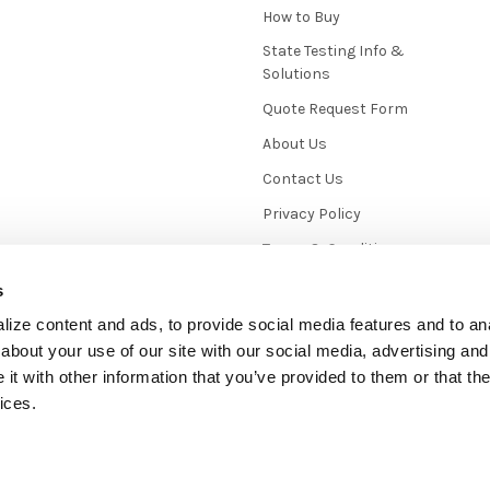
How to Buy
State Testing Info &
Solutions
Quote Request Form
About Us
Contact Us
Privacy Policy
Terms & Conditions
News / Blog
s
Sitemap
ize content and ads, to provide social media features and to anal
about your use of our site with our social media, advertising and
t with other information that you’ve provided to them or that the
ices.
mmerce
. Theme designed by