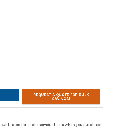
OSABLE HOT COLD FACE & HAND REFRESHER TOWELS LEMON SCENT
TY OF DISPOSABLE HOT COLD FACE & HAND REFRESHER TOWELS LE
REQUEST A QUOTE FOR BULK
SAVINGS!
scount rates for each individual item when you purchase