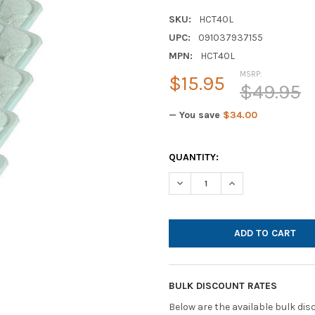
SKU:
HCT40L
UPC:
091037937155
MPN:
HCT40L
MSRP:
$15.95
$49.95
— You save
$34.00
CURRENT
QUANTITY:
STOCK:
DECREASE QUANTITY OF DISP
INCREASE QUANTI
BULK DISCOUNT RATES
Below are the available bulk di