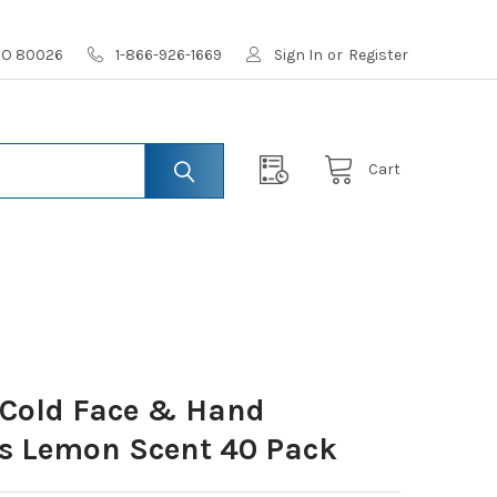
 CO 80026
1-866-926-1669
Sign In
or
Register
Cart
 Cold Face & Hand
ls Lemon Scent 40 Pack