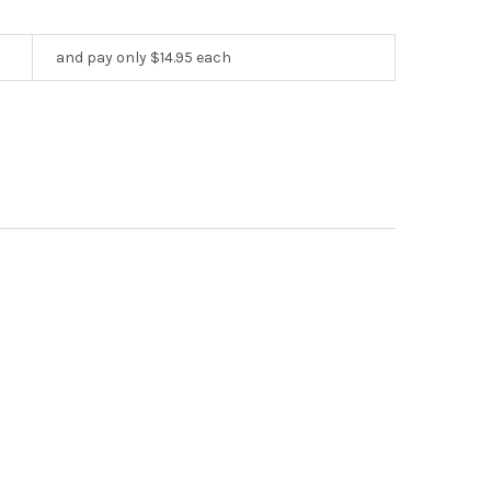
and pay only $14.95 each