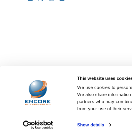
This website uses cookie
We use cookies to personal
We also share information 
partners who may combine i
from your use of their serv
©
2026
Encore Data Products, Inc..
Powered by
BigCo
Show details
Papathemes
.