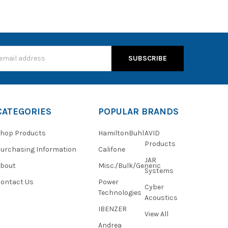
s
CATEGORIES
POPULAR BRANDS
hop Products
HamiltonBuhl
AVID
Products
urchasing Information
Califone
JAR
About
Misc./Bulk/Generic
Systems
ontact Us
Power
Cyber
Technologies
Acoustics
IBENZER
View All
Andrea