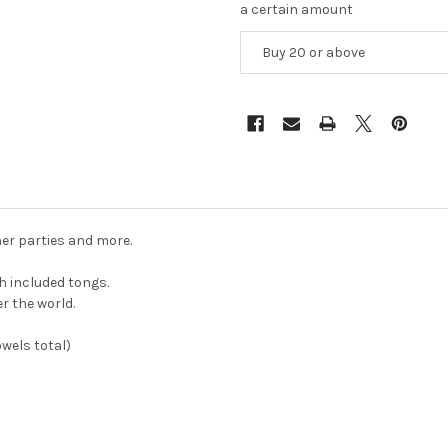
a certain amount
Buy 20 or above
ner parties and more.
h included tongs.
er the world.
owels total)