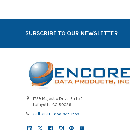
SUBSCRIBE TO OUR NEWSLETTER
1729 Majestic Drive, Suite 5
Lafayette, CO 80026
Call us at 1-866-926-1669