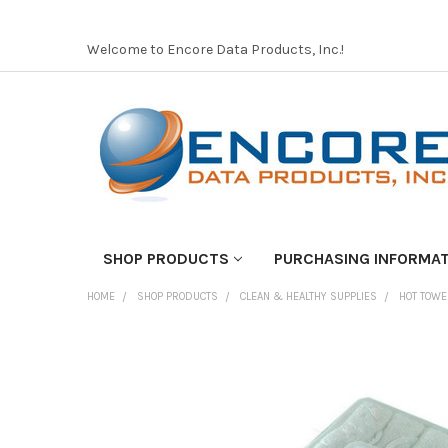
Welcome to Encore Data Products, Inc.!
SHOP PRODUCTS
PURCHASING INFORMA
HOME
SHOP PRODUCTS
CLEAN & HEALTHY SUPPLIES
HOT TOWE