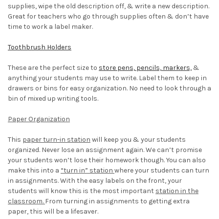
supplies, wipe the old description off, & write a new description.
Great for teachers who go through supplies often & don’t have
time to work a label maker.
Toothbrush Holders
These are the perfect size to
store pens, pencils, markers,
&
anything your students may use to write. Label them to keep in
drawers or bins for easy organization. No need to look through a
bin of mixed up writing tools.
Paper Organization
This
paper turn-in station
will keep you & your students
organized. Never lose an assignment again. We can’t promise
your students won’t lose their homework though. You can also
make this into a
“turn in” station
where your students can turn
in assignments. With the easy labels on the front, your
students will know this is the most important
station in the
classroom.
From turning in assignments to getting extra
paper, this will be a lifesaver.