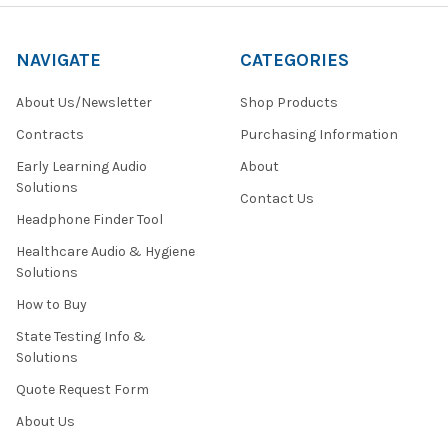
NAVIGATE
CATEGORIES
About Us/Newsletter
Shop Products
Contracts
Purchasing Information
Early Learning Audio
About
Solutions
Contact Us
Headphone Finder Tool
Healthcare Audio & Hygiene
Solutions
How to Buy
State Testing Info &
Solutions
Quote Request Form
About Us