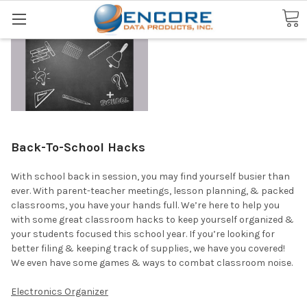
Search
Back-To-School Hacks
With school back in session, you may find yourself busier than
ever. With parent-teacher meetings, lesson planning, & packed
classrooms, you have your hands full. We’re here to help you
with some great classroom hacks to keep yourself organized &
your students focused this school year. If you’re looking for
better filing & keeping track of supplies, we have you covered!
We even have some games & ways to combat classroom noise.
Electronics Organizer