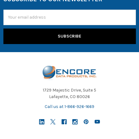
Email
Address
1729 Majestic Drive, Suite 5
Lafayette, CO 80026
Call us at 1-866-926-1669