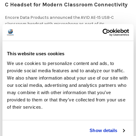
C Headset for Modern Classroom Connectivity
Encore Data Products announced the AVID AE-15 USB-C
classroom headset with microphone as part of its …
READ MORE
Jul 17, 2026
This website uses cookies
We use cookies to personalize content and ads, to
provide social media features and to analyze our traffic.
We also share information about your use of our site with
our social media, advertising and analytics partners who
The Ultimate Guide to the Best Scanning Pens
may combine it with other information that you’ve
for Schools
provided to them or that they’ve collected from your use
of their services.
In the ever-changing world of educational technology, scanning
pens have become a valuable tool to s …
READ MORE
Jul 07, 2026
Show details