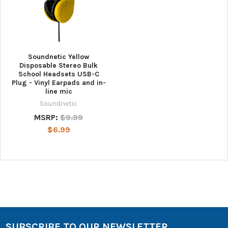
Soundnetic Yellow
Disposable Stereo Bulk
School Headsets USB-C
Plug - Vinyl Earpads and in-
line mic
Soundnetic
MSRP:
$9.99
$6.99
SUBSCRIBE TO OUR NEWSLETTER