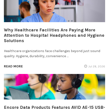
Why Healthcare Facilities Are Paying More
Attention to Hospital Headphones and Hygiene
Solutions
Healthcare organizations face challenges beyond just sound
quality. Hygiene, durability, convenience …
READ MORE
Jul 28, 2026
Encore Data Products Features AVID AE-15 USB-