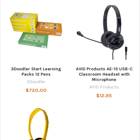
3Doodler Start Learning
AVID Products AE-15 USB-C
Packs 12 Pens
Classroom Headset with
Microphone
3Doodler
AVID Products
$720.00
$12.95