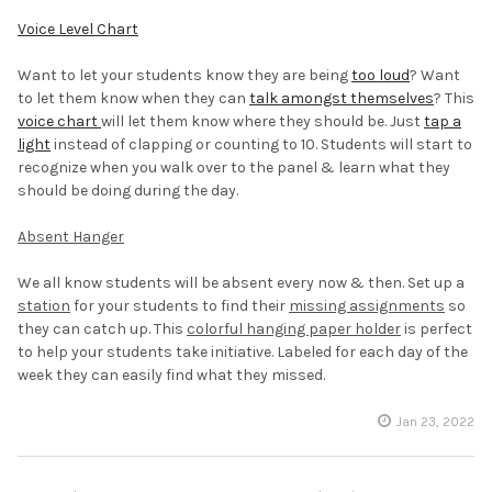
Voice Level Chart
Want to let your students know they are being
too loud
? Want
to let them know when they can
talk amongst themselves
? This
voice chart
will let them know where they should be. Just
tap a
light
instead of clapping or counting to 10. Students will start to
recognize when you walk over to the panel & learn what they
should be doing during the day.
Absent Hanger
We all know students will be absent every now & then. Set up a
station
for your students to find their
missing assignments
so
they can catch up. This
colorful hanging paper holder
is perfect
to help your students take initiative. Labeled for each day of the
week they can easily find what they missed.
Jan 23, 2022