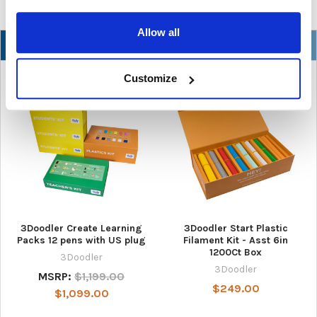
Allow all
NEW
Customize
3Doodler Create Learning
3Doodler Start Plastic
Packs 12 pens with US plug
Filament Kit - Asst 6in
1200Ct Box
3Doodler
3Doodler
MSRP:
$1,199.00
$249.00
$1,099.00