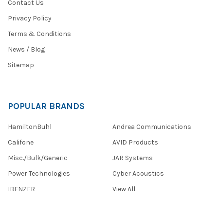
Contact Us
Privacy Policy
Terms & Conditions
News / Blog
Sitemap
POPULAR BRANDS
HamiltonBuhl
Andrea Communications
Califone
AVID Products
Misc./Bulk/Generic
JAR Systems
Power Technologies
Cyber Acoustics
IBENZER
View All