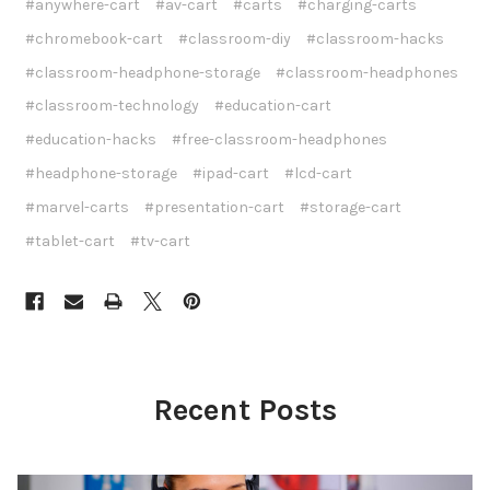
#anywhere-cart
#av-cart
#carts
#charging-carts
#chromebook-cart
#classroom-diy
#classroom-hacks
#classroom-headphone-storage
#classroom-headphones
#classroom-technology
#education-cart
#education-hacks
#free-classroom-headphones
#headphone-storage
#ipad-cart
#lcd-cart
#marvel-carts
#presentation-cart
#storage-cart
#tablet-cart
#tv-cart
Recent Posts