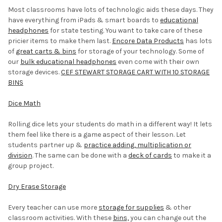
Most classrooms have lots of technologic aids these days. They
have everything from iPads & smart boards to
educational
headphones
for state testing. You want to take care of these
pricier items to make them last.
Encore Data Products
has lots
of
great carts & bins
for storage of your technology. Some of
our
bulk educational headphones
even come with their own
storage devices.
CEF STEWART STORAGE CART WITH 10 STORAGE
BINS
Dice Math
Rolling dice lets your students do math in a different way! It lets
them feel like there is a game aspect of their lesson. Let
students partner up &
practice adding, multiplication or
division
. The same can be done with a
deck of cards
to make it a
group project.
Dry Erase Storage
Every teacher can use more
storage for supplies
& other
classroom activities. With these
bins,
you can change out the