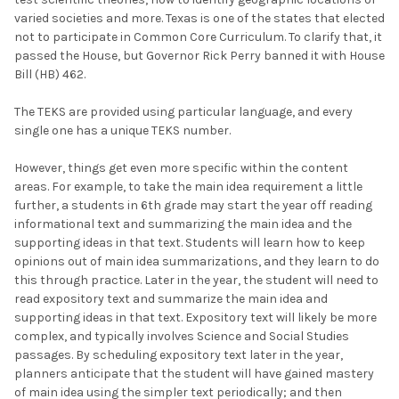
varied societies and more. Texas is one of the states that elected
not to participate in Common Core Curriculum. To clarify that, it
passed the House, but Governor Rick Perry banned it with House
Bill (HB) 462.
The TEKS are provided using particular language, and every
single one has a unique TEKS number.
However, things get even more specific within the content
areas. For example, to take the main idea requirement a little
further, a students in 6th grade may start the year off reading
informational text and summarizing the main idea and the
supporting ideas in that text. Students will learn how to keep
opinions out of main idea summarizations, and they learn to do
this through practice. Later in the year, the student will need to
read expository text and summarize the main idea and
supporting ideas in that text. Expository text will likely be more
complex, and typically involves Science and Social Studies
passages. By scheduling expository text later in the year,
planners anticipate that the student will have gained mastery
of main idea using the simpler text periodically; and then