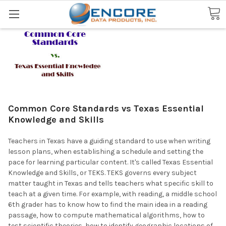
Search
Common Core Standards vs Texas Essential
Knowledge and Skills
Teachers in Texas have a guiding standard to use when writing
lesson plans, when establishing a schedule and setting the
pace for learning particular content. It's called Texas Essential
Knowledge and Skills, or TEKS. TEKS governs every subject
matter taught in Texas and tells teachers what specific skill to
teach at a given time. For example, with reading, a middle school
6th grader has to know how to find the main idea in a reading
passage, how to compute mathematical algorithms, how to
test scientific theories, how to identify geographic locations of