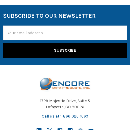
SUBSCRIBE TO OUR NEWSLETTER
Email
Address
1729 Majestic Drive, Suite 5
Lafayette, CO 80026
Call us at 1-866-926-1669