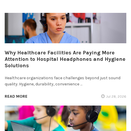
Why Healthcare Facilities Are Paying More
Attention to Hospital Headphones and Hygiene
Solutions
Healthcare organizations face challenges beyond just sound
quality. Hygiene, durability, convenience …
READ MORE
Jul 28, 2026