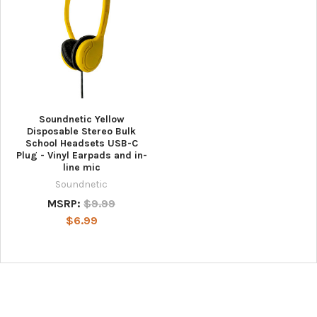
Soundnetic Yellow
Disposable Stereo Bulk
School Headsets USB-C
Plug - Vinyl Earpads and in-
line mic
Soundnetic
MSRP:
$9.99
$6.99