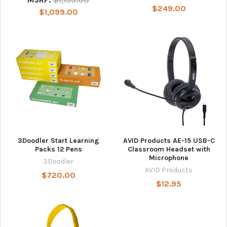
$249.00
$1,099.00
3Doodler Start Learning
AVID Products AE-15 USB-C
Packs 12 Pens
Classroom Headset with
Microphone
3Doodler
AVID Products
$720.00
$12.95