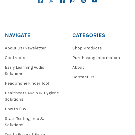
NAVIGATE
CATEGORIES
About Us/Newsletter
Shop Products
Contracts
Purchasing Information
Early Learning Audio
About
Solutions
Contact Us
Headphone Finder Tool
Healthcare Audio & Hygiene
Solutions
How to Buy
State Testing Info &
Solutions
Quote Request Form