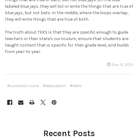
labeled blue jays, they will list or write the things that are true of
blue jays, but not bats. In the middle, where the loops overlap,
they will write things that are true of both.
The truth about TEKS is that they are specific enough to guide
teachers in their state's curriculum, ensure that students are
taught content that is specific for their grade level, and builds
from year-to-year.
Dec 31, 2021
#common-core
#education
#teks
Recent Posts