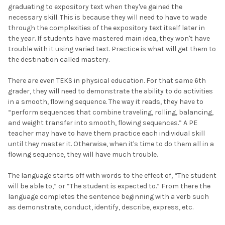
graduating to expository text when they've gained the
necessary skill. This is because they will need to have to wade
through the complexities of the expository text itself later in
the year. If students have mastered main idea, they won't have
trouble with it using varied text. Practice is what will get them to
the destination called mastery.
There are even TEKS in physical education. For that same 6th
grader, they will need to demonstrate the ability to do activities
in a smooth, flowing sequence. The way it reads, they have to
“perform sequences that combine traveling, rolling, balancing,
and weight transfer into smooth, flowing sequences.” A PE
teacher may have to have them practice each individual skill
until they master it. Otherwise, when it's time to do them all in a
flowing sequence, they will have much trouble.
The language starts off with words to the effect of, “The student
will be able to,” or “The student is expected to.” From there the
language completes the sentence beginning with a verb such
as demonstrate, conduct, identify, describe, express, etc.