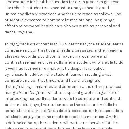
One example for health education for a 6th grader might read
like this: The student is expected to analyze healthy and
unhealthy dietary practices. Another one reads as follows: The
student is expected to compare immediate and long-range
effects of personal health care choices such as personal and
dental hygiene.
To piggyback off of that last TEKS described, the student learns
compare and contrast using reading passages in their reading
classes. According to Bloom's Taxonomy, compare and
contrast are higher order skills, and a student who is able to do
it well has learned information at a deeper level called
synthesis. In addition, the student learns in reading what
compare and contrast mean, and how that signals
distinguishing similarities and differences. It is often practiced
using a Venn Diagram, which is a special graphic organizer of
interlocking hoops. If students were to compare and contrast
bats and blue jays, the students use the sides and middle to
complete the exercise. One side is labeled bats, the other side is
labeled blue jays and the middle is labeled similarities. On the
side labeled bats, the students will write or otherwise list the
things that are true of bats, but not blue jays. On the side