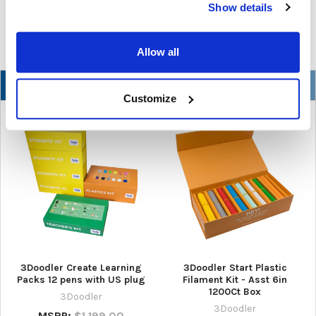
Show details
READ MORE
Jul 07, 2026
Allow all
NEW
Customize
3Doodler Create Learning
3Doodler Start Plastic
Packs 12 pens with US plug
Filament Kit - Asst 6in
1200Ct Box
3Doodler
3Doodler
MSRP:
$1,199.00