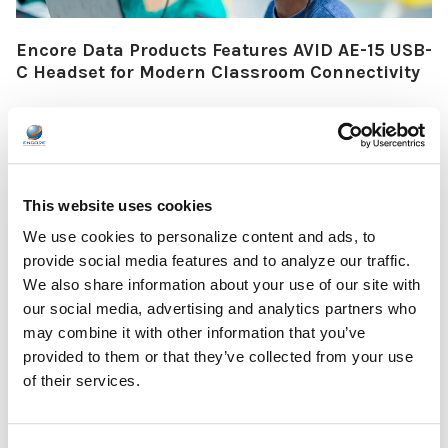
Encore Data Products Features AVID AE-15 USB-
C Headset for Modern Classroom Connectivity
Encore Data Products announced the AVID AE-15 USB-C
classroom headset with microphone as part of its …
READ MORE
Jul 17, 2026
This website uses cookies
We use cookies to personalize content and ads, to
provide social media features and to analyze our traffic.
We also share information about your use of our site with
our social media, advertising and analytics partners who
may combine it with other information that you’ve
The Ultimate Guide to the Best Scanning Pens
provided to them or that they’ve collected from your use
for Schools
of their services.
In the ever-changing world of educational technology, scanning
pens have become a valuable tool to s …