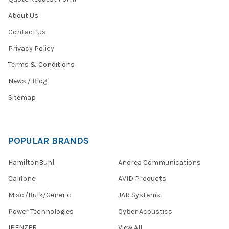
About Us
Contact Us
Privacy Policy
Terms & Conditions
News / Blog
Sitemap
POPULAR BRANDS
HamiltonBuhl
Andrea Communications
Califone
AVID Products
Misc./Bulk/Generic
JAR Systems
Power Technologies
Cyber Acoustics
IBENZER
View All