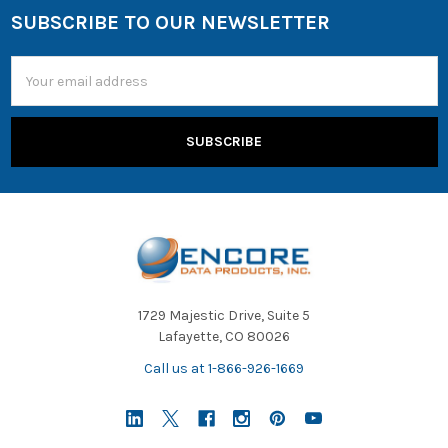
SUBSCRIBE TO OUR NEWSLETTER
Email
Address
1729 Majestic Drive, Suite 5
Lafayette, CO 80026
Call us at 1-866-926-1669