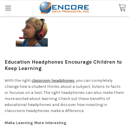
Search
Education Headphones Encourage Children to
Keep Learning
With the right
classroom headphones
, you can completely
change how a student thinks about a subject, listens to facts
or focuses on a test. The right headphones can also make them
more excited about learning. Check out these benefits of
educational headphones and discover how investing in
classroom headphones make a difference.
Make Learning More Interesting