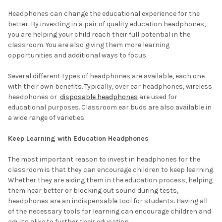
Headphones can change the educational experience for the
better. By investing in a pair of quality education headphones,
you are helping your child reach their full potential in the
classroom. You are also giving them more learning
opportunities and additional ways to focus.
Several different types of headphones are available, each one
with their own benefits. Typically, over ear headphones, wireless
headphones or
disposable headphones
are used for
educational purposes. Classroom ear buds are also available in
a wide range of varieties.
Keep Learning with Education Headphones
The most important reason to invest in headphones for the
classroom is that they can encourage children to keep learning.
Whether they are aiding them in the education process, helping
them hear better or blocking out sound during tests,
headphones are an indispensable tool for students. Having all
of the necessary tools for learning can encourage children and
adults alike to further their education.