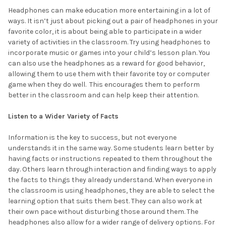
Headphones can make education more entertaining in a lot of
ways. It isn’t just about picking out a pair of headphones in your
favorite color, it is about being able to participate in a wider
variety of activities in the classroom. Try using headphones to
incorporate music or games into your child’s lesson plan. You
can also use the headphones as a reward for good behavior,
allowing them to use them with their favorite toy or computer
game when they do well. This encourages them to perform
better in the classroom and can help keep their attention.
Listen to a Wider Variety of Facts
Information is the key to success, but not everyone
understands it in the same way. Some students learn better by
having facts or instructions repeated to them throughout the
day. Others learn through interaction and finding ways to apply
the facts to things they already understand. When everyone in
the classroom is using headphones, they are able to select the
learning option that suits them best. They can also work at
their own pace without disturbing those around them. The
headphones also allow for a wider range of delivery options. For