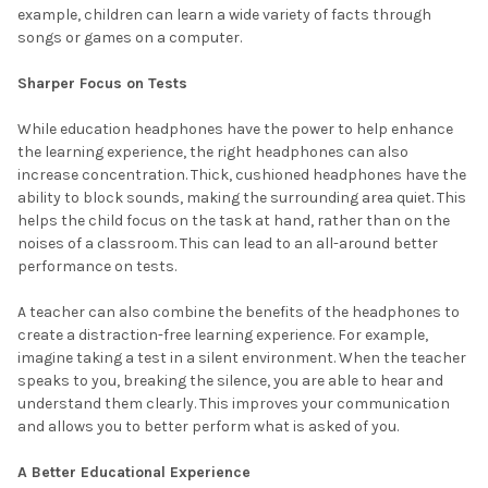
example, children can learn a wide variety of facts through
songs or games on a computer.
Sharper Focus on Tests
While education headphones have the power to help enhance
the learning experience, the right headphones can also
increase concentration. Thick, cushioned headphones have the
ability to block sounds, making the surrounding area quiet. This
helps the child focus on the task at hand, rather than on the
noises of a classroom. This can lead to an all-around better
performance on tests.
A teacher can also combine the benefits of the headphones to
create a distraction-free learning experience. For example,
imagine taking a test in a silent environment. When the teacher
speaks to you, breaking the silence, you are able to hear and
understand them clearly. This improves your communication
and allows you to better perform what is asked of you.
A Better Educational Experience