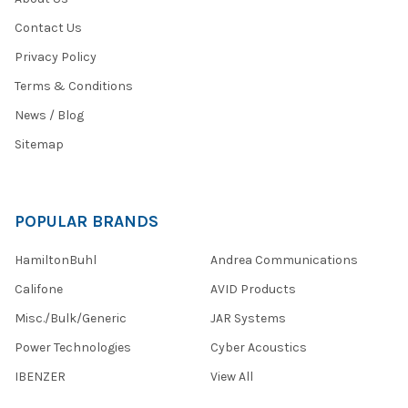
Contact Us
Privacy Policy
Terms & Conditions
News / Blog
Sitemap
POPULAR BRANDS
HamiltonBuhl
Andrea Communications
Califone
AVID Products
Misc./Bulk/Generic
JAR Systems
Power Technologies
Cyber Acoustics
IBENZER
View All