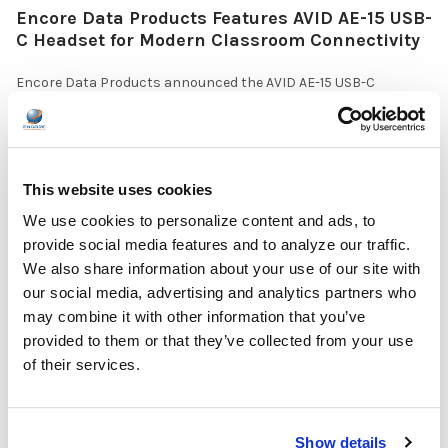
Encore Data Products Features AVID AE-15 USB-
C Headset for Modern Classroom Connectivity
Encore Data Products announced the AVID AE-15 USB-C
classroom headset with microphone as part of its …
READ MORE
Jul 17, 2026
This website uses cookies
We use cookies to personalize content and ads, to
provide social media features and to analyze our traffic.
We also share information about your use of our site with
our social media, advertising and analytics partners who
The Ultimate Guide to the Best Scanning Pens
may combine it with other information that you’ve
for Schools
provided to them or that they’ve collected from your use
of their services.
In the ever-changing world of educational technology, scanning
pens have become a valuable tool to s …
READ MORE
Show details
Jul 07, 2026