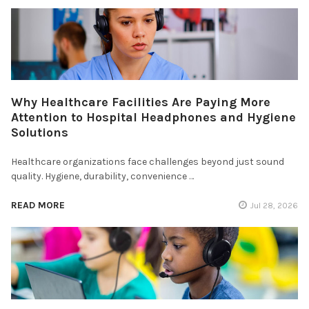
Why Healthcare Facilities Are Paying More
Attention to Hospital Headphones and Hygiene
Solutions
Healthcare organizations face challenges beyond just sound
quality. Hygiene, durability, convenience …
READ MORE
Jul 28, 2026