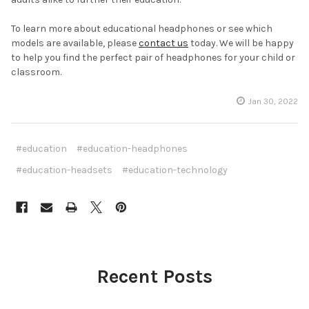
To learn more about educational headphones or see which
models are available, please
contact us
today. We will be happy
to help you find the perfect pair of headphones for your child or
classroom.
Jan 30, 2022
#education
#education-headphones
#education-headsets
#education-technology
Recent Posts