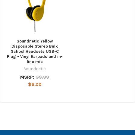
Soundnetic Yellow
Disposable Stereo Bulk
School Headsets USB-C
Plug - Vinyl Earpads and in-
line mic
Soundnetic
MSRP:
$9.99
$6.99