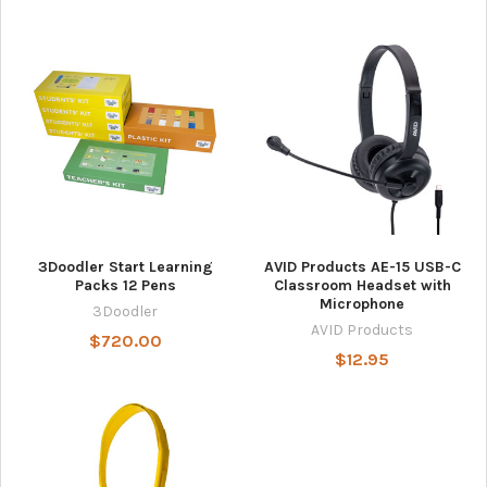
3Doodler Start Learning
AVID Products AE-15 USB-C
Packs 12 Pens
Classroom Headset with
Microphone
3Doodler
AVID Products
$720.00
$12.95