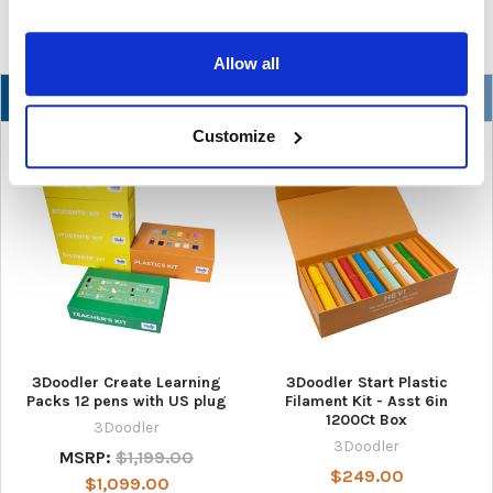
Allow all
NEW
Customize
3Doodler Create Learning
3Doodler Start Plastic
Packs 12 pens with US plug
Filament Kit - Asst 6in
1200Ct Box
3Doodler
3Doodler
MSRP:
$1,199.00
$249.00
$1,099.00