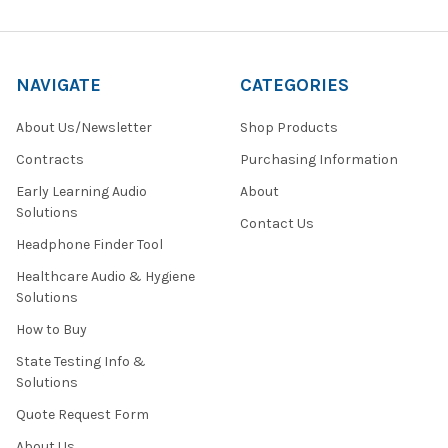
NAVIGATE
CATEGORIES
About Us/Newsletter
Shop Products
Contracts
Purchasing Information
Early Learning Audio
About
Solutions
Contact Us
Headphone Finder Tool
Healthcare Audio & Hygiene
Solutions
How to Buy
State Testing Info &
Solutions
Quote Request Form
About Us