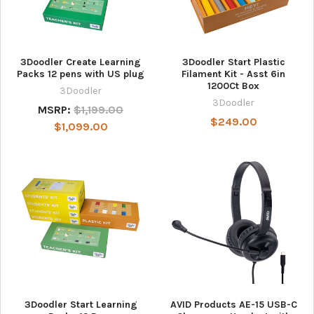
3Doodler Create Learning
3Doodler Start Plastic
Packs 12 pens with US plug
Filament Kit - Asst 6in
1200Ct Box
3Doodler
3Doodler
MSRP:
$1,199.00
$249.00
$1,099.00
3Doodler Start Learning
AVID Products AE-15 USB-C