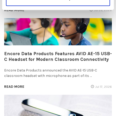
READ MORE
Jul 28, 2026
Encore Data Products Features AVID AE-15 USB-
C Headset for Modern Classroom Connectivity
Encore Data Products announced the AVID AE-15 USB-C
classroom headset with microphone as part of its …
READ MORE
Jul 17, 2026