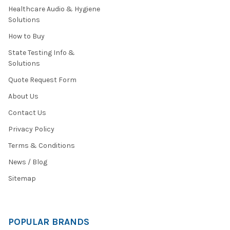
Healthcare Audio & Hygiene
Solutions
How to Buy
State Testing Info &
Solutions
Quote Request Form
About Us
Contact Us
Privacy Policy
Terms & Conditions
News / Blog
Sitemap
POPULAR BRANDS