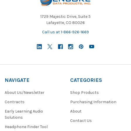
1729 Majestic Drive, Suite 5
Lafayette, CO 80026
Call us at 1-866-926-1669
NAVIGATE
CATEGORIES
About Us/Newsletter
Shop Products
Contracts
Purchasing Information
Early Learning Audio
About
Solutions
Contact Us
Headphone Finder Tool