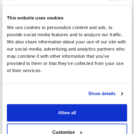
This website uses cookies
We use cookies to personalize content and ads, to
provide social media features and to analyze our traffic.
Recent Posts
We also share information about your use of our site with
our social media, advertising and analytics partners who
may combine it with other information that you’ve
provided to them or that they’ve collected from your use
of their services.
Show details
Why Healthcare Facilities Are Paying More
Attention to Hospital Headphones and Hygiene
Allow all
Solutions
Healthcare organizations face challenges beyond just sound
Customize
quality. Hygiene, durability, convenience …