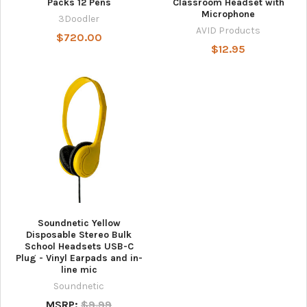
Packs 12 Pens
Classroom Headset with
Microphone
3Doodler
AVID Products
$720.00
$12.95
Soundnetic Yellow
Disposable Stereo Bulk
School Headsets USB-C
Plug - Vinyl Earpads and in-
line mic
Soundnetic
MSRP:
$9.99