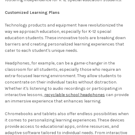
Customized Learning Plans
Technology products and equipment have revolutionized the
way we approach education, especially for K-12 special
education students. These innovative tools are breaking down
barriers and creating personalized learning experiences that
cater to each student's unique needs.
Headphones, for example, can be a game-changer in the
classroom for all students, especially those who require an
extra-focused learning environment. They allow students to
concentrate on their individual tasks without distraction.
Whether it's listening to audio recordings or participating in
interactive lessons,
recyclable school headphones
can provide
an immersive experience that enhances learning.
Chromebooks and tablets also offer endless possibilities when
it comes to personalizing learning experiences. These devices
provide access to educational apps, online resources, and
adaptive software tailored to individual needs. From interactive