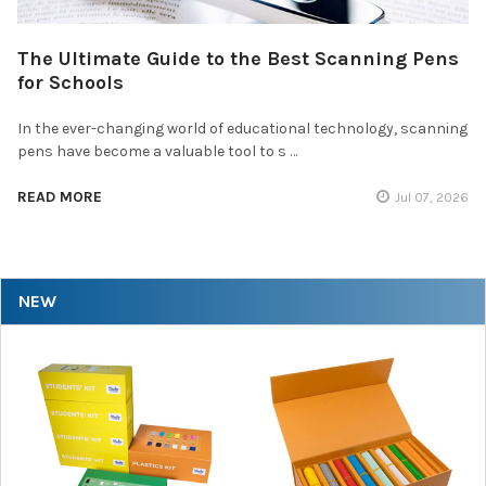
The Ultimate Guide to the Best Scanning Pens
for Schools
In the ever-changing world of educational technology, scanning
pens have become a valuable tool to s …
READ MORE
Jul 07, 2026
NEW