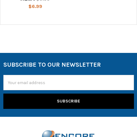
$6.99
SUBSCRIBE TO OUR NEWSLETTER
Email
Address