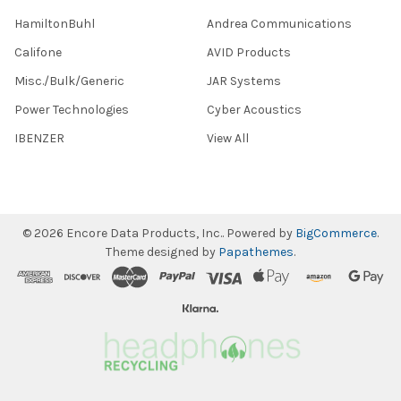
HamiltonBuhl
Andrea Communications
Califone
AVID Products
Misc./Bulk/Generic
JAR Systems
Power Technologies
Cyber Acoustics
IBENZER
View All
©
2026
Encore Data Products, Inc..
Powered by
BigCommerce
.
Theme designed by
Papathemes
.