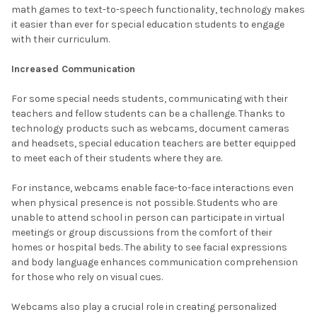
math games to text-to-speech functionality, technology makes
it easier than ever for special education students to engage
with their curriculum.
Increased Communication
For some special needs students, communicating with their
teachers and fellow students can be a challenge. Thanks to
technology products such as webcams, document cameras
and headsets, special education teachers are better equipped
to meet each of their students where they are.
For instance, webcams enable face-to-face interactions even
when physical presence is not possible. Students who are
unable to attend school in person can participate in virtual
meetings or group discussions from the comfort of their
homes or hospital beds. The ability to see facial expressions
and body language enhances communication comprehension
for those who rely on visual cues.
Webcams also play a crucial role in creating personalized