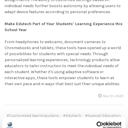
individual needs further boosts autonomy by allowing users to
adapt device features according to personal preferences.
Make Edutech Part of Your Students’ Learning Experience this
School Year
From headphones to webcams, document cameras to
Chromebooks and tablets, these tools have opened up a world
of possibilities for students with special needs. Through
personalized learning experiences, technology products allow
educators to tailor instruction to meet the individual needs of
each student. Whether it's using adaptive software or
interactive apps, these tools empower students to learn at
their own pace and in ways that best suit their unique abilities.
Nov 01, 2023
#Customized learning plans
#Edutech
#Special Education
#Student accessibility
#Student independence