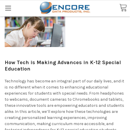
Search
How Tech is Making Advances in K-12 Special
Education
Technology has become an integral part of our daily lives, and it
is no different when it comes to enhancing educational
experiences for students with special needs. From headphones
to webcams, document cameras to Chromebooks and tablets,
these innovative tools are empowering educators and students
alike. In this article, we’ll explore how these technologies are
creating personalized learning experiences, improving
communication, making curriculum more accessible, and
fostering independence for K-12 special education students.