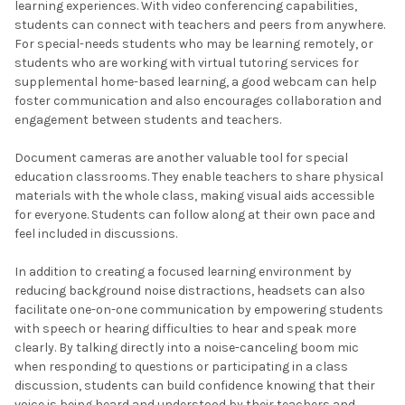
learning experiences. With video conferencing capabilities,
students can connect with teachers and peers from anywhere.
For special-needs students who may be learning remotely, or
students who are working with virtual tutoring services for
supplemental home-based learning, a good webcam can help
foster communication and also encourages collaboration and
engagement between students and teachers.
Document cameras are another valuable tool for special
education classrooms. They enable teachers to share physical
materials with the whole class, making visual aids accessible
for everyone. Students can follow along at their own pace and
feel included in discussions.
In addition to creating a focused learning environment by
reducing background noise distractions, headsets can also
facilitate one-on-one communication by empowering students
with speech or hearing difficulties to hear and speak more
clearly. By talking directly into a noise-canceling boom mic
when responding to questions or participating in a class
discussion, students can build confidence knowing that their
voice is being heard and understood by their teachers and