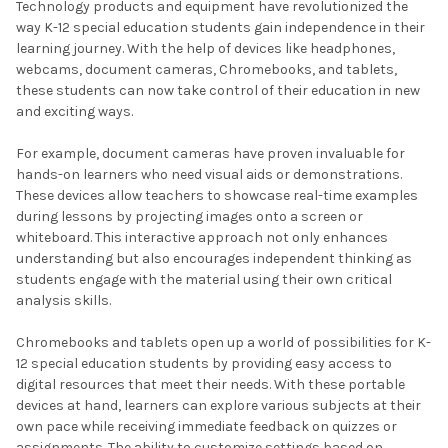
Technology products and equipment have revolutionized the
way K-12 special education students gain independence in their
learning journey. With the help of devices like headphones,
webcams, document cameras, Chromebooks, and tablets,
these students can now take control of their education in new
and exciting ways.
For example, document cameras have proven invaluable for
hands-on learners who need visual aids or demonstrations.
These devices allow teachers to showcase real-time examples
during lessons by projecting images onto a screen or
whiteboard. This interactive approach not only enhances
understanding but also encourages independent thinking as
students engage with the material using their own critical
analysis skills.
Chromebooks and tablets open up a world of possibilities for K-
12 special education students by providing easy access to
digital resources that meet their needs. With these portable
devices at hand, learners can explore various subjects at their
own pace while receiving immediate feedback on quizzes or
assignments. The ability to customize settings based on