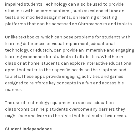
impaired students. Technology can also be used to provide
students with accommodations, such as extended time on
tests and modified assignments, on learning or testing
platforms that can be accessed on Chromebooks and tablets.
Unlike textbooks, which can pose problems for students with
learning differences or visual impairment, educational
technology, or edutech, can provide an immersive and engaging
learning experience for students of all abilities. Whether in
class or at home, students can explore interactive educational
apps that cater to their specific needs on their laptops and
tablets. These apps provide engaging activities and games
designed to reinforce key concepts in a fun and accessible
manner.
The use of technology equipment in special education
classrooms can help students overcome any barriers they
might face and learn in the style that best suits their needs.
Student Independence