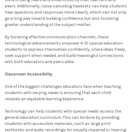
peers. Additionally, noise-canceling headsets can help students
hear questions and responses more clearly, which can not only
go a long way toward building confidence but also fostering
greater understanding of the subject matter.
By fostering effective communication channels, these
technological advancements empower K-12 special education
students to express themselves confidently, share ideas freely,
seek support when needed, and build meaningful connections
with both educators and peers alike.
Classroom Accessibility
One of the biggest challenges educators face when teaching
students with varying needs is ensuring that each child
receives an equitable learning experience.
Technology can help students with special needs access the
general education curriculum. This can be done by providing
students with accessible materials, such as large print
textbooks and audio recordings for visually impaired or hearing-