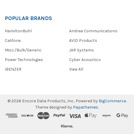
POPULAR BRANDS
HamiltonBuhl
Andrea Communications
Califone
AVID Products
Misc./Bulk/Generic
JAR Systems
Power Technologies
Cyber Acoustics
IBENZER
View All
©
2026
Encore Data Products, Inc..
Powered by
BigCommerce
.
Theme designed by
Papathemes
.