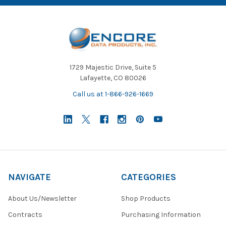
1729 Majestic Drive, Suite 5
Lafayette, CO 80026
Call us at 1-866-926-1669
NAVIGATE
CATEGORIES
About Us/Newsletter
Shop Products
Contracts
Purchasing Information