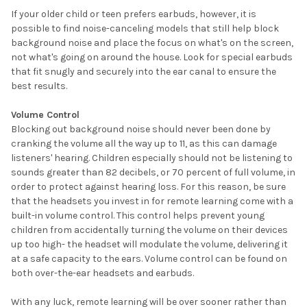
If your older child or teen prefers earbuds, however, it is
possible to find noise-canceling models that still help block
background noise and place the focus on what's on the screen,
not what's going on around the house. Look for special earbuds
that fit snugly and securely into the ear canal to ensure the
best results.
Volume Control
Blocking out background noise should never been done by
cranking the volume all the way up to 11, as this can damage
listeners' hearing. Children especially should not be listening to
sounds greater than 82 decibels, or 70 percent of full volume, in
order to protect against hearing loss. For this reason, be sure
that the headsets you invest in for remote learning come with a
built-in volume control. This control helps prevent young
children from accidentally turning the volume on their devices
up too high- the headset will modulate the volume, delivering it
at a safe capacity to the ears. Volume control can be found on
both over-the-ear headsets and earbuds.
With any luck, remote learning will be over sooner rather than