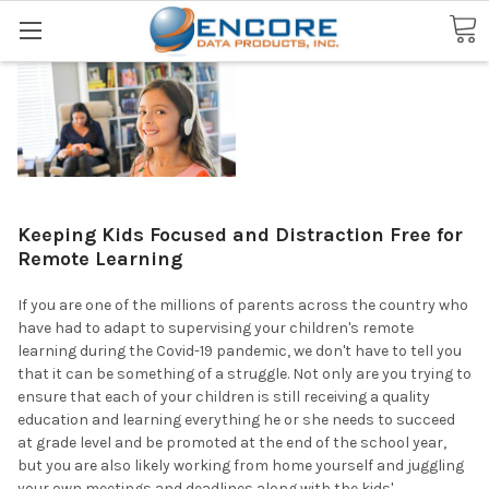
Search
Keeping Kids Focused and Distraction Free for
Remote Learning
If you are one of the millions of parents across the country who
have had to adapt to supervising your children's remote
learning during the Covid-19 pandemic, we don't have to tell you
that it can be something of a struggle. Not only are you trying to
ensure that each of your children is still receiving a quality
education and learning everything he or she needs to succeed
at grade level and be promoted at the end of the school year,
but you are also likely working from home yourself and juggling
your own meetings and deadlines along with the kids'