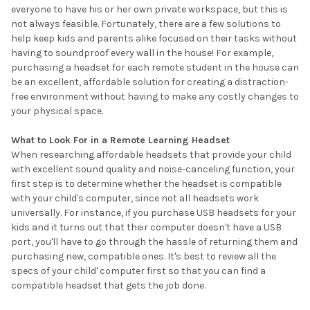
everyone to have his or her own private workspace, but this is
not always feasible. Fortunately, there are a few solutions to
help keep kids and parents alike focused on their tasks without
having to soundproof every wall in the house! For example,
purchasing a headset for each remote student in the house can
be an excellent, affordable solution for creating a distraction-
free environment without having to make any costly changes to
your physical space.
What to Look For in a Remote Learning Headset
When researching affordable headsets that provide your child
with excellent sound quality and noise-canceling function, your
first step is to determine whether the headset is compatible
with your child's computer, since not all headsets work
universally. For instance, if you purchase USB headsets for your
kids and it turns out that their computer doesn't have a USB
port, you'll have to go through the hassle of returning them and
purchasing new, compatible ones. It's best to review all the
specs of your child' computer first so that you can find a
compatible headset that gets the job done.