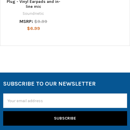
Plug - Vinyl Earpads and in-
line mic
Soundnetic
MSRP:
$9.99
$6.99
SUBSCRIBE TO OUR NEWSLETTER
Email
Address