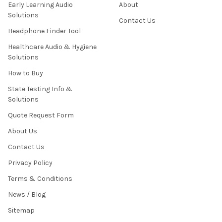
Early Learning Audio
About
Solutions
Contact Us
Headphone Finder Tool
Healthcare Audio & Hygiene
Solutions
How to Buy
State Testing Info &
Solutions
Quote Request Form
About Us
Contact Us
Privacy Policy
Terms & Conditions
News / Blog
Sitemap