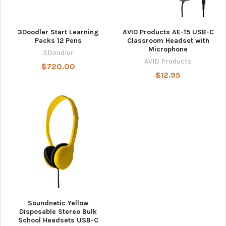
3Doodler Start Learning
AVID Products AE-15 USB-C
Packs 12 Pens
Classroom Headset with
Microphone
3Doodler
AVID Products
$720.00
$12.95
Soundnetic Yellow
Disposable Stereo Bulk
School Headsets USB-C