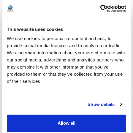
Solutions
Healthcare organizations face challenges beyond just sound
quality. Hygiene, durability, convenience …
This website uses cookies
READ MORE
Jul 28, 2026
We use cookies to personalize content and ads, to
provide social media features and to analyze our traffic.
We also share information about your use of our site with
our social media, advertising and analytics partners who
may combine it with other information that you’ve
provided to them or that they’ve collected from your use
of their services.
Encore Data Products Features AVID AE-15 USB-
C Headset for Modern Classroom Connectivity
Encore Data Products announced the AVID AE-15 USB-C
Show details
classroom headset with microphone as part of its …
READ MORE
Jul 17, 2026
Allow all