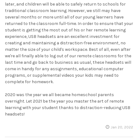
later, and children will be able to safely return to schools for
traditional classroom learning. However, we still may have
several months or more until all of our young learners have
returned to the classroom full-time. In order to ensure that your
student is getting the most out of his or her remote learning
experience, USB headsets are an excellent investment for
creating and maintaining a distraction-free environment, no
matter the size of your child's workspace. Best of all, even after
we're all finally able to log out of our remote classrooms for the
last time and go back to business as usual, these headsets will
come in handy for any assignments, educational computer
programs, or supplemental videos your kids may need to
complete for homework.
2020 was the year we all became homeschool parents
overnight. Let 2021 be the year you master the art of remote
learning with your student thanks to distraction-reducing USB
headsets!
Jan 20, 2022