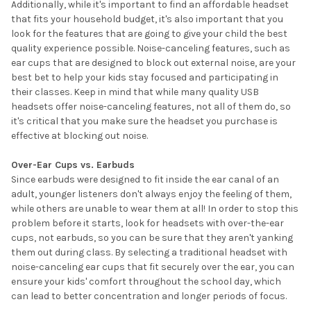
Additionally, while it's important to find an affordable headset
that fits your household budget, it's also important that you
look for the features that are going to give your child the best
quality experience possible. Noise-canceling features, such as
ear cups that are designed to block out external noise, are your
best bet to help your kids stay focused and participating in
their classes. Keep in mind that while many quality USB
headsets offer noise-canceling features, not all of them do, so
it's critical that you make sure the headset you purchase is
effective at blocking out noise.
Over-Ear Cups vs. Earbuds
Since earbuds were designed to fit inside the ear canal of an
adult, younger listeners don't always enjoy the feeling of them,
while others are unable to wear them at all! In order to stop this
problem before it starts, look for headsets with over-the-ear
cups, not earbuds, so you can be sure that they aren't yanking
them out during class. By selecting a traditional headset with
noise-canceling ear cups that fit securely over the ear, you can
ensure your kids' comfort throughout the school day, which
can lead to better concentration and longer periods of focus.