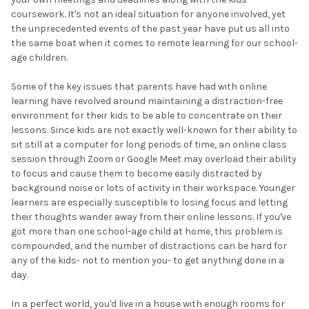
coursework. It's not an ideal situation for anyone involved, yet
the unprecedented events of the past year have put us all into
the same boat when it comes to remote learning for our school-
age children.
Some of the key issues that parents have had with online
learning have revolved around maintaining a distraction-free
environment for their kids to be able to concentrate on their
lessons. Since kids are not exactly well-known for their ability to
sit still at a computer for long periods of time, an online class
session through Zoom or Google Meet may overload their ability
to focus and cause them to become easily distracted by
background noise or lots of activity in their workspace. Younger
learners are especially susceptible to losing focus and letting
their thoughts wander away from their online lessons. If you've
got more than one school-age child at home, this problem is
compounded, and the number of distractions can be hard for
any of the kids- not to mention you- to get anything done in a
day.
In a perfect world, you'd live in a house with enough rooms for