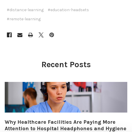
#distance-learning
#education-headsets
#remote-learning
Recent Posts
Why Healthcare Facilities Are Paying More
Attention to Hospital Headphones and Hygiene