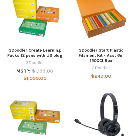
3Doodler Create Learning
3Doodler Start Plastic
Packs 12 pens with US plug
Filament Kit - Asst 6in
1200Ct Box
3Doodler
3Doodler
MSRP:
$1,199.00
$249.00
$1,099.00