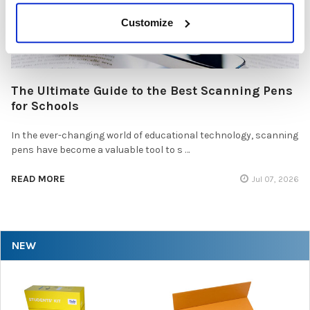
Customize
The Ultimate Guide to the Best Scanning Pens
for Schools
In the ever-changing world of educational technology, scanning
pens have become a valuable tool to s …
READ MORE
Jul 07, 2026
NEW