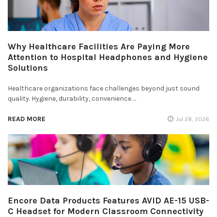
Why Healthcare Facilities Are Paying More
Attention to Hospital Headphones and Hygiene
Solutions
Healthcare organizations face challenges beyond just sound
quality. Hygiene, durability, convenience …
READ MORE
Jul 28, 2026
Encore Data Products Features AVID AE-15 USB-
C Headset for Modern Classroom Connectivity