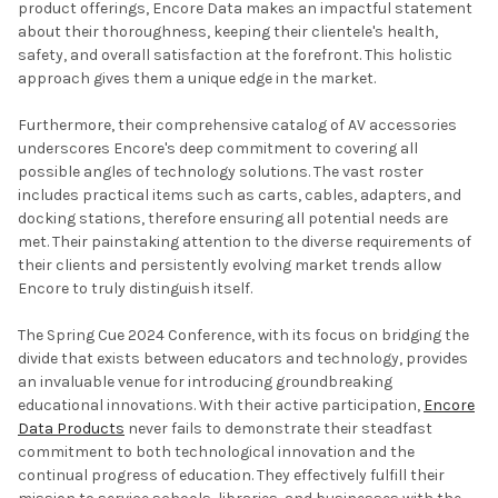
product offerings, Encore Data makes an impactful statement
about their thoroughness, keeping their clientele's health,
safety, and overall satisfaction at the forefront. This holistic
approach gives them a unique edge in the market.
Furthermore, their comprehensive catalog of AV accessories
underscores Encore's deep commitment to covering all
possible angles of technology solutions. The vast roster
includes practical items such as carts, cables, adapters, and
docking stations, therefore ensuring all potential needs are
met. Their painstaking attention to the diverse requirements of
their clients and persistently evolving market trends allow
Encore to truly distinguish itself.
The Spring Cue 2024 Conference, with its focus on bridging the
divide that exists between educators and technology, provides
an invaluable venue for introducing groundbreaking
educational innovations. With their active participation,
Encore
Data Products
never fails to demonstrate their steadfast
commitment to both technological innovation and the
continual progress of education. They effectively fulfill their