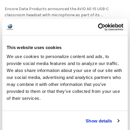
Encore Data Products announced the AVID AE-15 USB-C
classroom headset with microphone as part of its …
READ MORE
Jul 17, 2026
This website uses cookies
We use cookies to personalize content and ads, to
provide social media features and to analyze our traffic.
We also share information about your use of our site with
The Ultimate Guide to the Best Scanning Pens
our social media, advertising and analytics partners who
for Schools
may combine it with other information that you’ve
provided to them or that they’ve collected from your use
In the ever-changing world of educational technology, scanning
of their services.
pens have become a valuable tool to s …
READ MORE
Jul 07, 2026
Show details