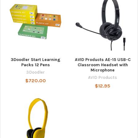
3Doodler Start Learning
AVID Products AE-15 USB-C
Packs 12 Pens
Classroom Headset with
Microphone
3Doodler
AVID Products
$720.00
$12.95