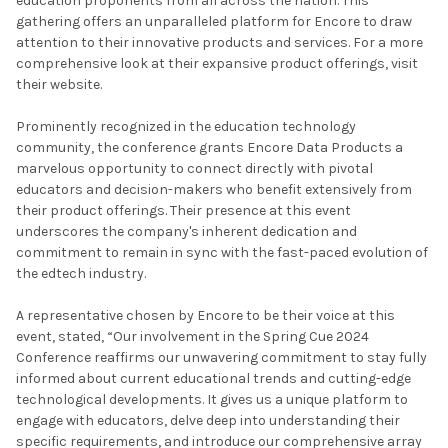
education proponents from all across the nation. This
gathering offers an unparalleled platform for Encore to draw
attention to their innovative products and services. For a more
comprehensive look at their expansive product offerings, visit
their website.
Prominently recognized in the education technology
community, the conference grants Encore Data Products a
marvelous opportunity to connect directly with pivotal
educators and decision-makers who benefit extensively from
their product offerings. Their presence at this event
underscores the company's inherent dedication and
commitment to remain in sync with the fast-paced evolution of
the edtech industry.
A representative chosen by Encore to be their voice at this
event, stated, “Our involvement in the Spring Cue 2024
Conference reaffirms our unwavering commitment to stay fully
informed about current educational trends and cutting-edge
technological developments. It gives us a unique platform to
engage with educators, delve deep into understanding their
specific requirements, and introduce our comprehensive array