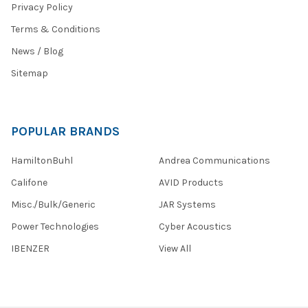
Privacy Policy
Terms & Conditions
News / Blog
Sitemap
POPULAR BRANDS
HamiltonBuhl
Andrea Communications
Califone
AVID Products
Misc./Bulk/Generic
JAR Systems
Power Technologies
Cyber Acoustics
IBENZER
View All