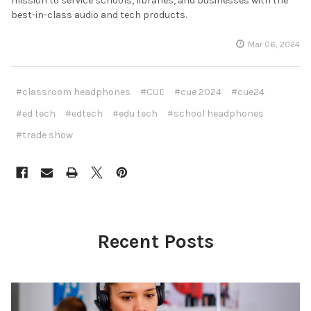
mission to service schools, libraries, and businesses with the
best-in-class audio and tech products.
Mar 06, 2024
#classroom headphones
#CUE
#cue 2024
#cue24
#ed tech
#edtech
#edu tech
#school headphones
#trade show
Recent Posts