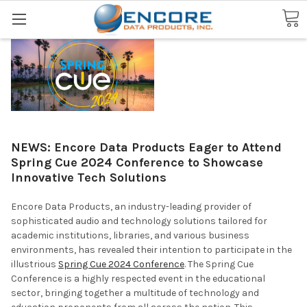
Search
NEWS: Encore Data Products Eager to Attend
Spring Cue 2024 Conference to Showcase
Innovative Tech Solutions
Encore Data Products, an industry-leading provider of
sophisticated audio and technology solutions tailored for
academic institutions, libraries, and various business
environments, has revealed their intention to participate in the
illustrious
Spring Cue 2024 Conference
. The Spring Cue
Conference is a highly respected event in the educational
sector, bringing together a multitude of technology and