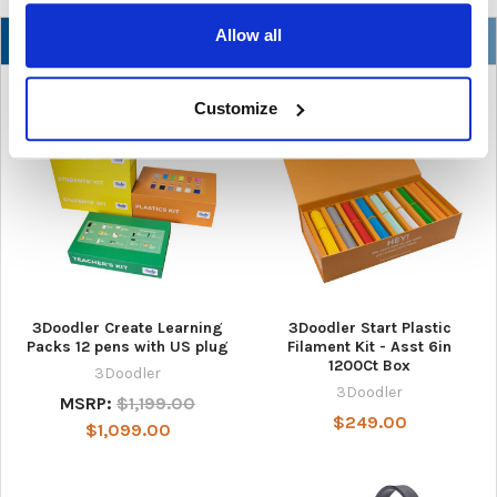
Allow all
NEW
Customize
3Doodler Create Learning
3Doodler Start Plastic
Packs 12 pens with US plug
Filament Kit - Asst 6in
1200Ct Box
3Doodler
3Doodler
MSRP:
$1,199.00
$249.00
$1,099.00