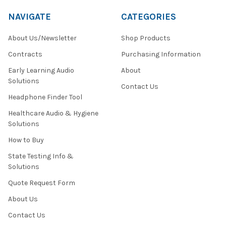
NAVIGATE
CATEGORIES
About Us/Newsletter
Shop Products
Contracts
Purchasing Information
Early Learning Audio
About
Solutions
Contact Us
Headphone Finder Tool
Healthcare Audio & Hygiene
Solutions
How to Buy
State Testing Info &
Solutions
Quote Request Form
About Us
Contact Us