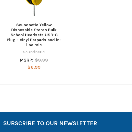
Soundnetic Yellow
Disposable Stereo Bulk
School Headsets USB-C
Plug - Vinyl Earpads and in-
line mic
Soundnetic
MSRP:
$9.99
$6.99
SUBSCRIBE TO OUR NEWSLETTER