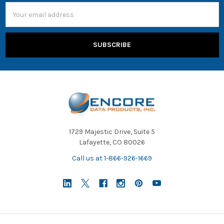
Email
Address
1729 Majestic Drive, Suite 5
Lafayette, CO 80026
Call us at 1-866-926-1669