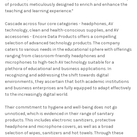
of products meticulously designed to enrich and enhance the
teaching and learning experience.”
Cascade across four core categories - headphones, AV
technology, clean and health-conscious supplies, and AV
accessories - Encore Data Products offers a compelling
selection of advanced technology products. The company
caters to various needs in the educational sphere with offerings
ranging from classroom-friendly headphones and
microphones to high-tech AV technology suitable for a
plethora of educational and business applications. In
recognizing and addressing the shift towards digital
environments, they ascertain that both academic institutions
and business enterprises are fully equipped to adapt effectively
to the increasingly digital world.
Their commitment to hygiene and well-being does not go
unnoticed, which is evidenced in their range of sanitary
products. This includes electronic sanitizers, protective
headphone and microphone covers, as well as a broad
selection of wipes, sanitizers and hot towels. Through these