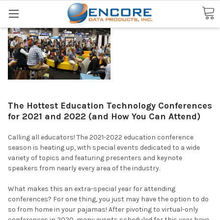
Search
The Hottest Education Technology Conferences
for 2021 and 2022 (and How You Can Attend)
Calling all educators! The 2021-2022 education conference
season is heating up, with special events dedicated to a wide
variety of topics and featuring presenters and keynote
speakers from nearly every area of the industry.
What makes this an extra-special year for attending
conferences? For one thing, you just may have the option to do
so from home in your pajamas! After pivoting to virtual-only
conferences in 2020, many events scheduled for this year have