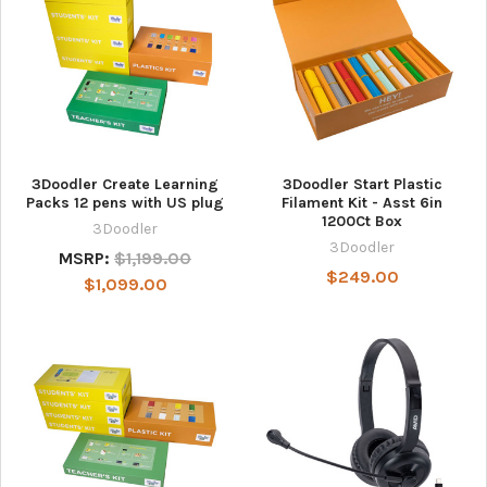
3Doodler Create Learning
3Doodler Start Plastic
Packs 12 pens with US plug
Filament Kit - Asst 6in
1200Ct Box
3Doodler
3Doodler
MSRP:
$1,199.00
$249.00
$1,099.00