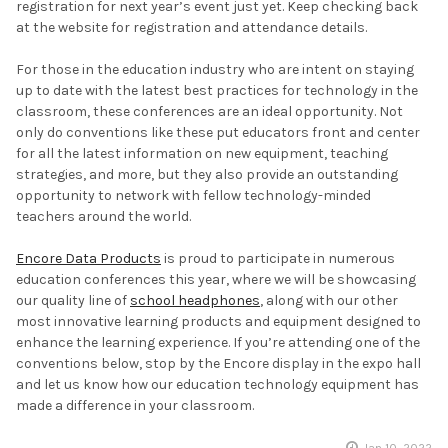
registration for next year’s event just yet. Keep checking back
at the website for registration and attendance details.
For those in the education industry who are intent on staying
up to date with the latest best practices for technology in the
classroom, these conferences are an ideal opportunity. Not
only do conventions like these put educators front and center
for all the latest information on new equipment, teaching
strategies, and more, but they also provide an outstanding
opportunity to network with fellow technology-minded
teachers around the world.
Encore Data Products
is proud to participate in numerous
education conferences this year, where we will be showcasing
our quality line of
school headphones
, along with our other
most innovative learning products and equipment designed to
enhance the learning experience. If you’re attending one of the
conventions below, stop by the Encore display in the expo hall
and let us know how our education technology equipment has
made a difference in your classroom.
Jan 10, 2022