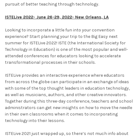
pursuit of better teaching through technology.
ISTELive 2022- June 26-29, 2022- New Orleans, LA
Looking to incorporate a little fun into your convention
experience? Start planning your trip to the Big Easy next
summer for ISTELive 2022! ISTE (the International Society for
Technology in Education) is one of the most popular and well-
attended conferences for educators looking to accelerate
transformational processes in their schools.
ISTELive provides an interactive experience where educators
from across the globe can participate in an exchange of ideas
with some of the top thought leaders in education technology,
as well as musicians, authors, and other creative innovators.
Together during this three-day conference, teachers and school
administrators can get new insights on how to move the needle
in their own classrooms when it comes to incorporating
technology into their lessons.
ISTELive 2021 just wrapped up, so there’s not much info about