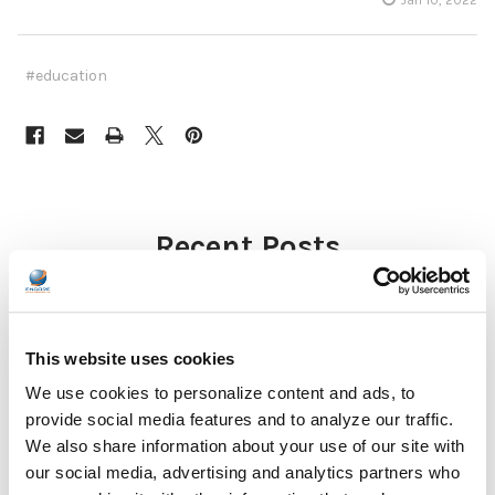
#education
Recent Posts
This website uses cookies
We use cookies to personalize content and ads, to
provide social media features and to analyze our traffic.
We also share information about your use of our site with
Why Healthcare Facilities Are Paying More
our social media, advertising and analytics partners who
Attention to Hospital Headphones and Hygiene