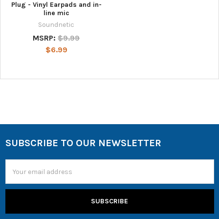
Plug - Vinyl Earpads and in-
line mic
Soundnetic
MSRP:
$9.99
$6.99
SUBSCRIBE TO OUR NEWSLETTER
Email
Address