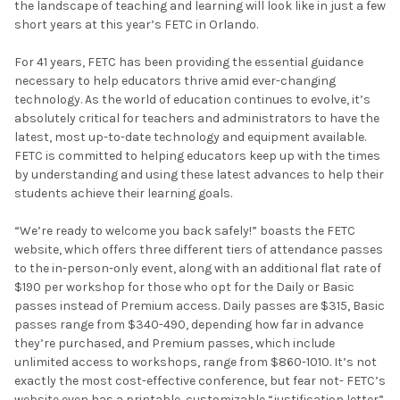
the landscape of teaching and learning will look like in just a few
short years at this year’s FETC in Orlando.
For 41 years, FETC has been providing the essential guidance
necessary to help educators thrive amid ever-changing
technology. As the world of education continues to evolve, it’s
absolutely critical for teachers and administrators to have the
latest, most up-to-date technology and equipment available.
FETC is committed to helping educators keep up with the times
by understanding and using these latest advances to help their
students achieve their learning goals.
“We’re ready to welcome you back safely!” boasts the FETC
website, which offers three different tiers of attendance passes
to the in-person-only event, along with an additional flat rate of
$190 per workshop for those who opt for the Daily or Basic
passes instead of Premium access. Daily passes are $315, Basic
passes range from $340-490, depending how far in advance
they’re purchased, and Premium passes, which include
unlimited access to workshops, range from $860-1010. It’s not
exactly the most cost-effective conference, but fear not- FETC’s
website even has a printable, customizable “justification letter”