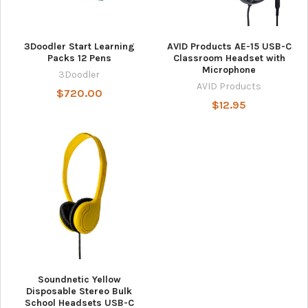
3Doodler Start Learning
AVID Products AE-15 USB-C
Packs 12 Pens
Classroom Headset with
Microphone
3Doodler
AVID Products
$720.00
$12.95
Soundnetic Yellow
Disposable Stereo Bulk
School Headsets USB-C