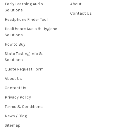
Early Learning Audio
About
Solutions
Contact Us
Headphone Finder Tool
Healthcare Audio & Hygiene
Solutions
How to Buy
State Testing Info &
Solutions
Quote Request Form
About Us
Contact Us
Privacy Policy
Terms & Conditions
News / Blog
Sitemap