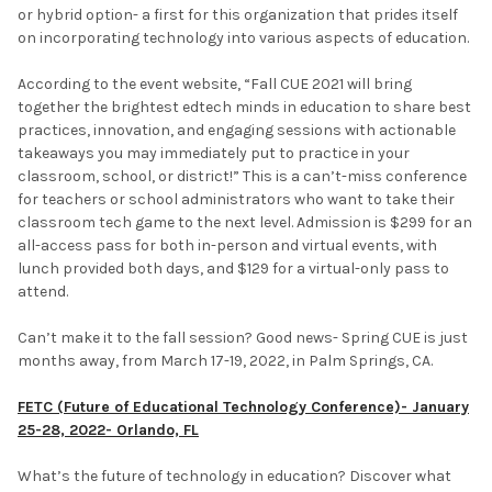
or hybrid option- a first for this organization that prides itself
on incorporating technology into various aspects of education.
According to the event website, “Fall CUE 2021 will bring
together the brightest edtech minds in education to share best
practices, innovation, and engaging sessions with actionable
takeaways you may immediately put to practice in your
classroom, school, or district!” This is a can’t-miss conference
for teachers or school administrators who want to take their
classroom tech game to the next level. Admission is $299 for an
all-access pass for both in-person and virtual events, with
lunch provided both days, and $129 for a virtual-only pass to
attend.
Can’t make it to the fall session? Good news- Spring CUE is just
months away, from March 17-19, 2022, in Palm Springs, CA.
FETC (Future of Educational Technology Conference)- January
25-28, 2022- Orlando, FL
What’s the future of technology in education? Discover what