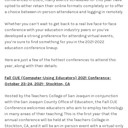
opted to either retain their online formats completely or to offer
a choice between in-person attendance and logging in remotely.
Whether you can’t wait to get back to a real live face-to-face
conference with your education industry peers or you’ve
developed a strong preference for attending virtual events,
you’re sure to find something for you in the 2021-2022
education conference lineup.
Here are just a few of the hottest conferences to attend this
year, along with their details.
Fall CUE (Computer-Using Educators) 2021 Conference-
October 23-24, 2021- Stockton, CA
Hosted by the Teachers College of San Joaquin in conjunction
with the San Joaquin County Office of Education, the Fall CUE
Conference welcomes educators who aim to employ technology
in many areas of their teaching. This is the first year that the
annual conference will be held at the Teachers College in
Stockton, CA, and it will be an in-person event with a virtual-only