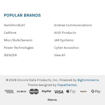
POPULAR BRANDS
HamiltonBuhl
Andrea Communications
Califone
AVID Products
Misc./Bulk/Generic
JAR Systems
Power Technologies
Cyber Acoustics
IBENZER
View All
©
2026
Encore Data Products, Inc..
Powered by
BigCommerce
.
Theme designed by
Papathemes
.