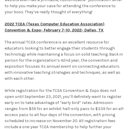
to help you make your case for attending the conference to
your boss. They’ve really thought of everything!
2022 TCEA (Texas Computer Education Association)
Convention & Expo- February 7-10, 2022- Dallas, TX
The annual TCEA conference is an excellent resource for
educators looking to better engage their students through
technology while maintaining a focus on solid teaching. Back in
person for the organization’s 42nd year, the convention and
exposition focuses its annual event on connecting educators
with innovative teaching strategies and techniques, as well as
with each other.
While registration for the TCEA Convention & Expo does not
open until September 23, 2021, you’ll definitely want to register
early on to take advantage of “early bird” rates. Admission
ranges from $59 for an exhibit hall-only pass to $339 for an all-
access pass to all four days of the convention, with pricing
scheduled to increase on November 20. All registration fees
include a one-year TCEA membership to help further your