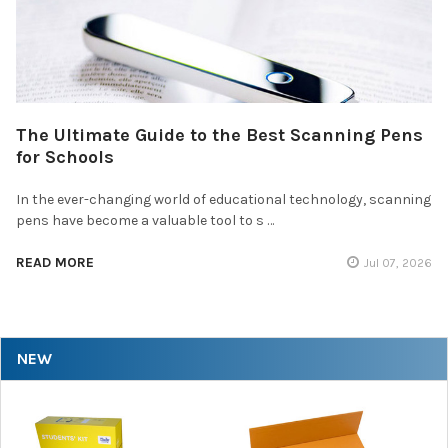
The Ultimate Guide to the Best Scanning Pens
for Schools
In the ever-changing world of educational technology, scanning
pens have become a valuable tool to s …
READ MORE
Jul 07, 2026
NEW