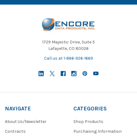
1729 Majestic Drive, Suite 5
Lafayette, CO 80026
Call us at 1-866-926-1669
NAVIGATE
CATEGORIES
About Us/Newsletter
Shop Products
Contracts
Purchasing Information