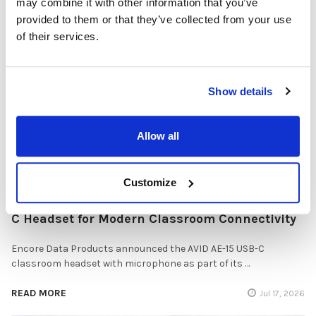
may combine it with other information that you’ve
Solutions
provided to them or that they’ve collected from your use
of their services.
Healthcare organizations face challenges beyond just sound
quality. Hygiene, durability, convenience …
READ MORE
Jul 28, 2026
Show details
Allow all
Customize
Encore Data Products Features AVID AE-15 USB-
C Headset for Modern Classroom Connectivity
Encore Data Products announced the AVID AE-15 USB-C
classroom headset with microphone as part of its …
READ MORE
Jul 17, 2026