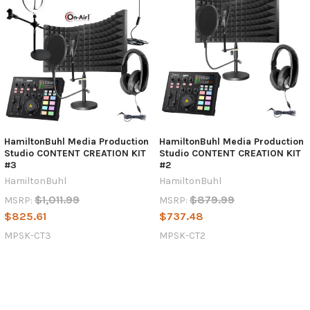
HamiltonBuhl Media Production
HamiltonBuhl Media Production
Studio CONTENT CREATION KIT
Studio CONTENT CREATION KIT
#3
#2
HamiltonBuhl
HamiltonBuhl
$1,011.99
$879.99
MSRP:
MSRP:
$825.61
$737.48
MPSK-CT3
MPSK-CT2