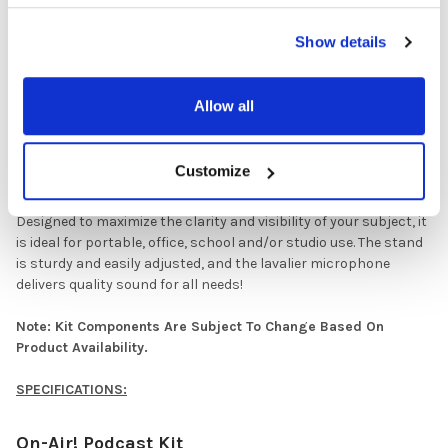
Compact, portable, lightweight, foldable design. Includes stand
and base for the Isolation Shield.
Show details
(1) Backlight And Lavalier Microphone Set (BLITE-MIC)
Allow all
This 10'' LED Ring Light features an extendable stand base,
lavalier microphone and dual phone holders for Live
Stream/Makeup/ YouTube Video/TikTok (compatible with all
Customize
phones).
Designed to maximize the clarity and visibility of your subject, it
is ideal for portable, office, school and/or studio use. The stand
is sturdy and easily adjusted, and the lavalier microphone
delivers quality sound for all needs!
Note: Kit Components Are Subject To Change Based On
Product Availability.
SPECIFICATIONS:
On-Air! Podcast Kit