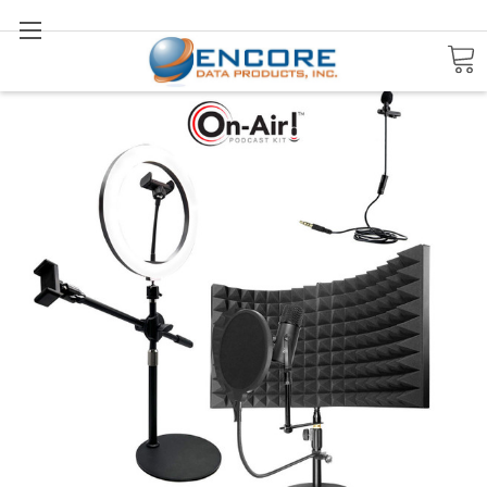
Search