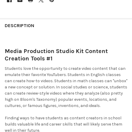
DESCRIPTION
Media Production Studio Kit Content
Creation Tools #1
Students love the opportunity to create video content that can
emulate their favorite YouTubers. Students in English classes
can create how-to videos. Students in math classes can "unbox"
a new concept or solution. In social studies or science, students
can create review-style videos where they analyze (also pretty
high on Bloom's Taxonomy) popular events, locations, and
cultures, or famous figures, inventions, and ideals.
Finding ways to have students as content creators in school
builds valuable life and career skills that will likely serve them
well in their future.