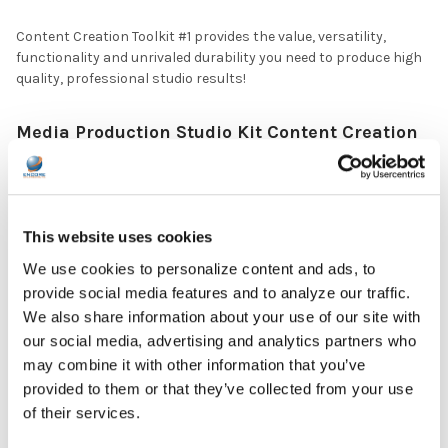
Content Creation Toolkit #1 provides the value, versatility,
functionality and unrivaled durability you need to produce high
quality, professional studio results!
Media Production Studio Kit Content Creation
Tools #1
Includes:
(1) On-Air™ Podcast Kit (PCAST4)
(1) USB Omnidirectional/Cardioid Podcasting Microphone
This website uses cookies
with Desktop Stand: This portable USB Type-C Multi-functional
We use cookies to personalize content and ads, to
Microphone provides the versatility and flexibility needed to do
quality broadcasts, from nearly any location, with clear, rich
provide social media features and to analyze our traffic.
sound. Compatible with Windows or Mac.
We also share information about your use of our site with
(1) Round Microphone Windscreen/Pop Filter: Provides noise-
our social media, advertising and analytics partners who
protection, helping you get better audio recordings. The 360¡
may combine it with other information that you’ve
flexible gooseneck arm allows precise positioning and the
provided to them or that they’ve collected from your use
swivel mount is easy to install.
of their services.
(1) Folding Sound Isolation Shield: Makes clean, controlled,
and noise-free recordings, reducing unwanted room noise.