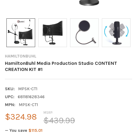
HAMILTONBUHL
HamiltonBuhl Media Production Studio CONTENT
CREATION KIT #1
SKU:
MPSK-CT1
UPC:
681181628346
MPN:
MPSK-CT1
MSRP:
$324.98
$439.99
— You save
$115.01