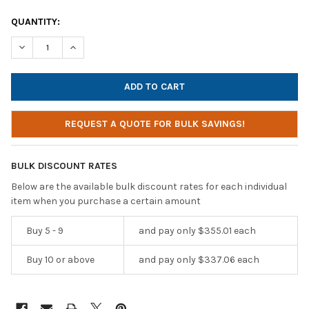
CURRENT
QUANTITY:
STOCK:
DECREASE QUANTITY OF HAMILTONBUHL MEDIA PRODUCTION ST
INCREASE QUANTITY OF HAMILTONBUHL MEDIA PROD
REQUEST A QUOTE FOR BULK SAVINGS!
BULK DISCOUNT RATES
Below are the available bulk discount rates for each individual
item when you purchase a certain amount
Buy 5 - 9
and pay only $355.01 each
Buy 10 or above
and pay only $337.06 each