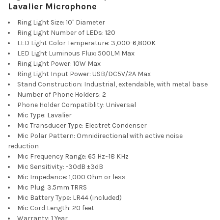
Lavalier Microphone
Ring Light Size: 10" Diameter
Ring Light Number of LEDs: 120
LED Light Color Temperature: 3,000-6,800K
LED Light Luminous Flux: 500LM Max
Ring Light Power: 10W Max
Ring Light Input Power: USB/DC5V/2A Max
Stand Construction: Industrial, extendable, with metal base
Number of Phone Holders: 2
Phone Holder Compatiblity: Universal
Mic Type: Lavalier
Mic Transducer Type: Electret Condenser
Mic Polar Pattern: Omnidirectional with active noise
reduction
Mic Frequency Range: 65 Hz~18 KHz
Mic Sensitivity: -30dB ±3dB
Mic Impedance: 1,000 Ohm or less
Mic Plug: 3.5mm TRRS
Mic Battery Type: LR44 (included)
Mic Cord Length: 20 feet
Warranty: 1 Year