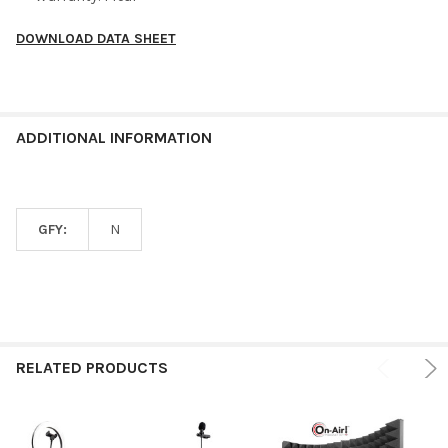
DOWNLOAD DATA SHEET
ADDITIONAL INFORMATION
GFY:
N
RELATED PRODUCTS