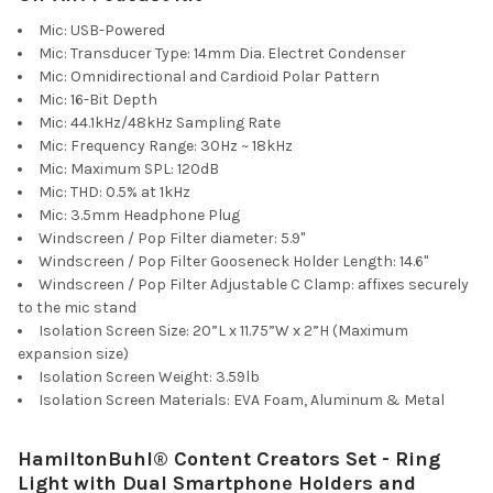
Mic: USB-Powered
Mic: Transducer Type: 14mm Dia. Electret Condenser
Mic: Omnidirectional and Cardioid Polar Pattern
Mic: 16-Bit Depth
Mic: 44.1kHz/48kHz Sampling Rate
Mic: Frequency Range: 30Hz ~ 18kHz
Mic: Maximum SPL: 120dB
Mic: THD: 0.5% at 1kHz
Mic: 3.5mm Headphone Plug
Windscreen / Pop Filter diameter: 5.9"
Windscreen / Pop Filter Gooseneck Holder Length: 14.6"
Windscreen / Pop Filter Adjustable C Clamp: affixes securely
to the mic stand
Isolation Screen Size: 20”L x 11.75”W x 2”H (Maximum
expansion size)
Isolation Screen Weight: 3.59lb
Isolation Screen Materials: EVA Foam, Aluminum & Metal
HamiltonBuhl® Content Creators Set - Ring
Light with Dual Smartphone Holders and