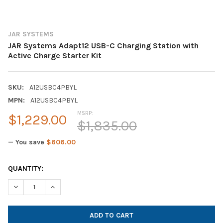
JAR SYSTEMS
JAR Systems Adapt12 USB-C Charging Station with
Active Charge Starter Kit
SKU:
A12USBC4PBYL
MPN:
A12USBC4PBYL
MSRP:
$1,229.00
$1,835.00
— You save
$606.00
CURRENT
QUANTITY:
STOCK:
DECREASE QUANTITY OF JAR SYSTEMS ADAPT12 USB-C CHARGIN
INCREASE QUANTITY OF JAR SYSTEMS ADAPT12 USB-