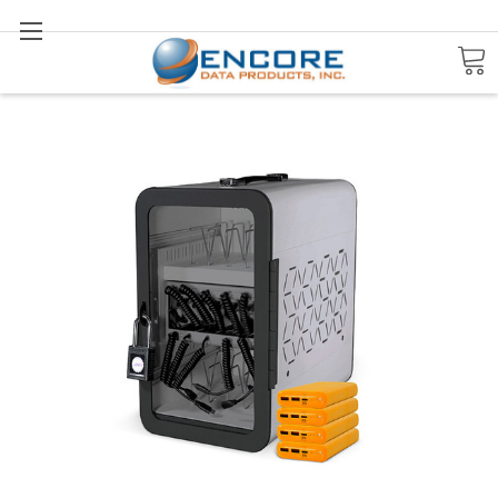
Search