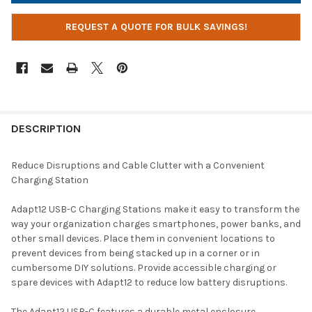
REQUEST A QUOTE FOR BULK SAVINGS!
DESCRIPTION
Reduce Disruptions and Cable Clutter with a Convenient
Charging Station
Adapt12 USB-C Charging Stations make it easy to transform the
way your organization charges smartphones, power banks, and
other small devices. Place them in convenient locations to
prevent devices from being stacked up in a corner or in
cumbersome DIY solutions. Provide accessible charging or
spare devices with Adapt12 to reduce low battery disruptions.
The Adapt12 USB-C features a durable metal enclosure,