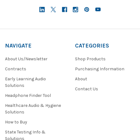
NAVIGATE
CATEGORIES
About Us/Newsletter
Shop Products
Contracts
Purchasing Information
Early Learning Audio
About
Solutions
Contact Us
Headphone Finder Tool
Healthcare Audio & Hygiene
Solutions
How to Buy
State Testing Info &
Solutions