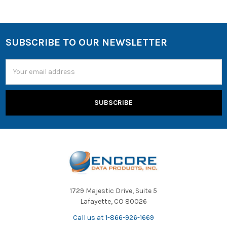
SUBSCRIBE TO OUR NEWSLETTER
Email
Address
1729 Majestic Drive, Suite 5
Lafayette, CO 80026
Call us at 1-866-926-1669