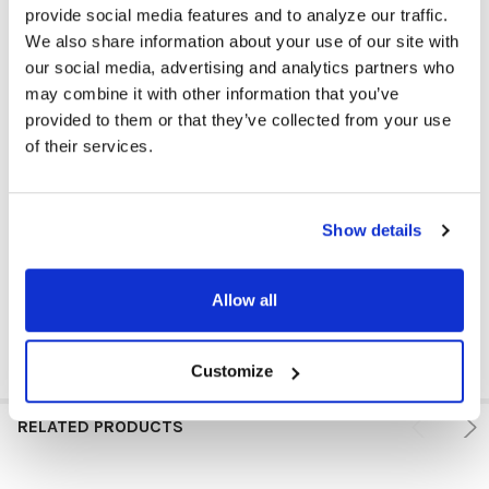
provide social media features and to analyze our traffic.
We also share information about your use of our site with
our social media, advertising and analytics partners who
may combine it with other information that you’ve
provided to them or that they’ve collected from your use
of their services.
Show details
Allow all
Customize
RELATED PRODUCTS