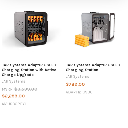
JAR Systems Adapt12 USB-C
JAR Systems Adapt12 USB-C
Charging Station with Active
Charging Station
Charge Upgrade
JAR Systems
JAR Systems
$789.00
$3,599.00
MSRP:
ADAPT12-USBC
$2,299.00
A12USBCPBYL