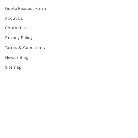
Quote Request Form
About Us
Contact Us
Privacy Policy
Terms & Conditions
News / Blog
Sitemap
POPULAR BRANDS
HamiltonBuhl
Andrea Communications
Califone
AVID Products
Misc./Bulk/Generic
JAR Systems
Power Technologies
Cyber Acoustics