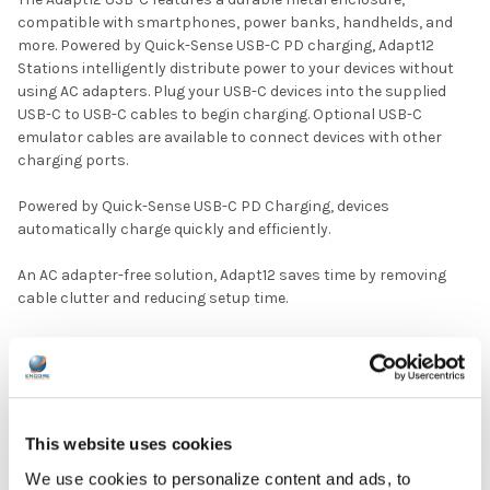
compatible with smartphones, power banks, handhelds, and
more. Powered by Quick-Sense USB-C PD charging, Adapt12
Stations intelligently distribute power to your devices without
using AC adapters. Plug your USB-C devices into the supplied
USB-C to USB-C cables to begin charging. Optional USB-C
emulator cables are available to connect devices with other
charging ports.
Powered by Quick-Sense USB-C PD Charging, devices
automatically charge quickly and efficiently.
An AC adapter-free solution, Adapt12 saves time by removing
cable clutter and reducing setup time.
Available emulator adapters provide charging for any port type.
Cables lock into place, so they are always ready.
DOWNLOAD DATA SHEET
This website uses cookies
We use cookies to personalize content and ads, to