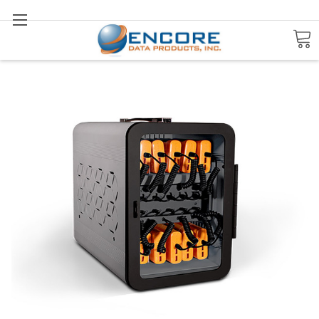
Search