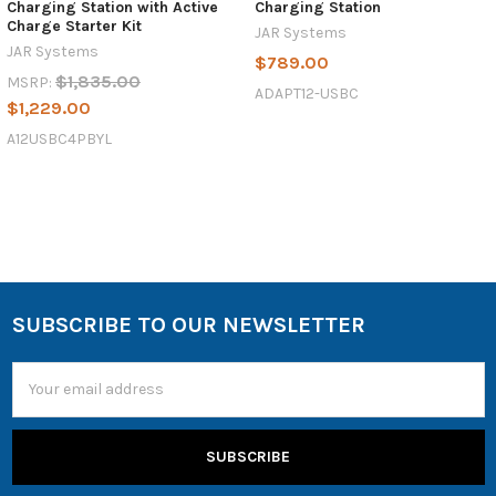
Charging Station with Active
Charging Station
Charge Starter Kit
JAR Systems
JAR Systems
$789.00
$1,835.00
MSRP:
ADAPT12-USBC
$1,229.00
A12USBC4PBYL
SUBSCRIBE TO OUR NEWSLETTER
Email
Address