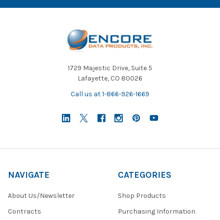
1729 Majestic Drive, Suite 5
Lafayette, CO 80026
Call us at 1-866-926-1669
NAVIGATE
CATEGORIES
About Us/Newsletter
Shop Products
Contracts
Purchasing Information