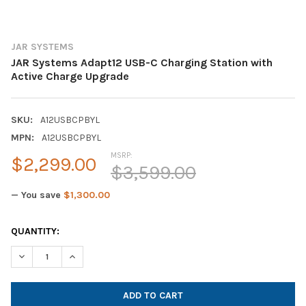
JAR SYSTEMS
JAR Systems Adapt12 USB-C Charging Station with
Active Charge Upgrade
SKU:
A12USBCPBYL
MPN:
A12USBCPBYL
MSRP:
$2,299.00
$3,599.00
— You save
$1,300.00
CURRENT
QUANTITY:
STOCK:
DECREASE QUANTITY OF JAR SYSTEMS ADAPT12 USB-C CHARGI
INCREASE QUANTITY OF JAR SYSTEMS ADAPT12 USB