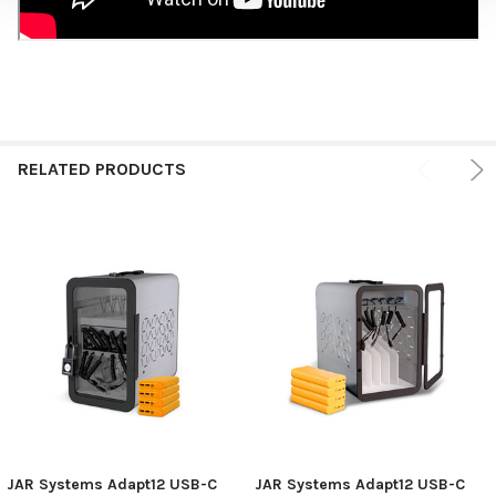
RELATED PRODUCTS
JAR Systems Adapt12 USB-C
JAR Systems Adapt12 USB-C