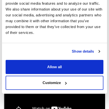
provide social media features and to analyze our traffic.
without outlets or extension cables, reducing disruptions and
safety concerns.
We also share information about your use of our site with
our social media, advertising and analytics partners who
Available emulator adapters provide charging for any port type.
may combine it with other information that you’ve
Cables lock into place, so they are always ready.
provided to them or that they’ve collected from your use
of their services.
DOWNLOAD DATA SHEET
Show details
Allow all
Customize