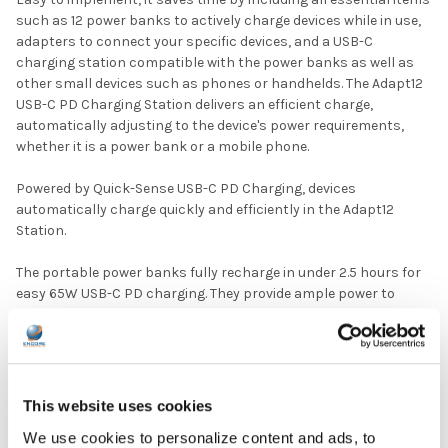
such as 12 power banks to actively charge devices while in use,
adapters to connect your specific devices, and a USB-C
charging station compatible with the power banks as well as
other small devices such as phones or handhelds. The Adapt12
USB-C PD Charging Station delivers an efficient charge,
automatically adjusting to the device's power requirements,
whether it is a power bank or a mobile phone.
Powered by Quick-Sense USB-C PD Charging, devices
automatically charge quickly and efficiently in the Adapt12
Station.
The portable power banks fully recharge in under 2.5 hours for
easy 65W USB-C PD charging. They provide ample power to
charge devices while they are in use.
The versatile, multi-use charging station can be used for power
banks as well as other small devices needing a charge such as
phones or handhelds.
This website uses cookies
We use cookies to personalize content and ads, to
Active Charge Power Banks provide quick, convenient charging