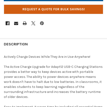
REQUEST A QUOTE FOR BULK SAVINGS!
DESCRIPTION
Actively Charge Devices While They Are in Use-Anywhere!
The Active Charge Upgrade for Adapt12 USB-C Charging Stations
provides a better way to keep devices active with portable
power access. The ability to power devices anywhere means
work doesn't have to halt due to low batteries. In classrooms, it
enables students to keep learning regardless of the
surrounding infrastructure and increases the battery runtime
of older devices.
Easy to implement, it saves time by including all essential items