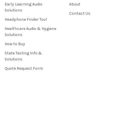
Early Learning Audio
About
Solutions
Contact Us
Headphone Finder Tool
Healthcare Audio & Hygiene
Solutions
How to Buy
State Testing Info &
Solutions
Quote Request Form
About Us
Contact Us
Privacy Policy
Terms & Conditions
News / Blog
Sitemap