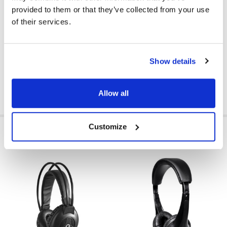
provided to them or that they’ve collected from your use
VOLUME CONTROL AVAILABLE:
No
of their services.
MICROPHONE AVAILABLE:
No
PRICE RANGE:
$10 - $15
Show details
Allow all
Customize
RELATED PRODUCTS