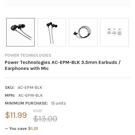
POWER TECHNOLOGIES
Power Technologies AC-EPM-BLK 3.5mm Earbuds /
Earphones with Mic
SKU:
AC-EPM-BLK
MPN:
AC-EPM-BLK
MINIMUM PURCHASE:
15 units
MSRP:
$11.99
$13.00
— You save
$1.01