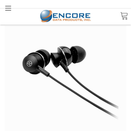
Search