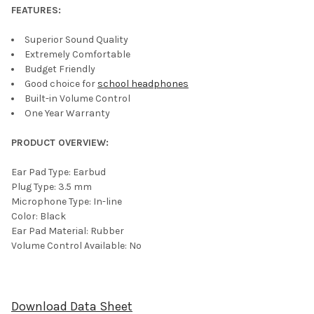
FEATURES:
Superior Sound Quality
Extremely Comfortable
Budget Friendly
Good choice for
school headphones
Built-in Volume Control
One Year Warranty
PRODUCT OVERVIEW:
Ear Pad Type: Earbud
Plug Type: 3.5 mm
Microphone Type: In-line
Color: Black
Ear Pad Material: Rubber
Volume Control Available: No
Download Data Sheet