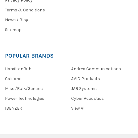
Privacy Policy
Terms & Conditions
News / Blog
Sitemap
POPULAR BRANDS
HamiltonBuhl
Andrea Communications
Califone
AVID Products
Misc./Bulk/Generic
JAR Systems
Power Technologies
Cyber Acoustics
IBENZER
View All