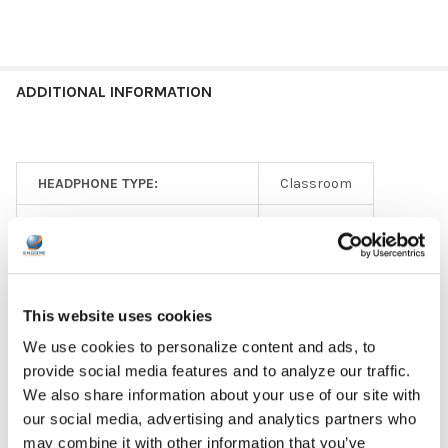
ADDITIONAL INFORMATION
HEADPHONE TYPE:
Classroom
EAR PAD TYPE:
Earbud
PLUG TYPE:
3.5 mm
MICROPHONE TYPE:
In-line
This website uses cookies
We use cookies to personalize content and ads, to
GFY:
N
provide social media features and to analyze our traffic.
COLOR:
Black
We also share information about your use of our site with
our social media, advertising and analytics partners who
EAR PAD MATERIAL:
Rubber
may combine it with other information that you’ve