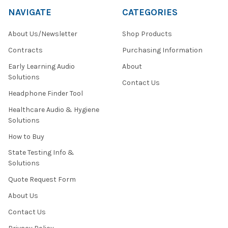
NAVIGATE
CATEGORIES
About Us/Newsletter
Shop Products
Contracts
Purchasing Information
Early Learning Audio
About
Solutions
Contact Us
Headphone Finder Tool
Healthcare Audio & Hygiene
Solutions
How to Buy
State Testing Info &
Solutions
Quote Request Form
About Us
Contact Us