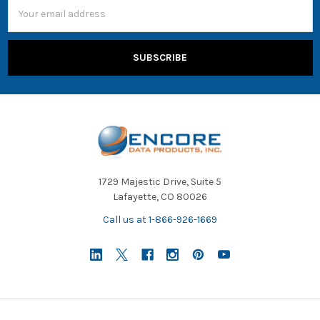
Email
Address
1729 Majestic Drive, Suite 5
Lafayette, CO 80026
Call us at 1-866-926-1669