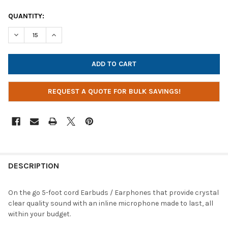
CURRENT
QUANTITY:
STOCK:
DECREASE QUANTITY OF POWER TECHNOLOGIES AC-EPM-BLK 3
INCREASE QUANTITY OF POWER TECHNOLOGIES AC-
REQUEST A QUOTE FOR BULK SAVINGS!
DESCRIPTION
On the go 5-foot cord Earbuds / Earphones that provide crystal
clear quality sound with an inline microphone made to last, all
within your budget.