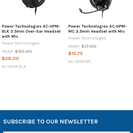
Power Technologies AC-HPM-
Power Technologies AC-HPM-
BLK 3.5mm Over-Ear Headset
MC 3.5mm Headset with Mic
with Mic
Power Technologies
Power Technologies
$17.00
MSRP:
$30.00
MSRP:
$15.75
$28.00
AC-HPM-MC
AC-HPM-BLK
SUBSCRIBE TO OUR NEWSLETTER