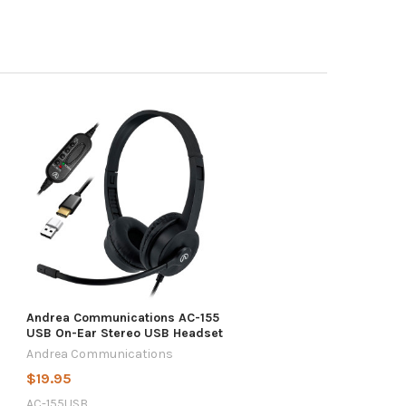
Andrea Communications AC-155
USB On-Ear Stereo USB Headset
Andrea Communications
$19.95
AC-155USB