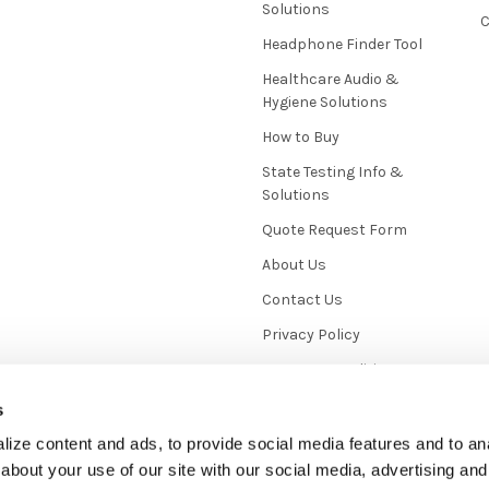
Solutions
C
Headphone Finder Tool
Healthcare Audio &
Hygiene Solutions
How to Buy
State Testing Info &
Solutions
Quote Request Form
About Us
Contact Us
Privacy Policy
Terms & Conditions
News / Blog
s
Sitemap
ize content and ads, to provide social media features and to anal
about your use of our site with our social media, advertising and