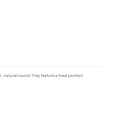
, natural sound. They feature a fixed position