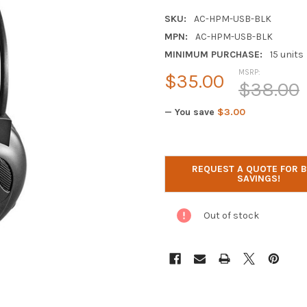
SKU:
AC-HPM-USB-BLK
MPN:
AC-HPM-USB-BLK
MINIMUM PURCHASE:
15 units
MSRP:
$35.00
$38.00
— You save
$3.00
CURRENT
STOCK:
REQUEST A QUOTE FOR 
SAVINGS!
Out of stock