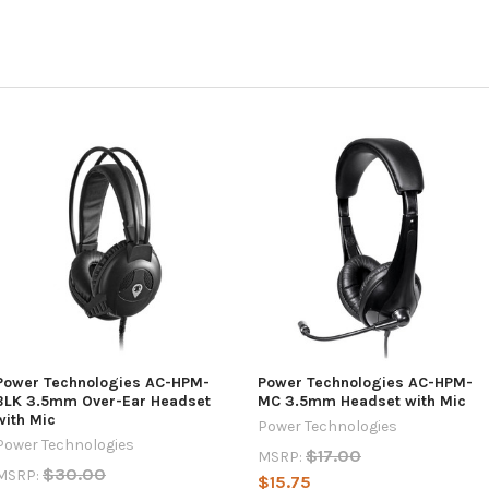
Power Technologies AC-HPM-
Power Technologies AC-HPM-
BLK 3.5mm Over-Ear Headset
MC 3.5mm Headset with Mic
with Mic
Power Technologies
Power Technologies
$17.00
MSRP:
$30.00
MSRP:
$15.75