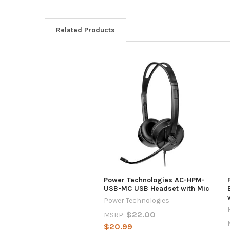
Related Products
Power Technologies AC-HPM-
USB-MC USB Headset with Mic
Power Technologies
$22.00
MSRP:
$20.99