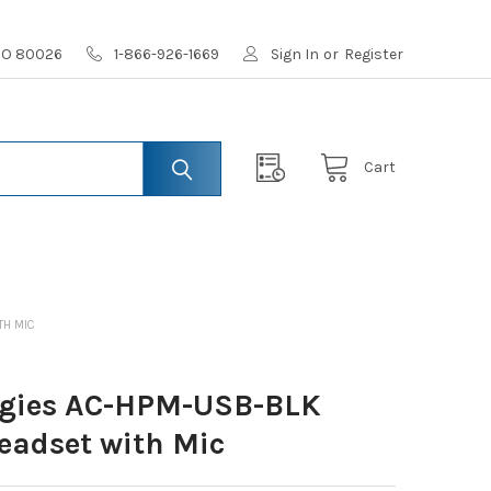
 CO 80026
1-866-926-1669
Sign In
or
Register
Cart
TH MIC
ogies AC-HPM-USB-BLK
eadset with Mic