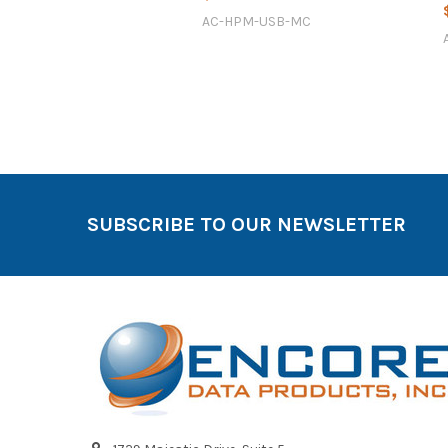
AC-HPM-USB-MC
SUBSCRIBE TO OUR NEWSLETTER