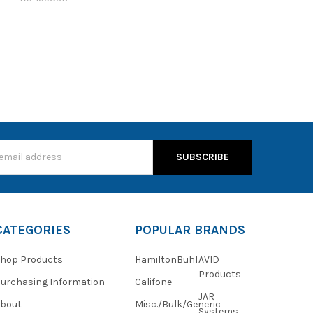
s
CATEGORIES
POPULAR BRANDS
hop Products
HamiltonBuhl
AVID
Products
urchasing Information
Califone
JAR
About
Misc./Bulk/Generic
Systems