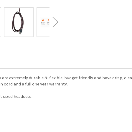
are extremely durable & flexible, budget friendly and have crisp, clear
n cord and a full one year warranty.
t sized headsets.