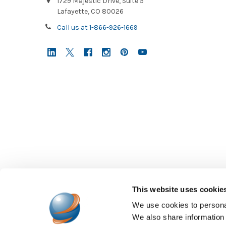
1729 Majestic Drive, Suite 5
Lafayette, CO 80026
Call us at 1-866-926-1669
This website uses cookie
We use cookies to personal
We also share information 