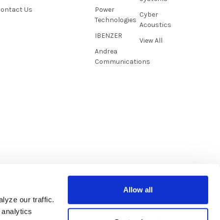
ontact Us
Power
Cyber
Technologies
Acoustics
IBENZER
View All
Andrea
Communications
Allow all
yze our traffic.
 analytics