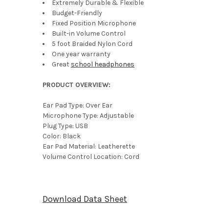
Extremely Durable & Flexible
Budget-Friendly
Fixed Position Microphone
Built-in Volume Control
5 foot Braided Nylon Cord
One year warranty
Great
school headphones
PRODUCT OVERVIEW:
Ear Pad Type: Over Ear
Microphone Type: Adjustable
Plug Type: USB
Color: Black
Ear Pad Material: Leatherette
Volume Control Location: Cord
Download Data Sheet