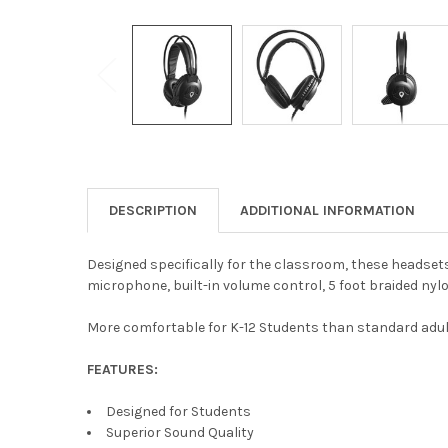
DESCRIPTION
ADDITIONAL INFORMATION
Designed specifically for the classroom, these headsets 
microphone, built-in volume control, 5 foot braided nylo
More comfortable for K-12 Students than standard adul
FEATURES:
Designed for Students
Superior Sound Quality