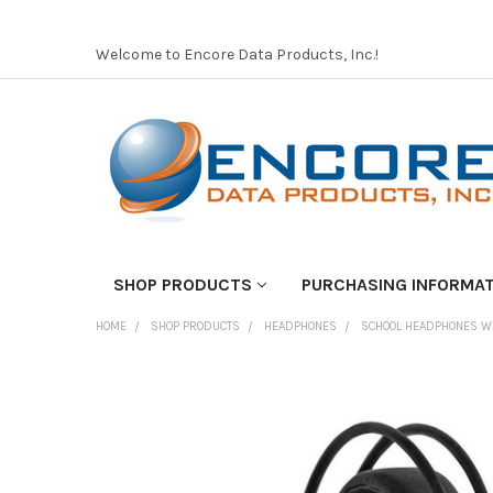
Welcome to Encore Data Products, Inc.!
SHOP PRODUCTS
PURCHASING INFORMA
HOME
SHOP PRODUCTS
HEADPHONES
SCHOOL HEADPHONES W