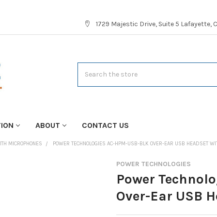
1729 Majestic Drive, Suite 5 Lafayette,
Search
TION
ABOUT
CONTACT US
ITH MICROPHONES
POWER TECHNOLOGIES AC-HPM-USB-BLK OVER-EAR USB HEADSET WI
POWER TECHNOLOGIES
Power Technol
Over-Ear USB H