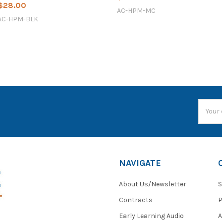
$28.00
AC-HPM-MC
AC-HPM-BLK
Email
Addres
NAVIGATE
About Us/Newsletter
S
Contracts
P
Early Learning Audio