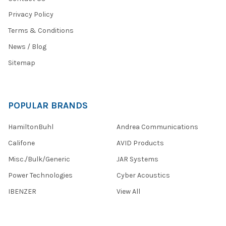
Privacy Policy
Terms & Conditions
News / Blog
Sitemap
POPULAR BRANDS
HamiltonBuhl
Andrea Communications
Califone
AVID Products
Misc./Bulk/Generic
JAR Systems
Power Technologies
Cyber Acoustics
IBENZER
View All