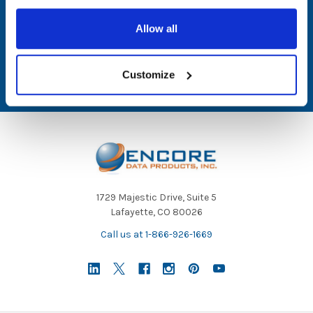
Email
Allow all
Address
Customize
1729 Majestic Drive, Suite 5
Lafayette, CO 80026
Call us at 1-866-926-1669