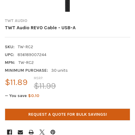
TWT AUDIO
TWT Audio REVO Cable - USB-A
SKU:
TW-RC2
UPC:
856189007244
MPN:
TW-RC2
MINIMUM PURCHASE:
30 units
MSRP:
$11.89
$11.99
— You save
$0.10
CURRENT
REQUEST A QUOTE FOR BULK SAVINGS!
STOCK: