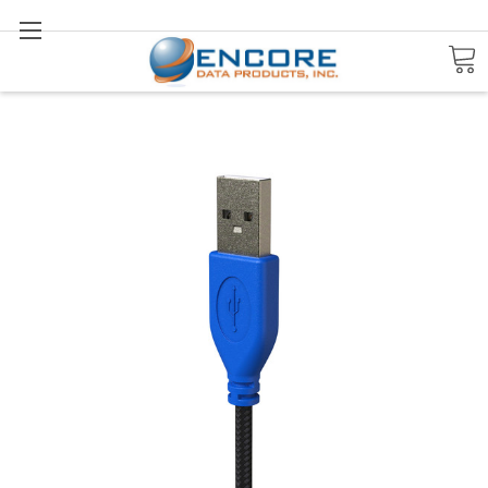
Search