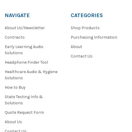
NAVIGATE
CATEGORIES
About Us/Newsletter
Shop Products
Contracts
Purchasing Information
Early Learning Audio
About
Solutions
Contact Us
Headphone Finder Tool
Healthcare Audio & Hygiene
Solutions
How to Buy
State Testing Info &
Solutions
Quote Request Form
About Us
Contact Us