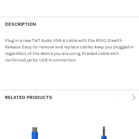
DESCRIPTION
Plug in a new TWT Audio USB-A cable with the REVO Stealth
Release. Easy-to-remove and replace cables keep you plugged in
regardless of the device you are using. Braided cable with
reinforced jacks. USB-A connection.
RELATED PRODUCTS