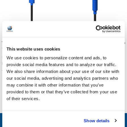
TWT Audio REVO Cable | USB-C
TWT Audio REVO Cable - 3.5mm
This website uses cookies
TWT Audio
TWT Audio
$11.99
$9.99
MSRP:
MSRP:
We use cookies to personalize content and ads, to
$11.89
$9.89
provide social media features and to analyze our traffic.
We also share information about your use of our site with
TW-RC3
TW-RC1
our social media, advertising and analytics partners who
may combine it with other information that you’ve
provided to them or that they’ve collected from your use
of their services.
Show details
SUBSCRIBE TO OUR NEWSLETTER