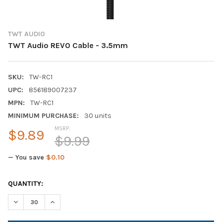
TWT AUDIO
TWT Audio REVO Cable - 3.5mm
SKU:
TW-RC1
UPC:
856189007237
MPN:
TW-RC1
MINIMUM PURCHASE:
30 units
MSRP:
$9.89
$9.99
— You save
$0.10
CURRENT
QUANTITY:
STOCK:
DECREASE QUANTITY OF TWT AUDIO REVO CABLE - 3.5MM
INCREASE QUANTITY OF TWT AUDIO REVO CABLE - 3