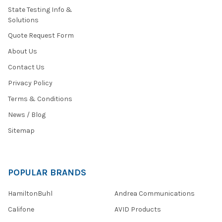
State Testing Info &
Solutions
Quote Request Form
About Us
Contact Us
Privacy Policy
Terms & Conditions
News / Blog
Sitemap
POPULAR BRANDS
HamiltonBuhl
Andrea Communications
Califone
AVID Products