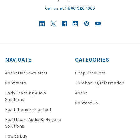
Call us at 1-866-926-1669
NAVIGATE
CATEGORIES
About Us/Newsletter
Shop Products
Contracts
Purchasing Information
Early Learning Audio
About
Solutions
Contact Us
Headphone Finder Tool
Healthcare Audio & Hygiene
Solutions
How to Buy