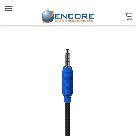
Search