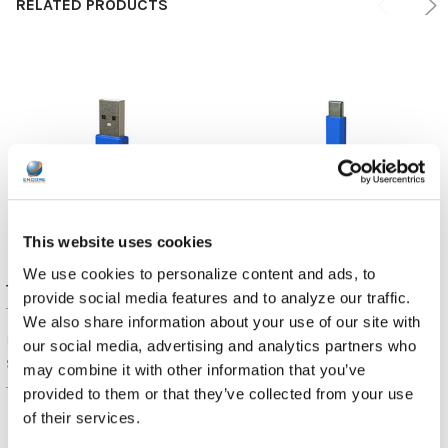
RELATED PRODUCTS
This website uses cookies
We use cookies to personalize content and ads, to
TWT Audio REVO Cable - USB-A
TWT Audio REVO Cable | USB-C
provide social media features and to analyze our traffic.
TWT Audio
TWT Audio
We also share information about your use of our site with
$11.99
$11.99
MSRP:
MSRP:
our social media, advertising and analytics partners who
$11.89
$11.89
may combine it with other information that you’ve
TW-RC2
TW-RC3
provided to them or that they’ve collected from your use
of their services.