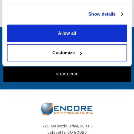
Show details
Allow all
SUBSCRIBE TO OUR NEWSLETTER
Email
Customize
Address
1729 Majestic Drive, Suite 5
Lafayette, CO 80026