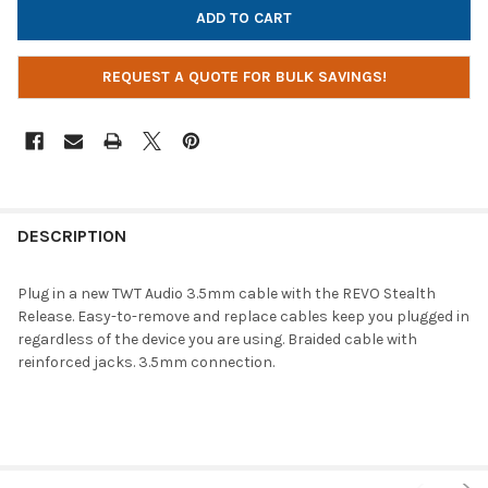
REQUEST A QUOTE FOR BULK SAVINGS!
DESCRIPTION
Plug in a new TWT Audio 3.5mm cable with the REVO Stealth
Release. Easy-to-remove and replace cables keep you plugged in
regardless of the device you are using. Braided cable with
reinforced jacks. 3.5mm connection.