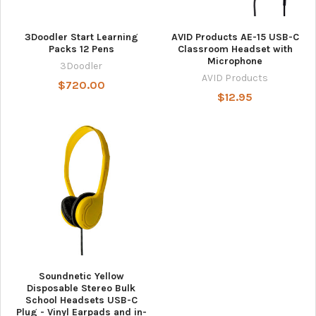
3Doodler Start Learning
AVID Products AE-15 USB-C
Packs 12 Pens
Classroom Headset with
Microphone
3Doodler
AVID Products
$720.00
$12.95
Soundnetic Yellow
Disposable Stereo Bulk
School Headsets USB-C
Plug - Vinyl Earpads and in-