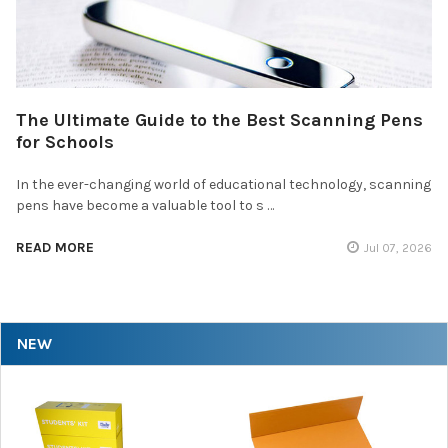
The Ultimate Guide to the Best Scanning Pens
for Schools
In the ever-changing world of educational technology, scanning
pens have become a valuable tool to s …
READ MORE
Jul 07, 2026
NEW