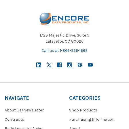
1729 Majestic Drive, Suite 5
Lafayette, CO 80026
Call us at 1-866-926-1669
NAVIGATE
CATEGORIES
About Us/Newsletter
Shop Products
Contracts
Purchasing Information
Early Learning Audio
About