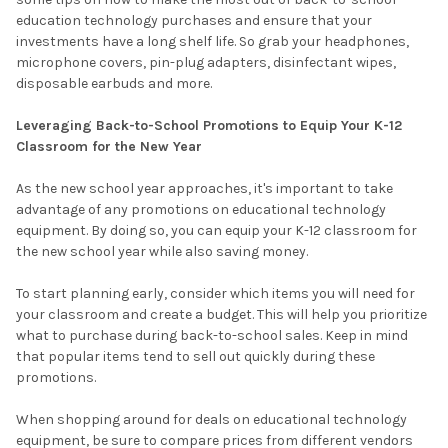
education technology purchases and ensure that your
investments have a long shelf life. So grab your headphones,
microphone covers, pin-plug adapters, disinfectant wipes,
disposable earbuds and more.
Leveraging Back-to-School Promotions to Equip Your K-12
Classroom for the New Year
As the new school year approaches, it's important to take
advantage of any promotions on educational technology
equipment. By doing so, you can equip your K-12 classroom for
the new school year while also saving money.
To start planning early, consider which items you will need for
your classroom and create a budget. This will help you prioritize
what to purchase during back-to-school sales. Keep in mind
that popular items tend to sell out quickly during these
promotions.
When shopping around for deals on educational technology
equipment, be sure to compare prices from different vendors