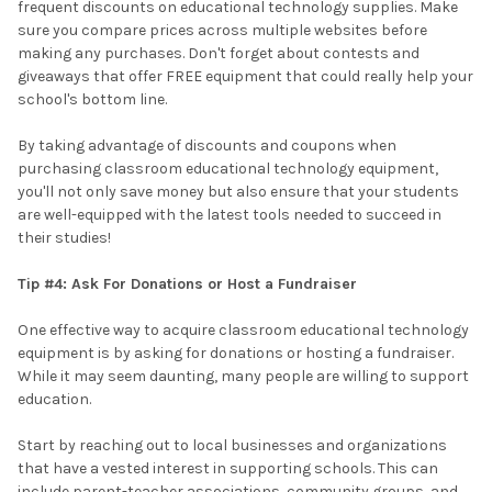
frequent discounts on educational technology supplies. Make
sure you compare prices across multiple websites before
making any purchases. Don't forget about contests and
giveaways that offer FREE equipment that could really help your
school's bottom line.
By taking advantage of discounts and coupons when
purchasing classroom educational technology equipment,
you'll not only save money but also ensure that your students
are well-equipped with the latest tools needed to succeed in
their studies!
Tip #4: Ask For Donations or Host a Fundraiser
One effective way to acquire classroom educational technology
equipment is by asking for donations or hosting a fundraiser.
While it may seem daunting, many people are willing to support
education.
Start by reaching out to local businesses and organizations
that have a vested interest in supporting schools. This can
include parent-teacher associations, community groups, and