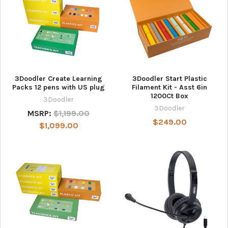
3Doodler Create Learning
3Doodler Start Plastic
Packs 12 pens with US plug
Filament Kit - Asst 6in
1200Ct Box
3Doodler
3Doodler
MSRP:
$1,199.00
$249.00
$1,099.00