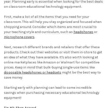
year. Planning early is essential when looking for the best deals
on classroom educational technology equipment.
First, make a list of all the items that you need for your
classroom. This will help you stay organized and focused when
shopping around. Consider which items are most crucial to
your teaching style and curriculum, such as
headphones
or
microphone covers
.
Next, research different brands and retailers that offer these
products. Check out their websites or visit them in-store to get
an idea of what they have available. It's also worth looking at
online marketplaces like Amazon or Walmart for competitive
prices. Keep in mind that bulk-buying single-use items like
disposable headphones or headsets
might be the best way to
save money.
Starting early with planning can lead to some incredible
savings when purchasing necessary educational technology
equipment!
Tip #2: Shop Around