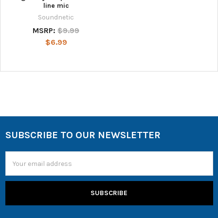
line mic
Soundnetic
MSRP:
$9.99
$6.99
SUBSCRIBE TO OUR NEWSLETTER
Email
Address