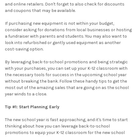
and online retailers. Don't forget to also check for discounts
and coupons that may be available.
If purchasing new equipment is not within your budget,
consider asking for donations from local businesses or hosting
a fundraiser with parents and students. You may also want to
look into refurbished or gently used equipment as another
cost-saving option.
By leveraging back-to-school promotions and being strategic
with your purchases, you can set up your K-12 classroom with
the necessary tools for success in the upcoming school year
without breaking the bank. Follow these handy tips to get the
most out of the amazing sales that are going on as the school
year winds to a close.
Tip #1: Start Planning Early
The new school year is fast approaching, and it's time to start
thinking about how you can leverage back-to-school
promotions to equip your K-12 classroom for the new school