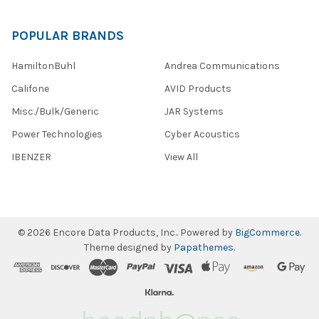
POPULAR BRANDS
HamiltonBuhl
Andrea Communications
Califone
AVID Products
Misc./Bulk/Generic
JAR Systems
Power Technologies
Cyber Acoustics
IBENZER
View All
©
2026
Encore Data Products, Inc..
Powered by
BigCommerce
.
Theme designed by
Papathemes
.