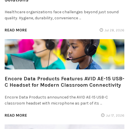
Healthcare organizations face challenges beyond just sound
quality. Hygiene, durability, convenience …
READ MORE
Jul 28, 2026
Encore Data Products Features AVID AE-15 USB-
C Headset for Modern Classroom Connectivity
Encore Data Products announced the AVID AE-15 USB-C
classroom headset with microphone as part of its …
READ MORE
Jul 17, 2026