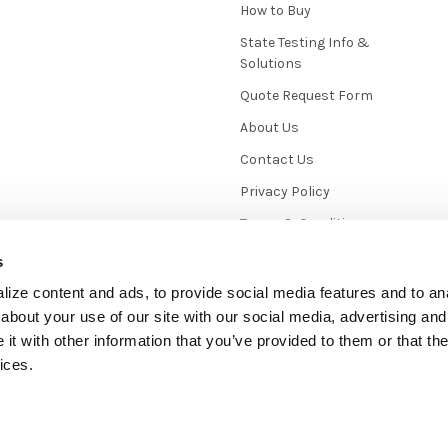
How to Buy
State Testing Info &
Solutions
Quote Request Form
About Us
Contact Us
Privacy Policy
Terms & Conditions
News / Blog
s
Sitemap
ize content and ads, to provide social media features and to anal
about your use of our site with our social media, advertising and
t with other information that you’ve provided to them or that the
ices.
mmerce
. Theme designed by