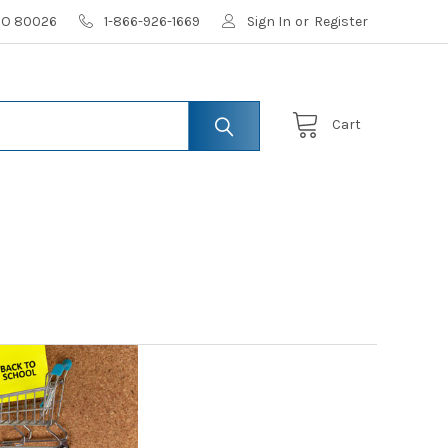
 CO 80026
1-866-926-1669
Sign In
or
Register
Cart