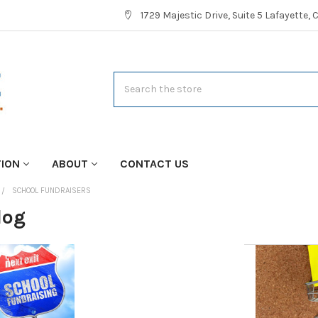
1729 Majestic Drive, Suite 5 Lafayette,
Search
TION
ABOUT
CONTACT US
SCHOOL FUNDRAISERS
log