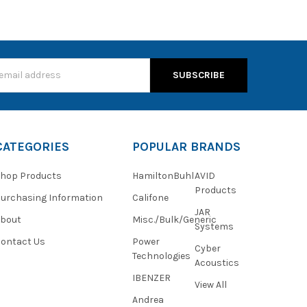
s
CATEGORIES
POPULAR BRANDS
hop Products
HamiltonBuhl
AVID
Products
urchasing Information
Califone
JAR
About
Misc./Bulk/Generic
Systems
ontact Us
Power
Cyber
Technologies
Acoustics
IBENZER
View All
Andrea