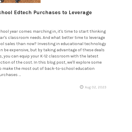
chool Edtech Purchases to Leverage
hool year comes marching in, it's time to start thinking
ar's classroom needs. And what better time to leverage
ol sales than now? Investing in educational technology
 be expensive, but by taking advantage of these deals
, you can equip your K-12 classroom with the latest
action of the cost. In this blog post, we'll explore some
to make the most out of back-to-school education
urchases …
Aug 02, 2023