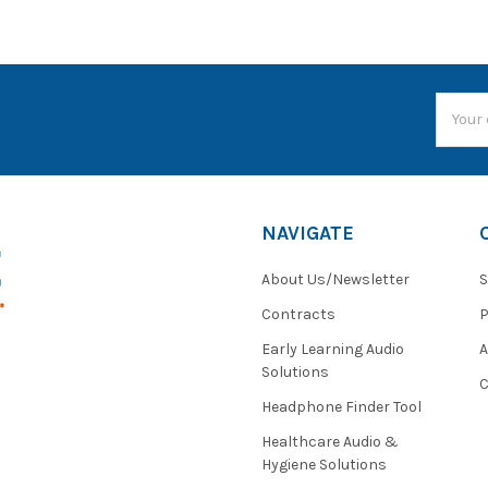
Email
Addres
NAVIGATE
About Us/Newsletter
S
Contracts
P
Early Learning Audio
Solutions
C
Headphone Finder Tool
Healthcare Audio &
Hygiene Solutions