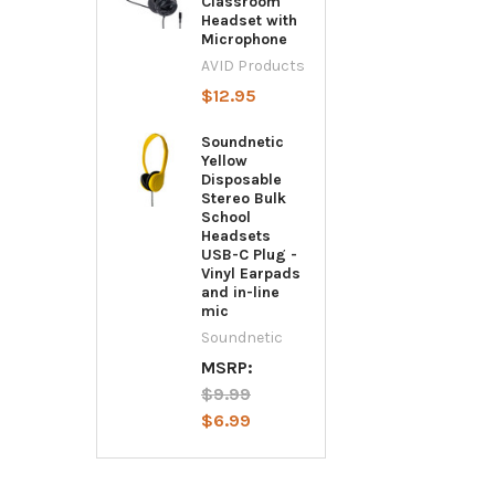
Classroom
Headset with
Microphone
AVID Products
$12.95
Soundnetic
Yellow
Disposable
Stereo Bulk
School
Headsets
USB-C Plug -
Vinyl Earpads
and in-line
mic
Soundnetic
MSRP:
$9.99
$6.99