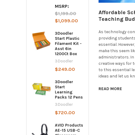
MSRP:
Affordable Sc
$1,199.00
Teaching Bud
$1,099.00
As technology cont
3Doodler
providing student
Start Plastic
Filament Kit -
essential. Howeve
Asst 6in
make this seem lik
1200Ct Box
administrators. In 
3Doodler
creative ways for 
$249.00
to this essential 
ideas and let us k
3Doodler
Start
READ MORE
Learning
Packs 12 Pens
3Doodler
$720.00
AVID Products
AE-15 USB-C