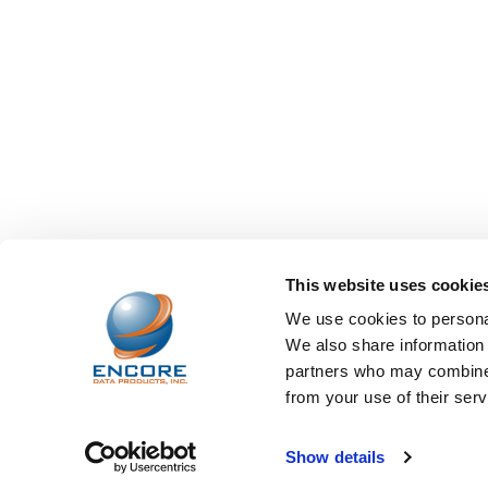
This website uses cookie
We use cookies to personal
We also share information 
partners who may combine i
from your use of their serv
©
2026
Encore Data Products, Inc..
Powered by
BigCo
Show details
Papathemes
.