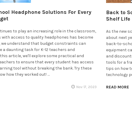
hool Headphone Solutions For Every
Back to S
get
Shelf Life
inues to play an increasing role in the classroom,
As the new sc
s with access to quality headphones has become
about next ye
r, we understand that budget constraints can
back-to-scho
e a daunting task for K-12 teachers and
equipment can
this article, we'll explore some practical and
and discounts
teachers to ensure that every student has access
tools for a fr
learning tool without breaking the bank. Try these
tips on how 
now how they worked out! …
technology p
READ MORE
Nov 17, 2023