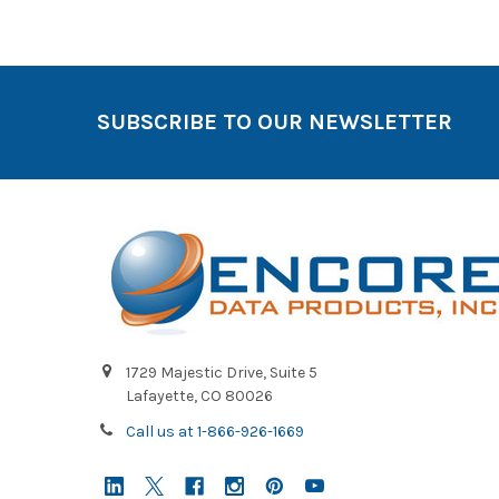
SUBSCRIBE TO OUR NEWSLETTER
1729 Majestic Drive, Suite 5
Lafayette, CO 80026
Call us at 1-866-926-1669