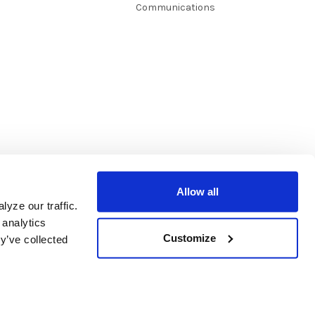
Communications
Allow all
yze our traffic.
 analytics
Customize
y’ve collected