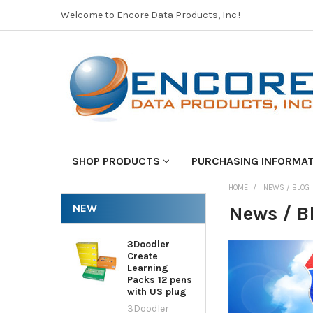
Welcome to Encore Data Products, Inc.!
SHOP PRODUCTS
PURCHASING INFORMA
HOME
NEWS / BLOG
NEW
News / B
3Doodler
Create
Learning
Packs 12 pens
with US plug
3Doodler