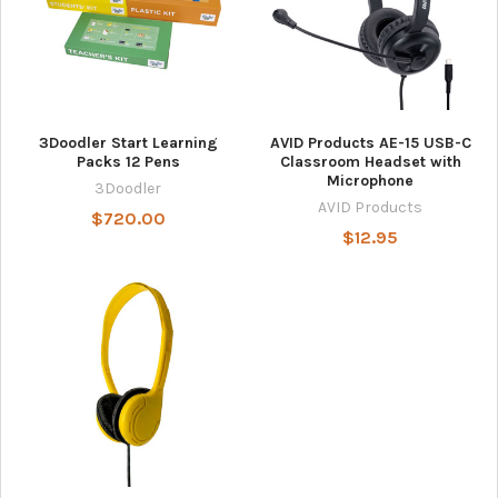
3Doodler Start Learning
AVID Products AE-15 USB-C
Packs 12 Pens
Classroom Headset with
Microphone
3Doodler
AVID Products
$720.00
$12.95