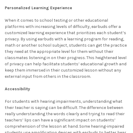
Personalized Learning Experience
When it comes to school testing or other educational
platforms with increasing levels of difficulty, earbuds offer a
customized learning experience that prioritizes each student’s
privacy. By using earbuds with a learning program for reading,
math or another school subject, students can get the practice
they need at the appropriate level for them without their
classmates listening in on their progress. This heightened level
of privacy can help facilitate students’ educational growth and
keep them immersed in their customized lesson without any
external input from others in the classroom.
Accessibility
For students with hearing impairments, understanding what
their teacher is saying can be difficult. The difference between
really understanding the words clearly and trying to read their
teachers’ lips can have a significant impact on students’
comprehension of the lesson at hand. Some hearing-impaired
students use amplification devices with earbuds to better hear