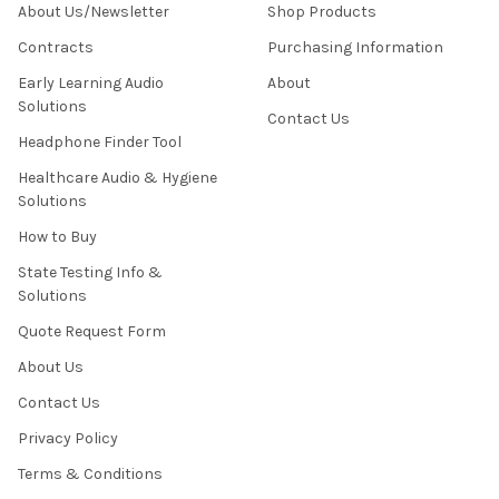
About Us/Newsletter
Shop Products
Contracts
Purchasing Information
Early Learning Audio
About
Solutions
Contact Us
Headphone Finder Tool
Healthcare Audio & Hygiene
Solutions
How to Buy
State Testing Info &
Solutions
Quote Request Form
About Us
Contact Us
Privacy Policy
Terms & Conditions