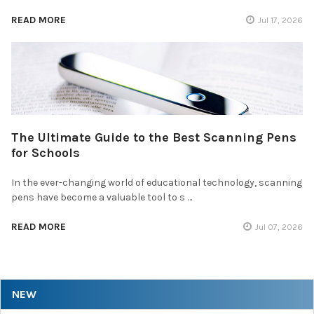
READ MORE
Jul 17, 2026
The Ultimate Guide to the Best Scanning Pens
for Schools
In the ever-changing world of educational technology, scanning
pens have become a valuable tool to s …
READ MORE
Jul 07, 2026
NEW