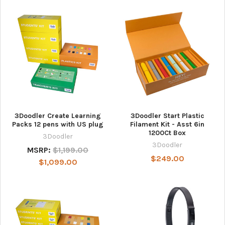
3Doodler Create Learning
3Doodler Start Plastic
Packs 12 pens with US plug
Filament Kit - Asst 6in
1200Ct Box
3Doodler
3Doodler
MSRP:
$1,199.00
$249.00
$1,099.00