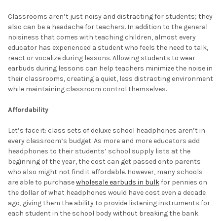
Classrooms aren’t just noisy and distracting for students; they
also can be a headache for teachers. In addition to the general
noisiness that comes with teaching children, almost every
educator has experienced a student who feels the need to talk,
react or vocalize during lessons. Allowing students to wear
earbuds during lessons can help teachers minimize the noise in
their classrooms, creating a quiet, less distracting environment
while maintaining classroom control themselves.
Affordability
Let’s face it: class sets of deluxe school headphones aren’t in
every classroom’s budget. As more and more educators add
headphones to their students’ school supply lists at the
beginning of the year, the cost can get passed onto parents
who also might not find it affordable. However, many schools
are able to purchase
wholesale earbuds in bulk
for pennies on
the dollar of what headphones would have cost even a decade
ago, giving them the ability to provide listening instruments for
each student in the school body without breaking the bank.