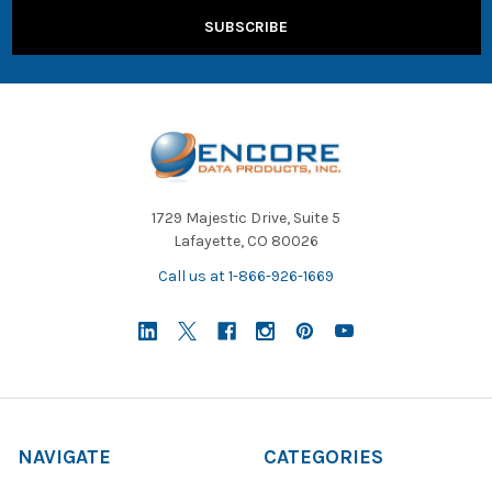
1729 Majestic Drive, Suite 5
Lafayette, CO 80026
Call us at 1-866-926-1669
NAVIGATE
CATEGORIES