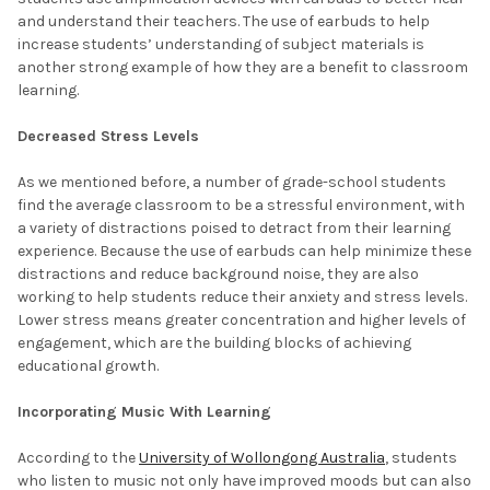
and understand their teachers. The use of earbuds to help
increase students’ understanding of subject materials is
another strong example of how they are a benefit to classroom
learning.
Decreased Stress Levels
As we mentioned before, a number of grade-school students
find the average classroom to be a stressful environment, with
a variety of distractions poised to detract from their learning
experience. Because the use of earbuds can help minimize these
distractions and reduce background noise, they are also
working to help students reduce their anxiety and stress levels.
Lower stress means greater concentration and higher levels of
engagement, which are the building blocks of achieving
educational growth.
Incorporating Music With Learning
According to the
University of Wollongong Australia
, students
who listen to music not only have improved moods but can also