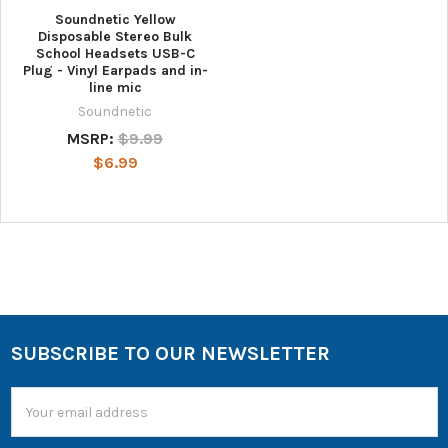
Soundnetic Yellow
Disposable Stereo Bulk
School Headsets USB-C
Plug - Vinyl Earpads and in-
line mic
Soundnetic
MSRP:
$9.99
$6.99
SUBSCRIBE TO OUR NEWSLETTER
Email
Address