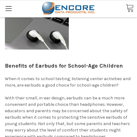
Search
Benefits of Earbuds for School-Age Children
When it comes to school testing, listening center activities and
more, are earbuds a good choice for school-age children?
With their small, in-ear design, earbuds can be a much more
convenient and portable choice than headphones. However,
educators and parents may be concerned about the safety of
earbuds when it comes to protecting the sensitive earbuds of
young students. Not only that, but some parents and teachers
may worry about the level of comfort their students might
experience with earbuds compared to headphones.