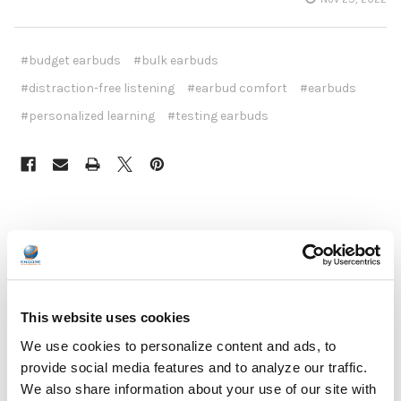
#budget earbuds
#bulk earbuds
#distraction-free listening
#earbud comfort
#earbuds
#personalized learning
#testing earbuds
Recent Posts
This website uses cookies
We use cookies to personalize content and ads, to
provide social media features and to analyze our traffic.
We also share information about your use of our site with