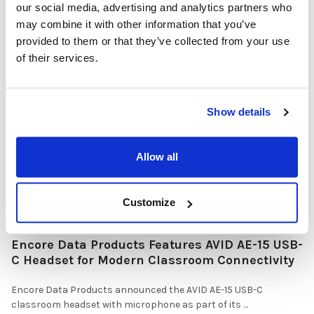
our social media, advertising and analytics partners who
Why Healthcare Facilities Are Paying More
may combine it with other information that you’ve
Attention to Hospital Headphones and Hygiene
provided to them or that they’ve collected from your use
Solutions
of their services.
Healthcare organizations face challenges beyond just sound
quality. Hygiene, durability, convenience …
Show details
READ MORE
Jul 28, 2026
Allow all
Customize
Encore Data Products Features AVID AE-15 USB-
C Headset for Modern Classroom Connectivity
Encore Data Products announced the AVID AE-15 USB-C
classroom headset with microphone as part of its …