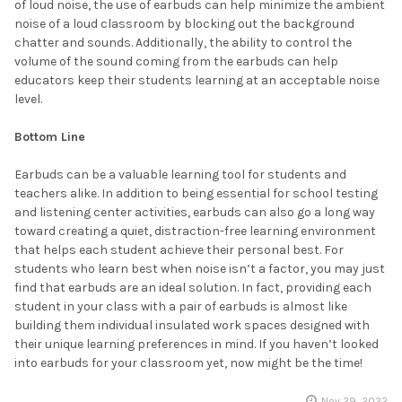
of loud noise, the use of earbuds can help minimize the ambient
noise of a loud classroom by blocking out the background
chatter and sounds. Additionally, the ability to control the
volume of the sound coming from the earbuds can help
educators keep their students learning at an acceptable noise
level.
Bottom Line
Earbuds can be a valuable learning tool for students and
teachers alike. In addition to being essential for school testing
and listening center activities, earbuds can also go a long way
toward creating a quiet, distraction-free learning environment
that helps each student achieve their personal best. For
students who learn best when noise isn’t a factor, you may just
find that earbuds are an ideal solution. In fact, providing each
student in your class with a pair of earbuds is almost like
building them individual insulated work spaces designed with
their unique learning preferences in mind. If you haven’t looked
into earbuds for your classroom yet, now might be the time!
Nov 29, 2022