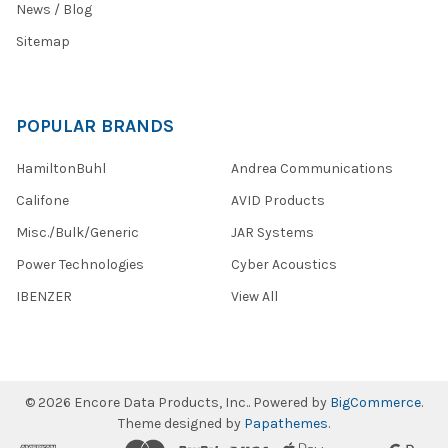
News / Blog
Sitemap
POPULAR BRANDS
HamiltonBuhl
Andrea Communications
Califone
AVID Products
Misc./Bulk/Generic
JAR Systems
Power Technologies
Cyber Acoustics
IBENZER
View All
©
2026
Encore Data Products, Inc..
Powered by
BigCommerce
.
Theme designed by
Papathemes
.