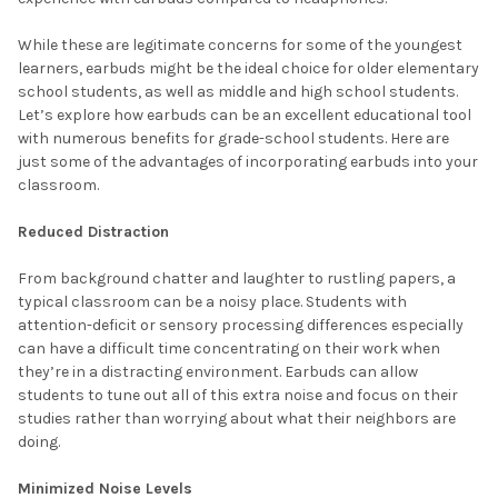
While these are legitimate concerns for some of the youngest
learners, earbuds might be the ideal choice for older elementary
school students, as well as middle and high school students.
Let’s explore how earbuds can be an excellent educational tool
with numerous benefits for grade-school students. Here are
just some of the advantages of incorporating earbuds into your
classroom.
Reduced Distraction
From background chatter and laughter to rustling papers, a
typical classroom can be a noisy place. Students with
attention-deficit or sensory processing differences especially
can have a difficult time concentrating on their work when
they’re in a distracting environment. Earbuds can allow
students to tune out all of this extra noise and focus on their
studies rather than worrying about what their neighbors are
doing.
Minimized Noise Levels