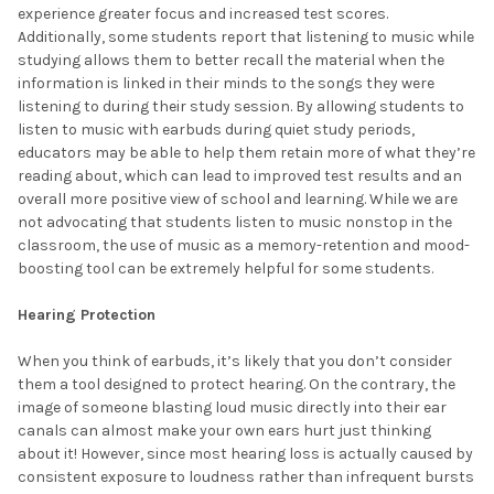
experience greater focus and increased test scores.
Additionally, some students report that listening to music while
studying allows them to better recall the material when the
information is linked in their minds to the songs they were
listening to during their study session. By allowing students to
listen to music with earbuds during quiet study periods,
educators may be able to help them retain more of what they’re
reading about, which can lead to improved test results and an
overall more positive view of school and learning. While we are
not advocating that students listen to music nonstop in the
classroom, the use of music as a memory-retention and mood-
boosting tool can be extremely helpful for some students.
Hearing Protection
When you think of earbuds, it’s likely that you don’t consider
them a tool designed to protect hearing. On the contrary, the
image of someone blasting loud music directly into their ear
canals can almost make your own ears hurt just thinking
about it! However, since most hearing loss is actually caused by
consistent exposure to loudness rather than infrequent bursts