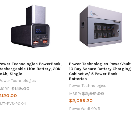
Power Technologies PowerBank,
Power Technologies PowerVault
Rechargeable LiOn Battery, 20K
10 Bay Secure Battery Charging
mAh, Single
Cabinet w/ 5 Power Bank
Batteries
Power Technologies
Power Technologies
$149.00
MSRP:
$2,561.00
MSRP:
$120.00
$2,059.20
BAT-PVS-20K-1
PowerVault-10/5