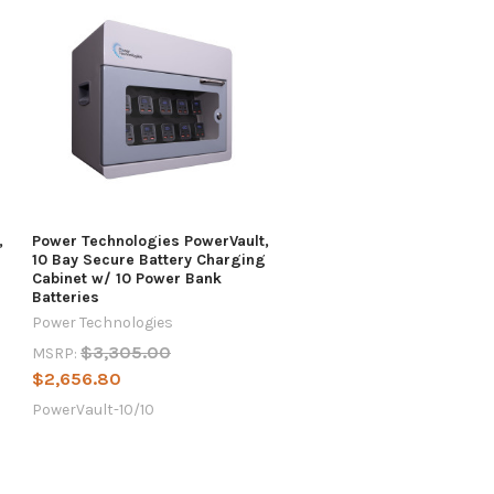
,
Power Technologies PowerVault,
10 Bay Secure Battery Charging
Cabinet w/ 10 Power Bank
Batteries
Power Technologies
$3,305.00
MSRP:
$2,656.80
PowerVault-10/10