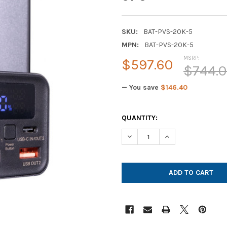
SKU:
BAT-PVS-20K-5
MPN:
BAT-PVS-20K-5
MSRP:
$597.60
$744.
— You save
$146.40
CURRENT
QUANTITY:
STOCK:
DECREASE QUANTITY OF POWE
INCREASE QUANTIT