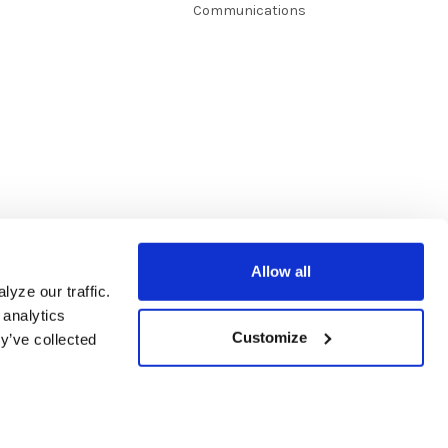
Communications
Allow all
yze our traffic.
 analytics
Customize
y’ve collected