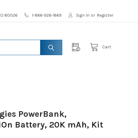
 CO 80026
1-866-926-1669
Sign In
or
Register
Cart
gies PowerBank,
iOn Battery, 20K mAh, Kit