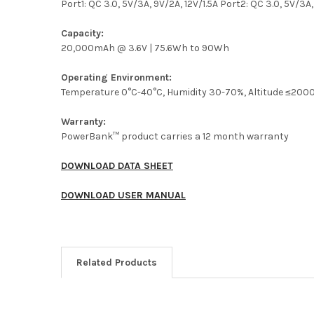
Port1: QC 3.0, 5V/3A, 9V/2A, 12V/1.5A Port2: QC 3.0, 5V/3A,
Capacity:
20,000mAh @ 3.6V | 75.6Wh to 90Wh
Operating Environment:
Temperature 0°C-40°C, Humidity 30-70%, Altitude ≤20
Warranty:
PowerBank™ product carries a 12 month warranty
DOWNLOAD DATA SHEET
DOWNLOAD USER MANUAL
Related Products