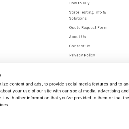
How to Buy
State Testing Info &
Solutions
Quote Request Form
About Us
Contact Us
Privacy Policy
Terms & Conditions
News / Blog
s
Sitemap
ize content and ads, to provide social media features and to anal
about your use of our site with our social media, advertising and
t with other information that you’ve provided to them or that the
ices.
mmerce
. Theme designed by