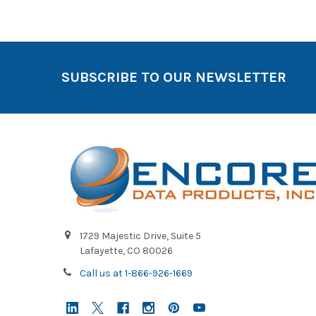
SUBSCRIBE TO OUR NEWSLETTER
1729 Majestic Drive, Suite 5
Lafayette, CO 80026
Call us at 1-866-926-1669