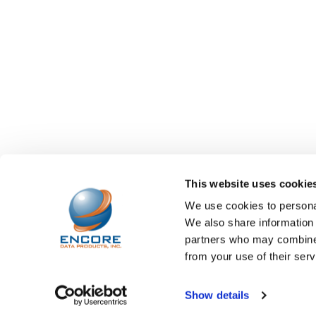
This website uses cookie
We use cookies to personal
We also share information 
partners who may combine i
from your use of their serv
©
2026
Encore Data Products, Inc..
Powered by
BigCo
Show details
Papathemes
.