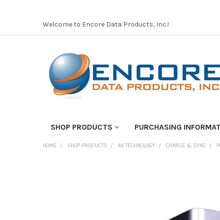
Welcome to Encore Data Products, Inc.!
SHOP PRODUCTS
PURCHASING INFORMA
HOME
SHOP PRODUCTS
AV TECHNOLOGY
CHARGE & SYNC
P