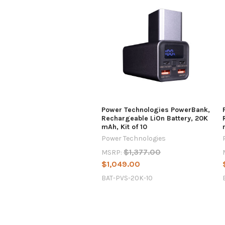
Power Technologies PowerBank,
Rechargeable LiOn Battery, 20K
mAh, Kit of 10
Power Technologies
$1,377.00
MSRP:
$1,049.00
BAT-PVS-20K-10