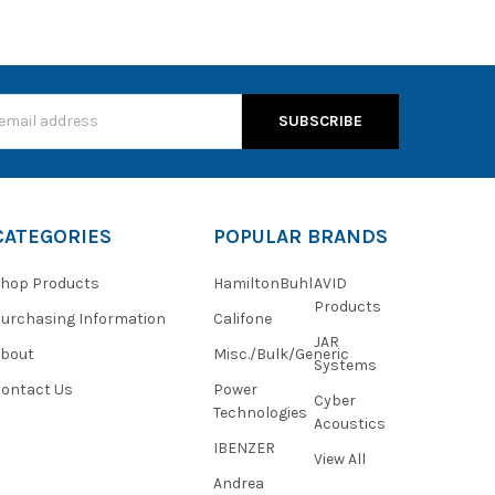
s
CATEGORIES
POPULAR BRANDS
hop Products
HamiltonBuhl
AVID
Products
urchasing Information
Califone
JAR
About
Misc./Bulk/Generic
Systems
ontact Us
Power
Cyber
Technologies
Acoustics
IBENZER
View All
Andrea