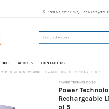
1729 Majestic Drive, Suite 5 Lafayette,
Search
TION
ABOUT
CONTACT US
OWER TECHNOLOGIES POWERBANK, RECHARGEABLE LION BATTERY, 20K MAH, KIT OF 5
POWER TECHNOLOGIES
Power Technolo
Rechargeable L
of 5