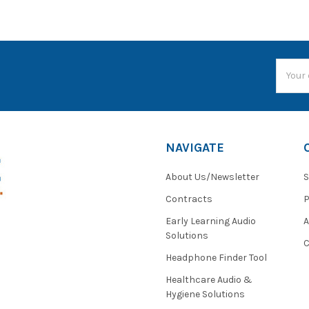
Email
Addres
NAVIGATE
About Us/Newsletter
S
Contracts
P
Early Learning Audio
Solutions
C
Headphone Finder Tool
Healthcare Audio &
Hygiene Solutions