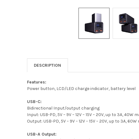
DESCRIPTION
Features:
Power button, LCD/LED charge indicator, battery level
USB-C:
Bidirectional Input/output charging
Input: USB-PD, 5V – 9V – 12V – 15V – 20V, up to 3A, 40W 
Output: USB-PD, 5V – 9V – 12V – 15V – 20V, up to 3A, 60W
USB-A Output: