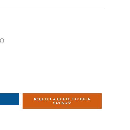
00
R TECHNOLOGIES POWERBANK, RECHARGEABLE LION BATTERY, 20K 
Y OF POWER TECHNOLOGIES POWERBANK, RECHARGEABLE LION BATT
REQUEST A QUOTE FOR BULK
SAVINGS!