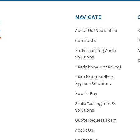
NAVIGATE
About Us/Newsletter
S
Contracts
P
Early Learning Audio
Solutions
C
Headphone Finder Tool
Healthcare Audio &
Hygiene Solutions
How to Buy
State Testing Info &
Solutions
Quote Request Form
About Us