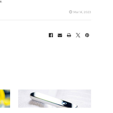
e.
Mar 14, 2023