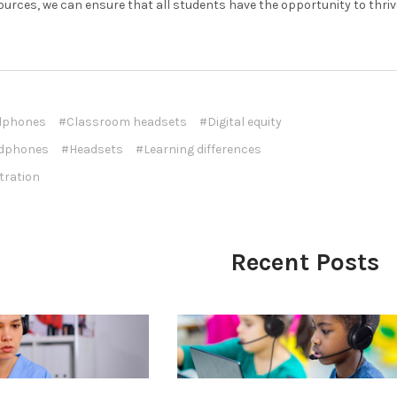
ources, we can ensure that all students have the opportunity to thriv
dphones
#Classroom headsets
#Digital equity
dphones
#Headsets
#Learning differences
tration
Recent Posts