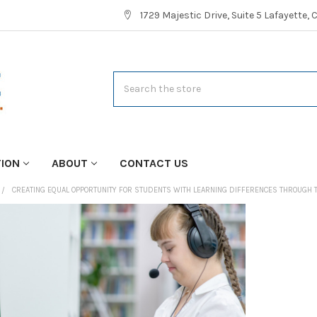
1729 Majestic Drive, Suite 5 Lafayette,
Search
TION
ABOUT
CONTACT US
CREATING EQUAL OPPORTUNITY FOR STUDENTS WITH LEARNING DIFFERENCES THROUGH 