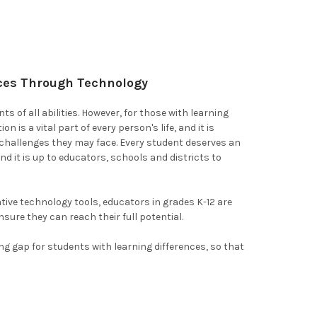
nces Through Technology
 of all abilities. However, for those with learning
 is a vital part of every person's life, and it is
 challenges they may face. Every student deserves an
and it is up to educators, schools and districts to
tive technology tools, educators in grades K-12 are
sure they can reach their full potential.
ng gap for students with learning differences, so that