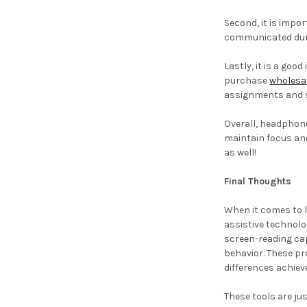
Second, it is impo
communicated dur
Lastly, it is a go
purchase
wholesal
assignments and s
Overall, headphone
maintain focus and
as well!
Final Thoughts
When it comes to l
assistive technolo
screen-reading cap
behavior. These pr
differences achie
These tools are ju