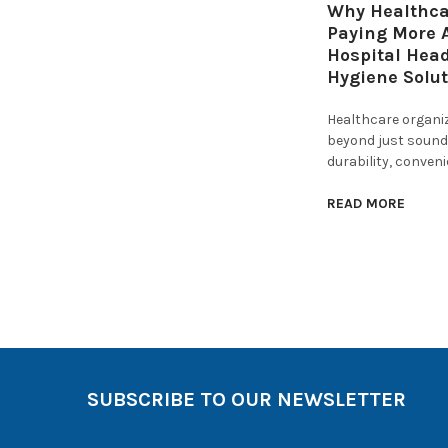
Why Healthcar
Paying More A
Hospital Hea
Hygiene Solu
Healthcare organi
beyond just sound 
durability, conven
READ MORE
SUBSCRIBE TO OUR NEWSLETTER