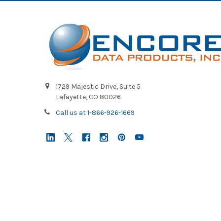
1729 Majestic Drive, Suite 5
Lafayette, CO 80026
Call us at 1-866-926-1669