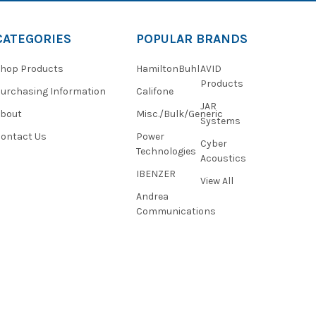
CATEGORIES
POPULAR BRANDS
hop Products
HamiltonBuhl
AVID
Products
urchasing Information
Califone
JAR
About
Misc./Bulk/Generic
Systems
ontact Us
Power
Cyber
Technologies
Acoustics
IBENZER
View All
Andrea
Communications