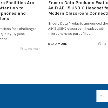
e Facilities Are
Encore Data Products Featu
ttention to
AVID AE-15 USB-C Headset fo
dphones and
Modern Classroom Connecti
tions
Encore Data Products announced the
AE-15 USB-C classroom headset with
zations face challenges
microphone as part of its …
quality. Hygiene,
ience …
READ MORE
Jul 
Jul 28, 2026
Email
Addres