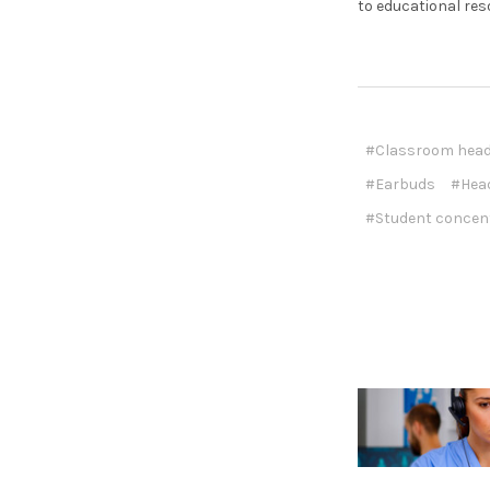
to educational res
#Classroom hea
#Earbuds
#Hea
#Student concen