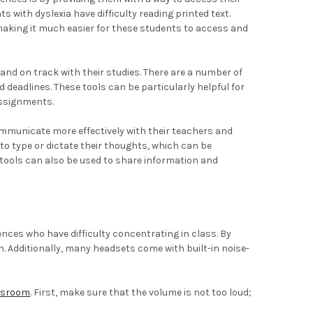
 with dyslexia have difficulty reading printed text.
 making it much easier for these students to access and
and on track with their studies. There are a number of
deadlines. These tools can be particularly helpful for
assignments.
communicate more effectively with their teachers and
o type or dictate their thoughts, which can be
e tools can also be used to share information and
nces who have difficulty concentrating in class. By
. Additionally, many headsets come with built-in noise-
assroom
. First, make sure that the volume is not too loud;