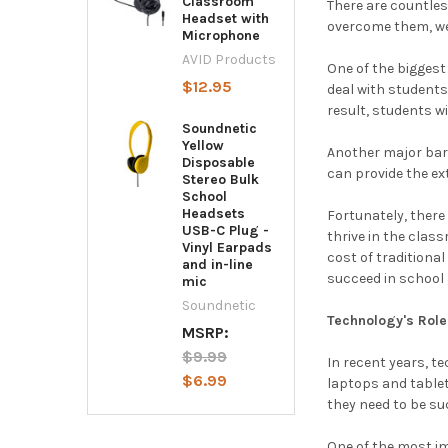
Classroom
There are countles
Headset with
overcome them, we 
Microphone
AVID Products
One of the biggest
$12.95
deal with students
result, students w
Soundnetic
Yellow
Another major barr
Disposable
can provide the ex
Stereo Bulk
School
Headsets
Fortunately, ther
USB-C Plug -
thrive in the clas
Vinyl Earpads
cost of traditiona
and in-line
succeed in school a
mic
Soundnetic
Technology's Role
MSRP:
$9.99
In recent years, t
$6.99
laptops and tablet
they need to be su
One of the most im