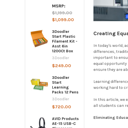
MSRP:
$1,199.00
$1,099.00
3Doodler
Creating Equa
Start Plastic
Filament Kit -
In today's world, 
Asst 6in
1200Ct Box
differences, tradit
important to ensur
3Doodler
equal opportunity t
$249.00
ensure they are ab
3Doodler
Learning differenc
Start
Learning
working hard to cr
Packs 12 Pens
3Doodler
In this article, w
all students can r
$720.00
Eliminating Educa
AVID Products
AE-15 USB-C