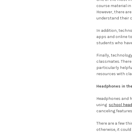
course material in
However, there are
understand their 
In addition, techn
apps and online to
students who have
Finally, technolog
classmates. There
particularly helpf
resources with cla
Headphones in the
Headphones and hea
using
school hea
canceling features
There are a few th
otherwise, it could