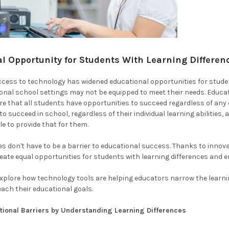
l Opportunity for Students With Learning Differe
access to technology has widened educational opportunities for students
ional school settings may not be equipped to meet their needs. Education
e that all students have opportunities to succeed regardless of any
o succeed in school, regardless of their individual learning abilities, 
le to provide that for them.
es don't have to be a barrier to educational success. Thanks to innova
eate equal opportunities for students with learning differences and en
e explore how technology tools are helping educators narrow the learni
each their educational goals.
tional Barriers by Understanding Learning Differences