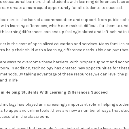
s educational barriers that students with learning differences face 
can create a more equal opportunity for all students to succeed.
 barriers is the lack of accommodation and support from public schoo
 with learning differences, which can make it difficult for them to u
ith learning differences can end up feeling isolated and left behind in
ier is the cost of specialized education and services. Many families c
tra help their child with a learning difference needs. This can put the
e are ways to overcome these barriers. With proper support and acco
sroom. In addition, technology has created new opportunities for these
l methods. By taking advantage of these resources, we can level the pl
nd in life.
 in Helping Students With Learning Differences Succeed
echnology has played an increasingly important role in helping studen
s to apps and online tools, there are now a number of ways that stud
ccessful in the classroom.
portant ways that technology can help students with learning differ