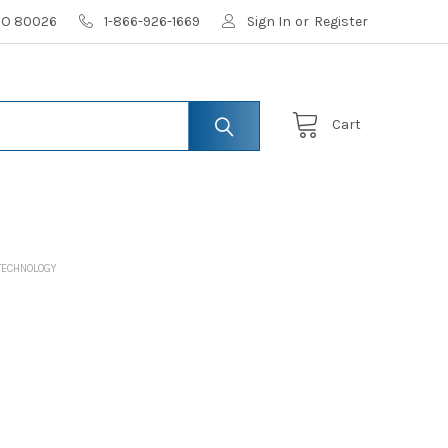
 CO 80026
1-866-926-1669
Sign In
or
Register
Cart
TECHNOLOGY