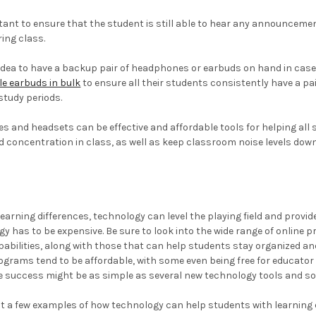
rtant to ensure that the student is still able to hear any announcem
ing class.
od idea to have a backup pair of headphones or earbuds on hand in case
e earbuds in bulk
to ensure all their students consistently have a pa
tudy periods.
s and headsets can be effective and affordable tools for helping all s
 concentration in class, as well as keep classroom noise levels down 
earning differences, technology can level the playing field and provide
gy has to be expensive. Be sure to look into the wide range of onlin
abilities, along with those that can help students stay organized a
ograms tend to be affordable, with some even being free for educator
ve success might be as simple as several new technology tools and 
st a few examples of how technology can help students with learning 