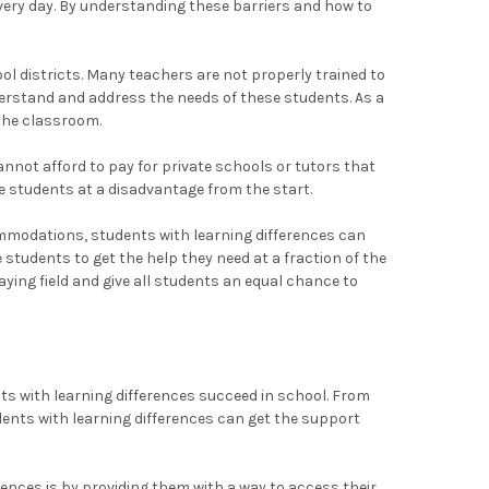
every day. By understanding these barriers and how to
l districts. Many teachers are not properly trained to
nderstand and address the needs of these students. As a
 the classroom.
annot afford to pay for private schools or tutors that
se students at a disadvantage from the start.
mmodations, students with learning differences can
 students to get the help they need at a fraction of the
aying field and give all students an equal chance to
ts with learning differences succeed in school. From
ents with learning differences can get the support
ences is by providing them with a way to access their