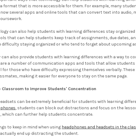
 a format that is more accessible for them. For example, many students
 now several apps and online tools that can convert text into audio,
coursework.
ology can also help students with learning differences stay organized 
ols that can help students keep track of assignments, due dates, and 
 difficulty staying organized or who tend to forget about upcoming 
y can also provide students with learning differences with a way to 
 are a number of communication apps and tools that allow students t
ul for those who have difficulty expressing themselves verbally. Thes
ssmates, making it easier for everyone to stay on the same page.
 Classroom to Improve Students' Concentration
dsets can be extremely beneficial for students with learning differe
dphones
, students can block out distractions and focus on the lesson
, which can further help students concentrate.
ings to keep in mind when using
headphones and headsets in the cl
 actually end up distracting the student.