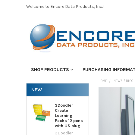
Welcome to Encore Data Products, Inc.!
SHOP PRODUCTS
PURCHASING INFORMA
HOME
NEWS / BLOG
NEW
3Doodler
Create
Learning
Packs 12 pens
with US plug
3Doodler