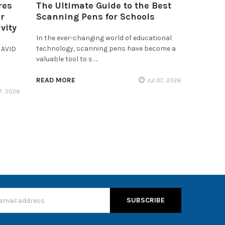
res
The Ultimate Guide to the Best
r
Scanning Pens for Schools
vity
In the ever-changing world of educational
technology, scanning pens have become a
 AVID
valuable tool to s …
READ MORE
Jul 07, 2026
17, 2026
s