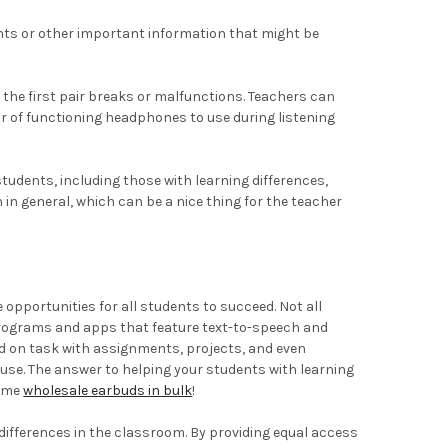
ents or other important information that might be
 the first pair breaks or malfunctions. Teachers can
ir of functioning headphones to use during listening
tudents, including those with learning differences,
in general, which can be a nice thing for the teacher
 opportunities for all students to succeed. Not all
e programs and apps that feature text-to-speech and
nd on task with assignments, projects, and even
 use. The answer to helping your students with learning
some
wholesale earbuds in bulk
!
differences in the classroom. By providing equal access