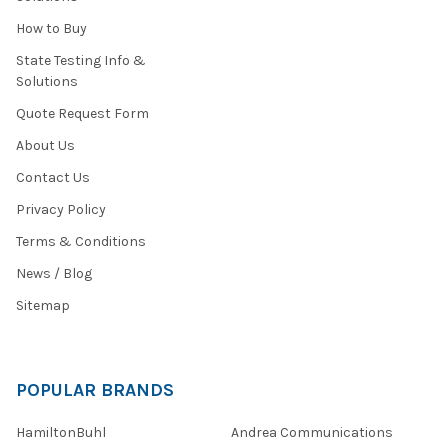
How to Buy
State Testing Info &
Solutions
Quote Request Form
About Us
Contact Us
Privacy Policy
Terms & Conditions
News / Blog
Sitemap
POPULAR BRANDS
HamiltonBuhl
Andrea Communications