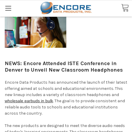
Search
NEWS: Encore Attended ISTE Conference in
Denver to Unveil New Classroom Headphones
Encore Data Products has announced the launch of their latest
offering aimed at schools and educational environments. This
new lineup includes a variety of classroom headphones and
wholesale earbuds in bulk
. The goal is to provide consistent and
reliable audio tools to schools and educational institutions
across the country.
The new products are designed to meet the diverse audio needs
of today's learning environments. The classroom headphones