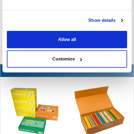
The Ultimate Guide to the Best Scanning Pens
for Schools
Show details
In the ever-changing world of educational technology, scanning
pens have become a valuable tool to s …
Allow all
READ MORE
Jul 07, 2026
Customize
NEW