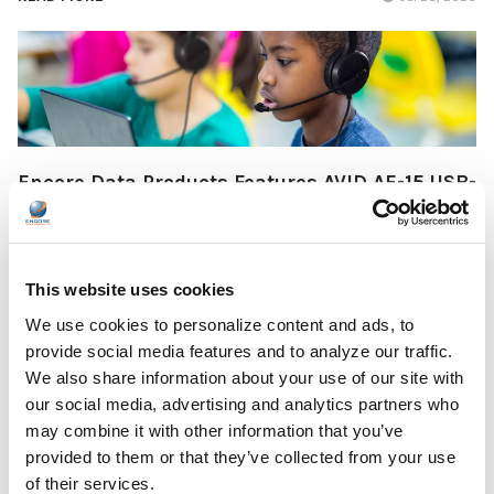
Encore Data Products Features AVID AE-15 USB-
C Headset for Modern Classroom Connectivity
Encore Data Products announced the AVID AE-15 USB-C
classroom headset with microphone as part of its …
This website uses cookies
READ MORE
Jul 17, 2026
We use cookies to personalize content and ads, to
provide social media features and to analyze our traffic.
We also share information about your use of our site with
our social media, advertising and analytics partners who
may combine it with other information that you’ve
provided to them or that they’ve collected from your use
of their services.