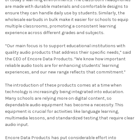
are made with durable materials and comfortable designs to
ensure they can handle daily use by students. Similarly, the
wholesale earbuds in bulk make it easier for schools to equip
multiple classrooms, promoting a consistent learning
experience across different grades and subjects.
“Our main focus is to support educational institutions with
quality audio products that address their specific needs,” said
the CEO of Encore Data Products. “We know how important
reliable audio tools are for enhancing students' learning
experiences, and our new range reflects that commitment.”
The introduction of these products comes at a time when
technology is increasingly being integrated into education.
Many schools are relying more on digital content, so
dependable audio equipment has become a necessity. This
equipment is crucial for activities like language learning,
multimedia lessons, and standardized testing that require clear
audio input.
Encore Data Products has put considerable effort into