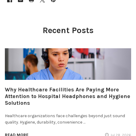
Recent Posts
Why Healthcare Facilities Are Paying More
Attention to Hospital Headphones and Hygiene
Solutions
Healthcare organizations face challenges beyond just sound
quality. Hygiene, durability, convenience …
READ MORE
Jul 28, 2026