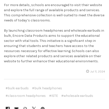
For more details, schools are encouraged to visit their website
and explore the full range of available products and services.
This comprehensive collection is well-suited to meet the diverse
needs of today’s classrooms.
By launching classroom headphones and wholesale earbuds in
bulk, Encore Data Products aims to support the educational
sector with vital tools. This initiative is a significant step in
ensuring that students and teachers have access to the
resources necessary for effective learning. Schools can also
explore other related products and services available on their
website to further enhance their educational environments.
Jul 11, 2024
#bulk earbuds
#bulk headphones
#classroom headphones
#ISTE
#wholesale earbuds