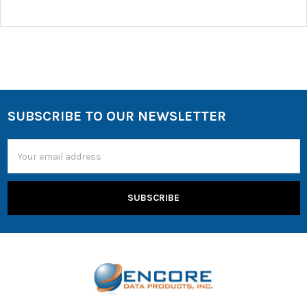
SUBSCRIBE TO OUR NEWSLETTER
Email
Address