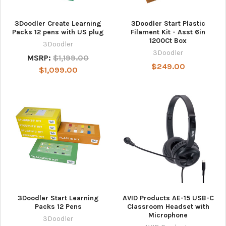
3Doodler Create Learning
3Doodler Start Plastic
Packs 12 pens with US plug
Filament Kit - Asst 6in
1200Ct Box
3Doodler
3Doodler
MSRP:
$1,199.00
$249.00
$1,099.00
3Doodler Start Learning
AVID Products AE-15 USB-C
Packs 12 Pens
Classroom Headset with
Microphone
3Doodler