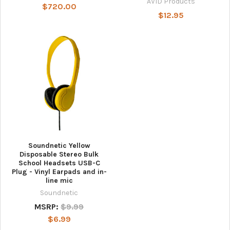
AVID Products
$720.00
$12.95
Soundnetic Yellow
Disposable Stereo Bulk
School Headsets USB-C
Plug - Vinyl Earpads and in-
line mic
Soundnetic
MSRP:
$9.99
$6.99