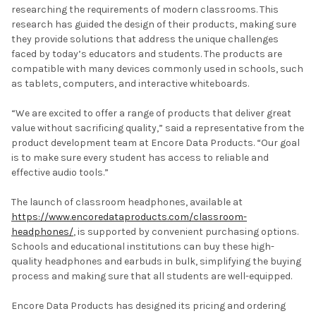
researching the requirements of modern classrooms. This
research has guided the design of their products, making sure
they provide solutions that address the unique challenges
faced by today’s educators and students. The products are
compatible with many devices commonly used in schools, such
as tablets, computers, and interactive whiteboards.
“We are excited to offer a range of products that deliver great
value without sacrificing quality,” said a representative from the
product development team at Encore Data Products. “Our goal
is to make sure every student has access to reliable and
effective audio tools.”
The launch of classroom headphones, available at
https://www.encoredataproducts.com/classroom-
headphones/
, is supported by convenient purchasing options.
Schools and educational institutions can buy these high-
quality headphones and earbuds in bulk, simplifying the buying
process and making sure that all students are well-equipped.
Encore Data Products has designed its pricing and ordering