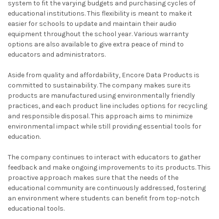
system to fit the varying budgets and purchasing cycles of
educational institutions. This flexibility is meant to make it
easier for schools to update and maintain their audio
equipment throughout the school year. Various warranty
options are also available to give extra peace of mind to
educators and administrators.
Aside from quality and affordability, Encore Data Products is
committed to sustainability. The company makes sure its
products are manufactured using environmentally friendly
practices, and each product line includes options for recycling
and responsible disposal. This approach aims to minimize
environmental impact while still providing essential tools for
education.
The company continues to interact with educators to gather
feedback and make ongoing improvements to its products. This
proactive approach makes sure that the needs of the
educational community are continuously addressed, fostering
an environment where students can benefit from top-notch
educational tools.