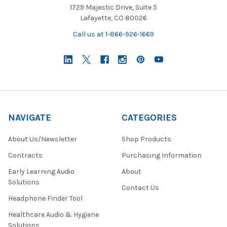
1729 Majestic Drive, Suite 5
Lafayette, CO 80026
Call us at 1-866-926-1669
NAVIGATE
CATEGORIES
About Us/Newsletter
Shop Products
Contracts
Purchasing Information
Early Learning Audio
About
Solutions
Contact Us
Headphone Finder Tool
Healthcare Audio & Hygiene
Solutions