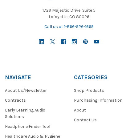
1729 Majestic Drive, Suite 5
Lafayette, CO 80026
Call us at 1-866-926-1669
NAVIGATE
CATEGORIES
About Us/Newsletter
Shop Products
Contracts
Purchasing Information
Early Learning Audio
About
Solutions
Contact Us
Headphone Finder Tool
Healthcare Audio & Hygiene