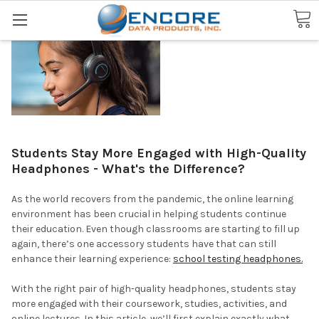
Search
Students Stay More Engaged with High-Quality
Headphones - What's the Difference?
As the world recovers from the pandemic, the online learning
environment has been crucial in helping students continue
their education. Even though classrooms are starting to fill up
again, there’s one accessory students have that can still
enhance their learning experience:
school testing headphones.
With the right pair of high-quality headphones, students stay
more engaged with their coursework, studies, activities, and
online lectures. In this article, we’ll first explain exactly what