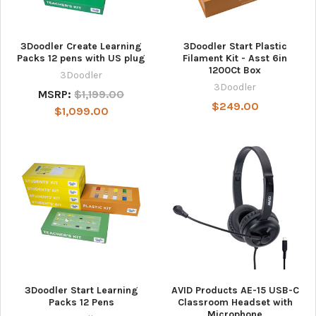
3Doodler Create Learning
3Doodler Start Plastic
Packs 12 pens with US plug
Filament Kit - Asst 6in
1200Ct Box
3Doodler
3Doodler
MSRP:
$1,199.00
$249.00
$1,099.00
3Doodler Start Learning
AVID Products AE-15 USB-C
Packs 12 Pens
Classroom Headset with
Microphone