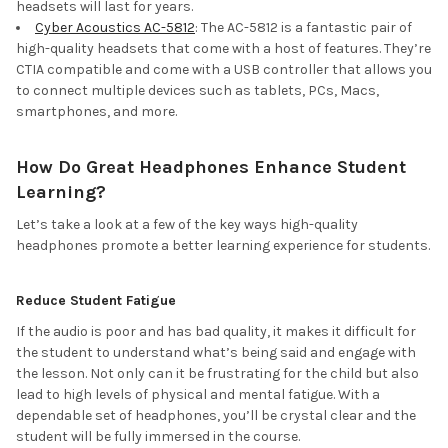
headsets will last for years.
Cyber Acoustics AC-5812
: The AC-5812 is a fantastic pair of
high-quality headsets that come with a host of features. They’re
CTIA compatible and come with a USB controller that allows you
to connect multiple devices such as tablets, PCs, Macs,
smartphones, and more.
How Do Great Headphones Enhance Student
Learning?
Let’s take a look at a few of the key ways high-quality
headphones promote a better learning experience for students.
Reduce Student Fatigue
If the audio is poor and has bad quality, it makes it difficult for
the student to understand what’s being said and engage with
the lesson. Not only can it be frustrating for the child but also
lead to high levels of physical and mental fatigue. With a
dependable set of headphones, you’ll be crystal clear and the
student will be fully immersed in the course.