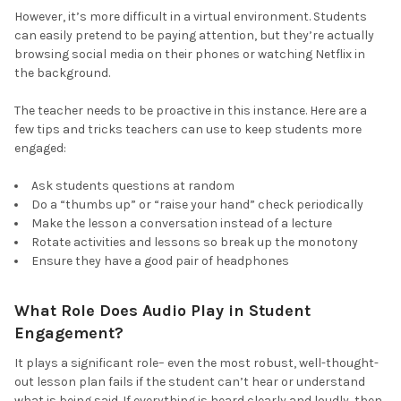
However, it’s more difficult in a virtual environment. Students
can easily pretend to be paying attention, but they’re actually
browsing social media on their phones or watching Netflix in
the background.
The teacher needs to be proactive in this instance. Here are a
few tips and tricks teachers can use to keep students more
engaged:
Ask students questions at random
Do a “thumbs up” or “raise your hand” check periodically
Make the lesson a conversation instead of a lecture
Rotate activities and lessons so break up the monotony
Ensure they have a good pair of headphones
What Role Does Audio Play in Student
Engagement?
It plays a significant role– even the most robust, well-thought-
out lesson plan fails if the student can’t hear or understand
what is being said. If everything is heard clearly and loudly, then