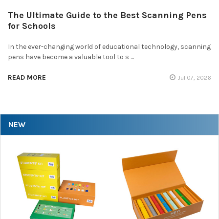
The Ultimate Guide to the Best Scanning Pens
for Schools
In the ever-changing world of educational technology, scanning
pens have become a valuable tool to s …
READ MORE
Jul 07, 2026
NEW