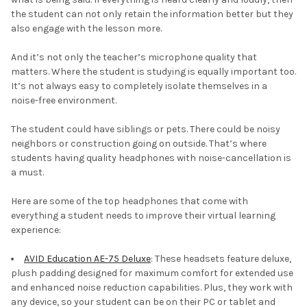
the student can not only retain the information better but they
also engage with the lesson more.
And it’s not only the teacher’s microphone quality that
matters. Where the student is studying is equally important too.
It’s not always easy to completely isolate themselves in a
noise-free environment.
The student could have siblings or pets. There could be noisy
neighbors or construction going on outside. That’s where
students having quality headphones with noise-cancellation is
a must.
Here are some of the top headphones that come with
everything a student needs to improve their virtual learning
experience:
AVID Education AE-75 Deluxe
: These headsets feature deluxe,
plush padding designed for maximum comfort for extended use
and enhanced noise reduction capabilities. Plus, they work with
any device, so your student can be on their PC or tablet and