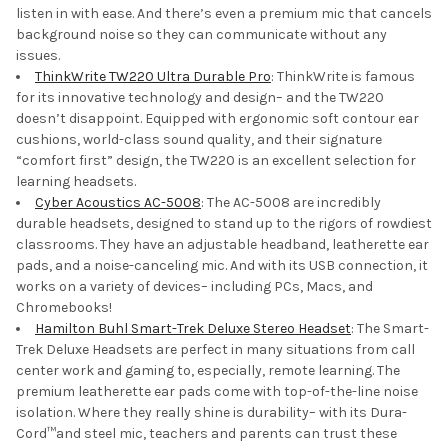
listen in with ease. And there’s even a premium mic that cancels
background noise so they can communicate without any
issues.
ThinkWrite TW220 Ultra Durable Pro
: ThinkWrite is famous
for its innovative technology and design– and the TW220
doesn’t disappoint. Equipped with ergonomic soft contour ear
cushions, world-class sound quality, and their signature
“comfort first” design, the TW220 is an excellent selection for
learning headsets.
Cyber Acoustics AC-5008
: The AC-5008 are incredibly
durable headsets, designed to stand up to the rigors of rowdiest
classrooms. They have an adjustable headband, leatherette ear
pads, and a noise-canceling mic. And with its USB connection, it
works on a variety of devices– including PCs, Macs, and
Chromebooks!
Hamilton Buhl Smart-Trek Deluxe Stereo Headset
: The Smart-
Trek Deluxe Headsets are perfect in many situations from call
center work and gaming to, especially, remote learning. The
premium leatherette ear pads come with top-of-the-line noise
isolation. Where they really shine is durability– with its Dura-
Cord™and steel mic, teachers and parents can trust these