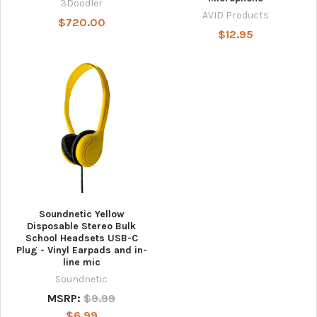
3Doodler
AVID Products
$720.00
$12.95
Soundnetic Yellow
Disposable Stereo Bulk
School Headsets USB-C
Plug - Vinyl Earpads and in-
line mic
Soundnetic
MSRP:
$9.99
$6.99