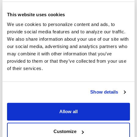
This website uses cookies
We use cookies to personalize content and ads, to
provide social media features and to analyze our traffic.
Recent Posts
We also share information about your use of our site with
our social media, advertising and analytics partners who
may combine it with other information that you’ve
provided to them or that they’ve collected from your use
of their services.
Show details
Why Healthcare Facilities Are Paying More
Attention to Hospital Headphones and Hygiene
Solutions
Allow all
Healthcare organizations face challenges beyond just sound
quality. Hygiene, durability, convenience …
Customize