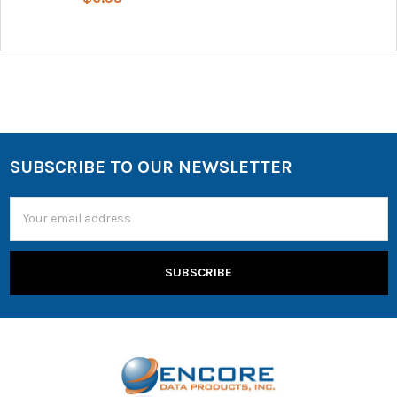
SUBSCRIBE TO OUR NEWSLETTER
Email
Address