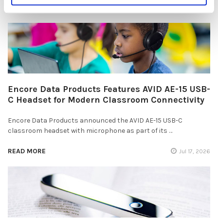
READ MORE
Jul 28, 2026
Encore Data Products Features AVID AE-15 USB-
C Headset for Modern Classroom Connectivity
Encore Data Products announced the AVID AE-15 USB-C
classroom headset with microphone as part of its …
READ MORE
Jul 17, 2026