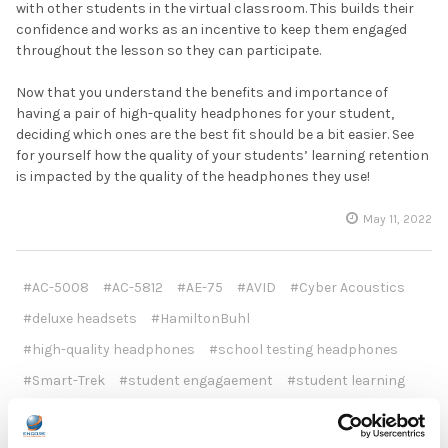
with other students in the virtual classroom. This builds their
confidence and works as an incentive to keep them engaged
throughout the lesson so they can participate.
Now that you understand the benefits and importance of
having a pair of high-quality headphones for your student,
deciding which ones are the best fit should be a bit easier. See
for yourself how the quality of your students’ learning retention
is impacted by the quality of the headphones they use!
May 11, 2022
#AC-5008
#AC-5812
#AE-75
#AVID
#Cyber Acoustics
#deluxe headsets
#HamiltonBuhl
#high-quality headphones
#school testing headphones
#Smart-Trek
#student engagaement
#student learning
#ThinkWrite
#TW220