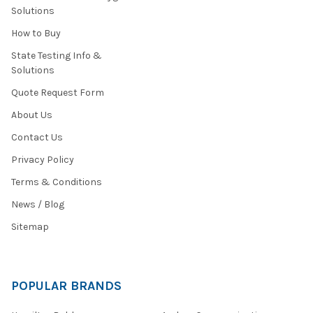
Solutions
How to Buy
State Testing Info &
Solutions
Quote Request Form
About Us
Contact Us
Privacy Policy
Terms & Conditions
News / Blog
Sitemap
POPULAR BRANDS