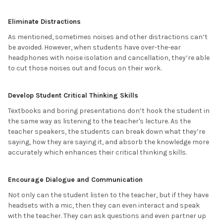
Eliminate Distractions
As mentioned, sometimes noises and other distractions can’t
be avoided. However, when students have over-the-ear
headphones with noise isolation and cancellation, they’re able
to cut those noises out and focus on their work.
Develop Student Critical Thinking Skills
Textbooks and boring presentations don’t hook the student in
the same way as listening to the teacher's lecture. As the
teacher speakers, the students can break down what they’re
saying, how they are saying it, and absorb the knowledge more
accurately which enhances their critical thinking skills.
Encourage Dialogue and Communication
Not only can the student listen to the teacher, but if they have
headsets with a mic, then they can even interact and speak
with the teacher. They can ask questions and even partner up