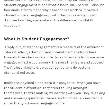
student engagement is and what it looks like. Then we’ll discuss
how audio affects it and why headphones work to improve a
student's overall engagement with the course and you can
discover how they can make all the difference in a child’s
education.
What is Student Engagement?
Simply put, student engagement is a measure of the amount of
interest, effort, attention, and commitment students have
towards their classwork and lectures. When students are more
engaged with the coursework, the more they learn and succeed.
They’re less likely to drop out of school and do better on
standardized tests.
Inside the physical classroom, it’s easy to tell when you have
the student’s attention. They aren’t talking amongst
themselves. They’re making eye contact with you. They’re asking
and answering questions. There are a ton of visual cues to clue
you in that you have an engaged student.