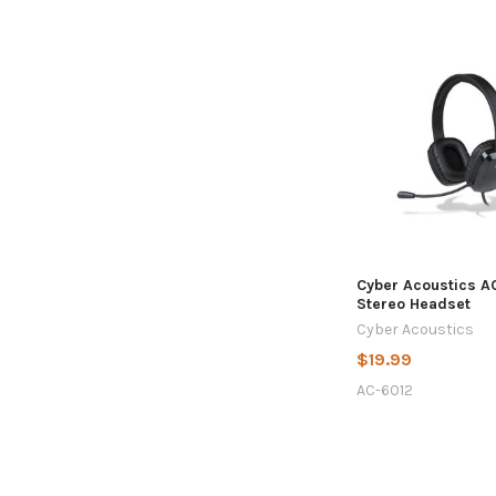
Cyber Acoustics A
Stereo Headset
Cyber Acoustics
$19.99
AC-6012