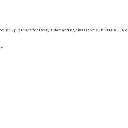
ground up, perfect for today’s demanding classrooms. Utilizes a USB 
em