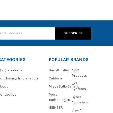
s
CATEGORIES
POPULAR BRANDS
hop Products
HamiltonBuhl
AVID
Products
urchasing Information
Califone
JAR
About
Misc./Bulk/Generic
Systems
ontact Us
Power
Cyber
Technologies
Acoustics
IBENZER
View All