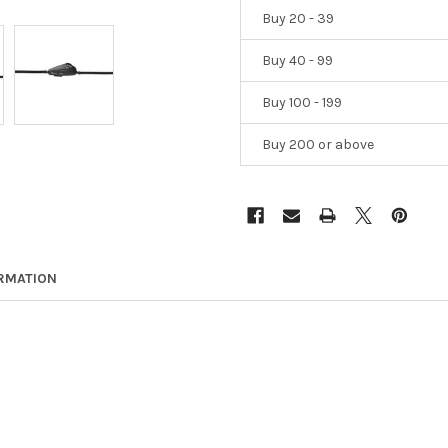
Buy 20 - 39
Buy 40 - 99
Buy 100 - 199
Buy 200 or above
ORMATION