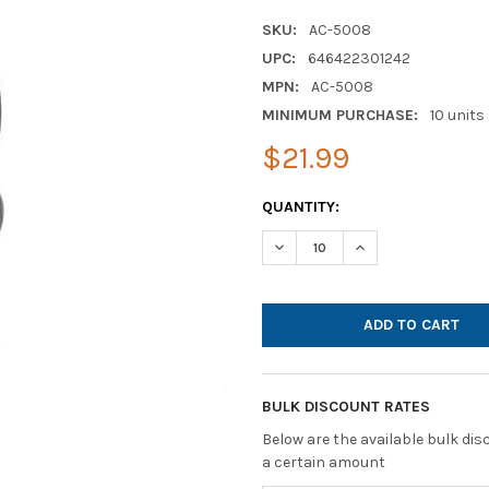
SKU:
AC-5008
UPC:
646422301242
MPN:
AC-5008
MINIMUM PURCHASE:
10 units
$21.99
CURRENT
QUANTITY:
STOCK:
DECREASE QUANTITY OF CYBE
INCREASE QUANTI
BULK DISCOUNT RATES
Below are the available bulk di
a certain amount