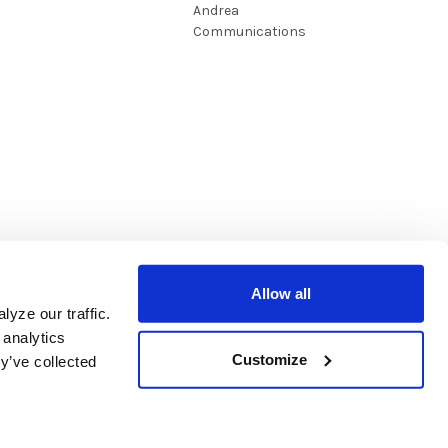
Andrea
Communications
Allow all
yze our traffic.
 analytics
Customize
y’ve collected