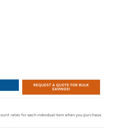
R ACOUSTICS AC-5008 USB STEREO HEADSET
TY OF CYBER ACOUSTICS AC-5008 USB STEREO HEADSET
REQUEST A QUOTE FOR BULK
SAVINGS!
scount rates for each individual item when you purchase