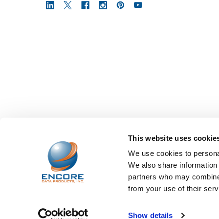
This website uses cookie
We use cookies to personal
We also share information 
partners who may combine i
from your use of their serv
©
2026
Encore Data Products, Inc..
Powered by
BigCo
Show details
Papathemes
.