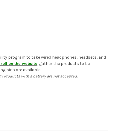
ability program to take wired headphones, headsets, and
roll on the website
,
gather the products to be
ng bins are available.
 Products with a battery are not accepted.