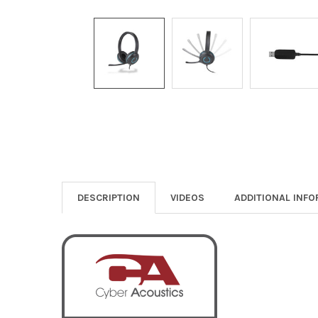
DESCRIPTION
VIDEOS
ADDITIONAL INF