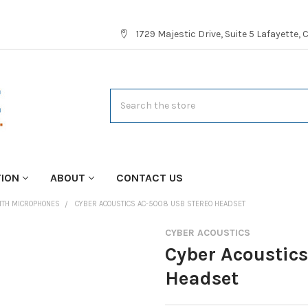
1729 Majestic Drive, Suite 5 Lafayette,
Search
TION
ABOUT
CONTACT US
ITH MICROPHONES
CYBER ACOUSTICS AC-5008 USB STEREO HEADSET
CYBER ACOUSTICS
Cyber Acoustic
Headset