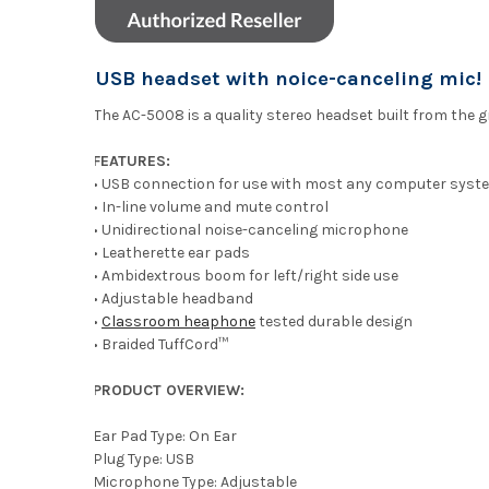
USB headset with noice-canceling mic!
The AC-5008 is a quality stereo headset built from the 
FEATURES:
• USB connection for use with most any computer syst
• In-line volume and mute control
• Unidirectional noise-canceling microphone
• Leatherette ear pads
• Ambidextrous boom for left/right side use
• Adjustable headband
•
Classroom heaphone
tested durable design
• Braided TuffCord™
PRODUCT OVERVIEW:
Ear Pad Type: On Ear
Plug Type: USB
Microphone Type: Adjustable