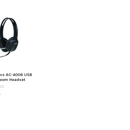
ics AC-4006 USB
room Headset
ics
9