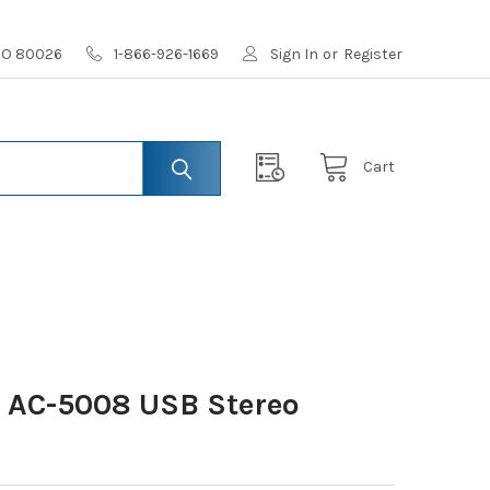
 CO 80026
1-866-926-1669
Sign In
or
Register
Cart
s AC-5008 USB Stereo