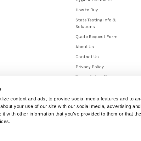
How to Buy
State Testing Info &
Solutions
Quote Request Form
About Us
Contact Us
Privacy Policy
Terms & Conditions
News / Blog
s
Sitemap
ize content and ads, to provide social media features and to anal
about your use of our site with our social media, advertising and
t with other information that you’ve provided to them or that the
ices.
mmerce
. Theme designed by