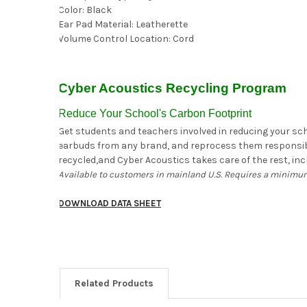
Color: Black
Ear Pad Material: Leatherette
Volume Control Location: Cord
Cyber Acoustics Recycling Program
Reduce Your School's Carbon Footprint
Get students and teachers involved in reducing your scho
earbuds from any brand, and reprocess them responsibly
recycled,and Cyber Acoustics takes care of the rest, incl
Available to customers in mainland U.S. Requires a minimum
DOWNLOAD DATA SHEET
Related Products