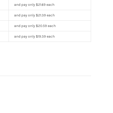
and pay only $21.69 each
and pay only $21.39 each
and pay only $20.59 each
and pay only $19.39 each