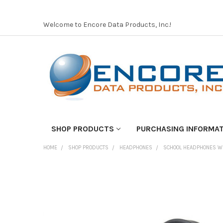
Welcome to Encore Data Products, Inc.!
SHOP PRODUCTS
PURCHASING INFORMA
HOME
SHOP PRODUCTS
HEADPHONES
SCHOOL HEADPHONES W