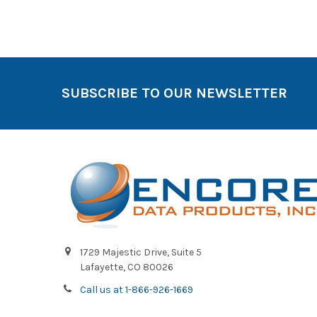
SUBSCRIBE TO OUR NEWSLETTER
1729 Majestic Drive, Suite 5
Lafayette, CO 80026
Call us at 1-866-926-1669