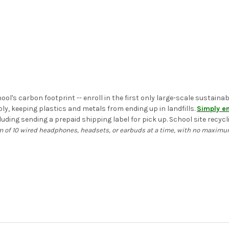
ol's carbon footprint -- enroll in the first only large-scale sustain
, keeping plastics and metals from ending up in landfills.
Simply en
uding sending a prepaid shipping label for pick up. School site recycli
 of 10 wired headphones, headsets, or earbuds at a time, with no maximum.