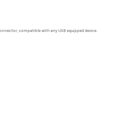
connector, compatible with any USB equipped device.