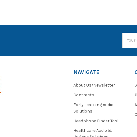
Email
Addres
NAVIGATE
About Us/Newsletter
S
Contracts
P
Early Learning Audio
Solutions
C
Headphone Finder Tool
Healthcare Audio &
Hygiene Solutions