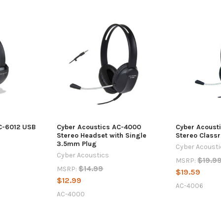
C-6012 USB
Cyber Acoustics AC-4000
Cyber Acoust
Stereo Headset with Single
Stereo Class
3.5mm Plug
Cyber Acoust
Cyber Acoustics
$19.9
MSRP:
$14.99
MSRP:
$19.59
$12.99
AC-4006
AC-4000