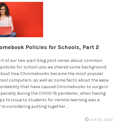
omebook Policies for Schools, Part 2
part of our two-part blog post series about common
olicies for school use, we shared some background
 about how Chromebooks became the most popular
hool computers, as well as some facts about the ease
fordability that have caused Chromebooks to surge in
specially during the COVID-19 pandemic, when having
s to issue to students for remote learning was a
ou’re considering putting together …
Oct 25, 2022