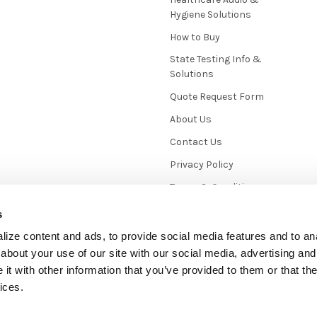
Hygiene Solutions
How to Buy
State Testing Info &
Solutions
Quote Request Form
About Us
Contact Us
Privacy Policy
Terms & Conditions
News / Blog
s
Sitemap
ize content and ads, to provide social media features and to anal
about your use of our site with our social media, advertising and
t with other information that you’ve provided to them or that the
ices.
mmerce
. Theme designed by