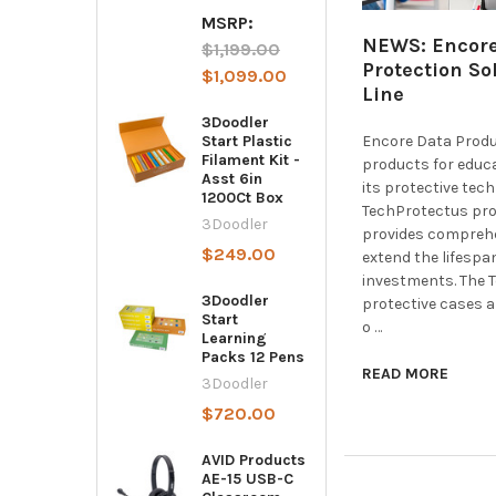
MSRP:
NEWS: Encore
$1,199.00
Protection So
$1,099.00
Line
3Doodler
Encore Data Produc
Start Plastic
Filament Kit -
products for educ
Asst 6in
its protective tec
1200Ct Box
TechProtectus pro
3Doodler
provides comprehe
$249.00
extend the lifesp
investments. The 
3Doodler
protective cases 
Start
o …
Learning
Packs 12 Pens
READ MORE
3Doodler
$720.00
AVID Products
AE-15 USB-C