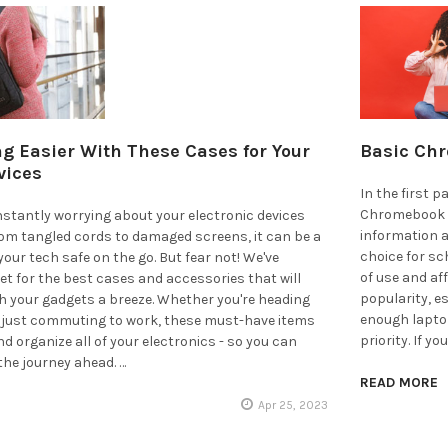
g Easier With These Cases for Your
Basic Chr
vices
In the first 
Chromebook p
onstantly worrying about your electronic devices
information
rom tangled cords to damaged screens, it can be a
choice for sc
your tech safe on the go. But fear not! We've
of use and af
et for the best cases and accessories that will
popularity, e
h your gadgets a breeze. Whether you're heading
enough laptop
r just commuting to work, these must-have items
priority. If y
nd organize all of your electronics - so you can
the journey ahead. …
READ MORE
Apr 25, 2023