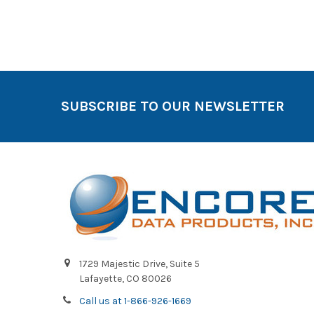
SUBSCRIBE TO OUR NEWSLETTER
1729 Majestic Drive, Suite 5
Lafayette, CO 80026
Call us at 1-866-926-1669