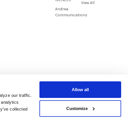
View All
Andrea
Communications
Allow all
yze our traffic.
 analytics
Customize
y’ve collected