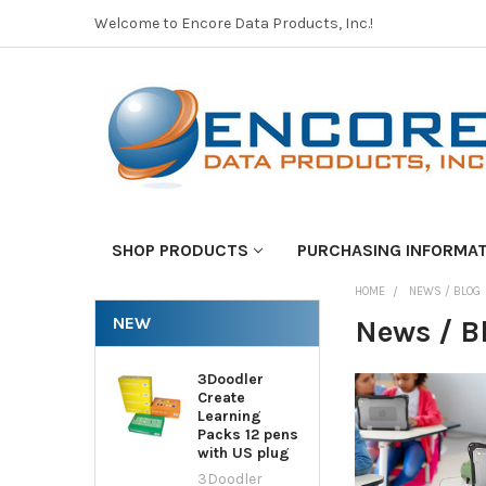
Welcome to Encore Data Products, Inc.!
SHOP PRODUCTS
PURCHASING INFORMA
HOME
NEWS / BLOG
NEW
News / B
3Doodler
Create
Learning
Packs 12 pens
with US plug
3Doodler