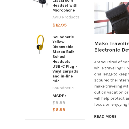
Classroom
Headset with
Microphone
AVID Products
$12.95
Soundnetic
Yellow
Make Travelin
Disposable
Electronic De
Stereo Bulk
School
Headsets
Are you tired of c
USB-C Plug -
while traveling? F
Vinyl Earpads
challenge to keep 
and in-line
scoured the intern
mic
make traveling wit
Soundnetic
out on vacation o
MSRP:
will help protect a
$9.99
focus on enjoying 
$6.99
READ MORE