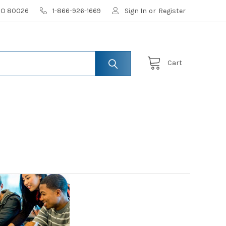
 CO 80026
1-866-926-1669
Sign In
or
Register
Cart