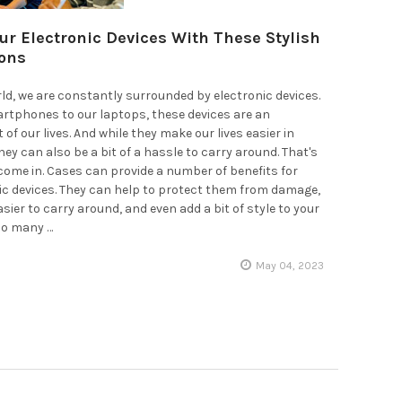
our Electronic Devices With These Stylish
ons
rld, we are constantly surrounded by electronic devices.
rtphones to our laptops, these devices are an
 of our lives. And while they make our lives easier in
ey can also be a bit of a hassle to carry around. That's
ome in. Cases can provide a number of benefits for
ic devices. They can help to protect them from damage,
ier to carry around, and even add a bit of style to your
 so many …
May 04, 2023