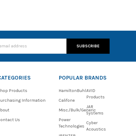
s
CATEGORIES
POPULAR BRANDS
hop Products
HamiltonBuhl
AVID
Products
urchasing Information
Califone
JAR
About
Misc./Bulk/Generic
Systems
ontact Us
Power
Cyber
Technologies
Acoustics
IBENZER