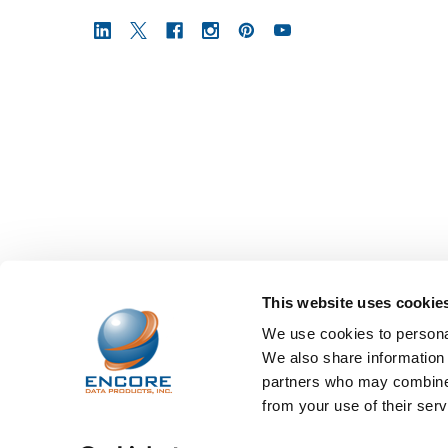
This website uses cookie
We use cookies to personal
We also share information 
partners who may combine i
from your use of their serv
©
2026
Encore Data Products, Inc..
Powered by
BigCo