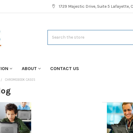
1729 Majestic Drive, Suite 5 Lafayette,
Search
TION
ABOUT
CONTACT US
CHROMEBOOK CASES
log