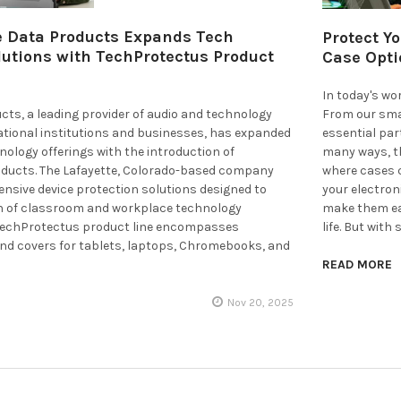
 Data Products Expands Tech
Protect Y
lutions with TechProtectus Product
Case Opti
In today's wo
ts, a leading provider of audio and technology
From our sma
ational institutions and businesses, has expanded
essential part
hnology offerings with the introduction of
many ways, th
ducts. The Lafayette, Colorado-based company
where cases c
nsive device protection solutions designed to
your electron
an of classroom and workplace technology
make them eas
TechProtectus product line encompasses
life. But with
and covers for tablets, laptops, Chromebooks, and
READ MORE
Nov 20, 2025