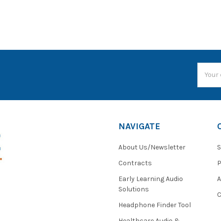
Email
Addres
NAVIGATE
About Us/Newsletter
S
Contracts
P
Early Learning Audio
Solutions
C
Headphone Finder Tool
Healthcare Audio &