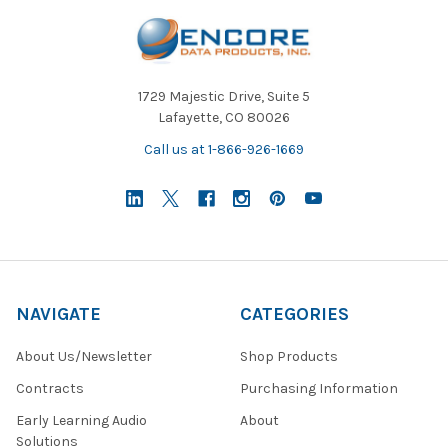
fast room reconfiguration. These space-saving designs support
multipurpose use, from everyday lessons to assemblies or
testing sessions.
1729 Majestic Drive, Suite 5
Lafayette, CO 80026
Call us at 1-866-926-1669
NAVIGATE
CATEGORIES
About Us/Newsletter
Shop Products
Contracts
Purchasing Information
Early Learning Audio
About
Solutions