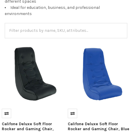
different spaces
Ideal for education, business, and professional
environments
Califone Deluxe Soft Floor
Califone Deluxe Soft Floor
Rocker and Gaming Chair,
Rocker and Gaming Chair, Blue