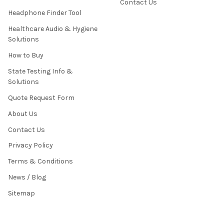
Contact Us
Headphone Finder Tool
Healthcare Audio & Hygiene
Solutions
How to Buy
State Testing Info &
Solutions
Quote Request Form
About Us
Contact Us
Privacy Policy
Terms & Conditions
News / Blog
Sitemap