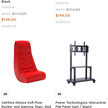
Black
Califone
Califone
$174.99
MSRP:
$174.99
MSRP:
$149.00
$149.00
2028337
2028338
Califone Deluxe Soft Floor
Power Technologies Interactive
Rocker and Gaming Chair, Red
Flat Panel Cart / Stand