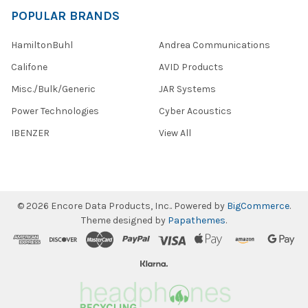
POPULAR BRANDS
HamiltonBuhl
Andrea Communications
Califone
AVID Products
Misc./Bulk/Generic
JAR Systems
Power Technologies
Cyber Acoustics
IBENZER
View All
©
2026
Encore Data Products, Inc..
Powered by
BigCommerce
.
Theme designed by
Papathemes
.