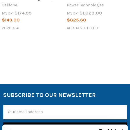
Califone
Power Technologies
$174.99
$1,028.00
MSRP:
MSRP:
$149.00
$825.60
2028336
AC-STAND-FIXED
SUBSCRIBE TO OUR NEWSLETTER
Email
Address