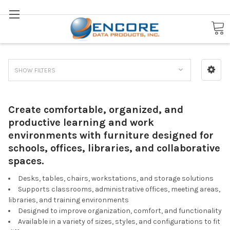
Search
School & Office Furniture
SHOW FILTERS
Create comfortable, organized, and
productive learning and work
environments with furniture designed for
schools, offices, libraries, and collaborative
spaces.
Desks, tables, chairs, workstations, and storage solutions
Supports classrooms, administrative offices, meeting areas,
libraries, and training environments
Designed to improve organization, comfort, and functionality
Available in a variety of sizes, styles, and configurations to fit