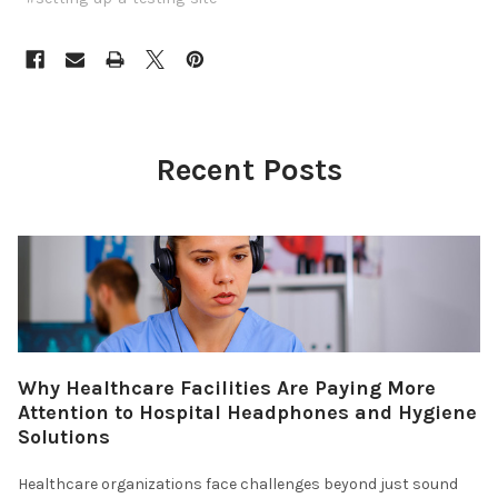
Recent Posts
Why Healthcare Facilities Are Paying More
Attention to Hospital Headphones and Hygiene
Solutions
Healthcare organizations face challenges beyond just sound