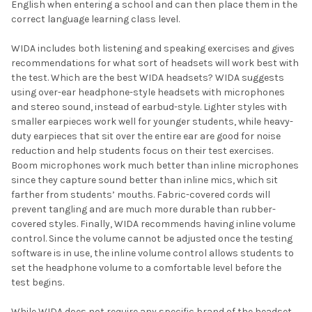
English when entering a school and can then place them in the
correct language learning class level.
WIDA includes both listening and speaking exercises and gives
recommendations for what sort of headsets will work best with
the test. Which are the best WIDA headsets? WIDA suggests
using over-ear headphone-style headsets with microphones
and stereo sound, instead of earbud-style. Lighter styles with
smaller earpieces work well for younger students, while heavy-
duty earpieces that sit over the entire ear are good for noise
reduction and help students focus on their test exercises.
Boom microphones work much better than inline microphones
since they capture sound better than inline mics, which sit
farther from students’ mouths. Fabric-covered cords will
prevent tangling and are much more durable than rubber-
covered styles. Finally, WIDA recommends having inline volume
control. Since the volume cannot be adjusted once the testing
software is in use, the inline volume control allows students to
set the headphone volume to a comfortable level before the
test begins.
While WIDA does not require any specific brand of the headset,