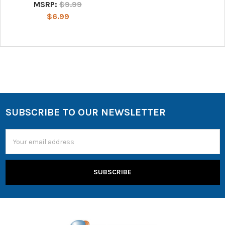
MSRP:
$9.99
$6.99
SUBSCRIBE TO OUR NEWSLETTER
Email
Address