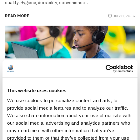
quality. Hygiene, durability, convenience …
READ MORE
Jul 28, 2026
Encore Data Products Features AVID AE-15 USB-
C Headset for Modern Classroom Connectivity
Encore Data Products announced the AVID AE-15 USB-C
This website uses cookies
classroom headset with microphone as part of its …
We use cookies to personalize content and ads, to
provide social media features and to analyze our traffic.
READ MORE
Jul 17, 2026
We also share information about your use of our site with
our social media, advertising and analytics partners who
may combine it with other information that you’ve
provided to them or that they’ve collected from your use