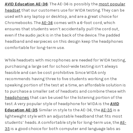
AVID Education AE-36
: The AE-36 is possibly the
most popular
headset
that our customers use for WIDA testing. They can be
used with any laptop or desktop, and are a great choice for
Chromebooks. The
AE-36
comes with a 6-foot cord, which
ensures that students won’t accidentally pull the cord out,
even if the audio jack is in the back of the device. The padded
headband and earpieces on this design keep the headphones
comfortable for long-term use.
While headsets with microphones are needed for WIDA testing,
purchasing a large set for school-wide testing isn’t always
feasible and can be cost prohibitive. Since WIDA only
recommends having three to five students working on the
speaking portion of the test at a time, an affordable solution is
to purchase a smaller set of headsets and combine these with
headphones
that can be used for the listening portion of the
test. A very popular style of headphone for WIDA is the
AVID
Education AE-35
. Similar in style to the AE-36, the
AE-35
is a
lightweight style with an adjustable headband that fits most
students’ heads. A comfortable style for long-term use, the
AE-
35
is a good choice for both computer and language labs as