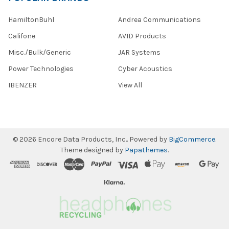
HamiltonBuhl
Andrea Communications
Califone
AVID Products
Misc./Bulk/Generic
JAR Systems
Power Technologies
Cyber Acoustics
IBENZER
View All
©
2026
Encore Data Products, Inc..
Powered by
BigCommerce
.
Theme designed by
Papathemes
.