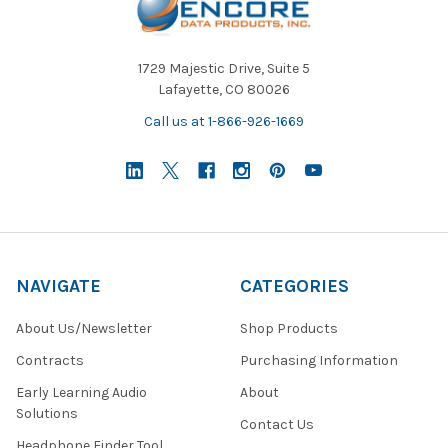
1729 Majestic Drive, Suite 5
Lafayette, CO 80026
Call us at 1-866-926-1669
NAVIGATE
CATEGORIES
About Us/Newsletter
Shop Products
Contracts
Purchasing Information
Early Learning Audio
About
Solutions
Contact Us
Headphone Finder Tool