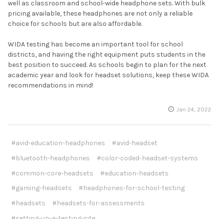
well as classroom and school-wide headphone sets. With bulk
pricing available, these headphones are not only a reliable
choice for schools but are also affordable.
WIDA testing has become an important tool for school
districts, and having the right equipment puts students in the
best position to succeed. As schools begin to plan for the next
academic year and look for headset solutions, keep these WIDA
recommendations in mind!
Jan 24, 2022
#avid-education-headphones
#avid-headset
#bluetooth-headphones
#color-coded-headset-systems
#common-core-headsets
#education-headsets
#gaming-headsets
#headphones-for-school-testing
#headsets
#headsets-for-assessments
#setting-up-a-testing-site