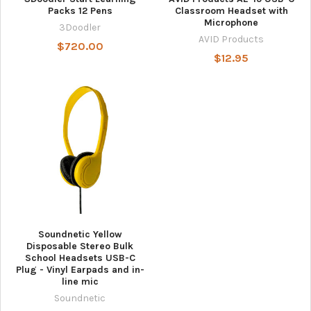
Packs 12 Pens
Classroom Headset with
Microphone
3Doodler
AVID Products
$720.00
$12.95
Soundnetic Yellow
Disposable Stereo Bulk
School Headsets USB-C
Plug - Vinyl Earpads and in-
line mic
Soundnetic