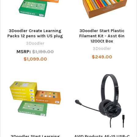
3Doodler Create Learning
3Doodler Start Plastic
Packs 12 pens with US plug
Filament Kit - Asst 6in
1200Ct Box
3Doodler
3Doodler
MSRP:
$1,199.00
$249.00
$1,099.00
3Doodler Start Learning
AVID Products AE-15 USB-C