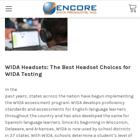
Search
WIDA Headsets: The Best Headset Choices for
WIDA Testing
In the
past years, states across the nation have begun implementing
the WIDA assessment program. WIDA develops proficiency
standards and assessments for English-language learners
throughout the country and has also developed the same for
Spanish-language learners. Since its beginning in Wisconsin,
Delaware, and Arkansas, WIDA is now used by school districts
in 37 states. With WIDA, schools determine a student’s level of