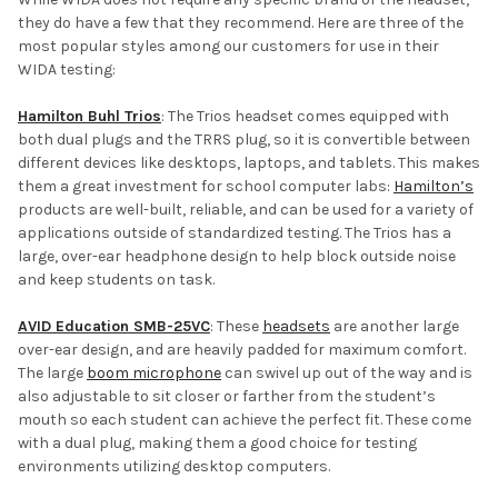
they do have a few that they recommend. Here are three of the
most popular styles among our customers for use in their
WIDA testing:
Hamilton Buhl Trios
: The Trios headset comes equipped with
both dual plugs and the TRRS plug, so it is convertible between
different devices like desktops, laptops, and tablets. This makes
them a great investment for school computer labs:
Hamilton’s
products are well-built, reliable, and can be used for a variety of
applications outside of standardized testing. The Trios has a
large, over-ear headphone design to help block outside noise
and keep students on task.
AVID Education SMB-25VC
: These
headsets
are another large
over-ear design, and are heavily padded for maximum comfort.
The large
boom microphone
can swivel up out of the way and is
also adjustable to sit closer or farther from the student’s
mouth so each student can achieve the perfect fit. These come
with a dual plug, making them a good choice for testing
environments utilizing desktop computers.