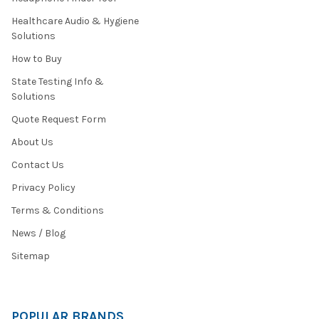
Healthcare Audio & Hygiene
Solutions
How to Buy
State Testing Info &
Solutions
Quote Request Form
About Us
Contact Us
Privacy Policy
Terms & Conditions
News / Blog
Sitemap
POPULAR BRANDS