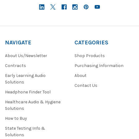
NAVIGATE
CATEGORIES
About Us/Newsletter
Shop Products
Contracts
Purchasing Information
Early Learning Audio
About
Solutions
Contact Us
Headphone Finder Tool
Healthcare Audio & Hygiene
Solutions
How to Buy
State Testing Info &
Solutions