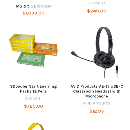
3Doodler
MSRP:
$1,199.00
$249.00
$1,099.00
3Doodler Start Learning
AVID Products AE-15 USB-C
Packs 12 Pens
Classroom Headset with
Microphone
3Doodler
AVID Products
$720.00
$12.95