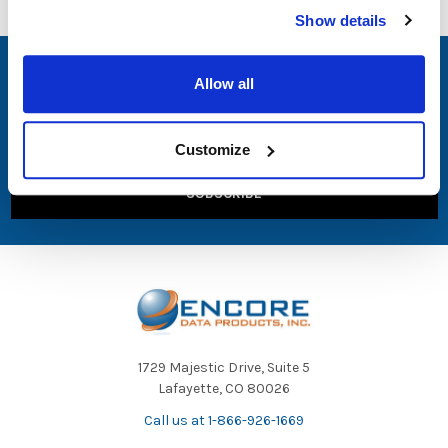
Show details
SUBSCRIBE TO OUR NEWSLETTER
Allow all
Email
Address
Customize
1729 Majestic Drive, Suite 5
Lafayette, CO 80026
Call us at 1-866-926-1669