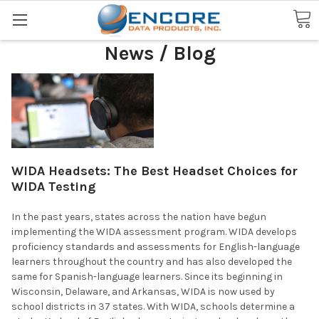
Search
News / Blog
WIDA Headsets: The Best Headset Choices for
WIDA Testing
In the past years, states across the nation have begun
implementing the WIDA assessment program. WIDA develops
proficiency standards and assessments for English-language
learners throughout the country and has also developed the
same for Spanish-language learners. Since its beginning in
Wisconsin, Delaware, and Arkansas, WIDA is now used by
school districts in 37 states. With WIDA, schools determine a