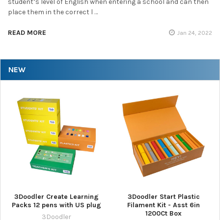
student’s level of English when entering a school and can then
place them in the correct l …
READ MORE
Jan 24, 2022
NEW
3Doodler Create Learning
3Doodler Start Plastic
Packs 12 pens with US plug
Filament Kit - Asst 6in
1200Ct Box
3Doodler