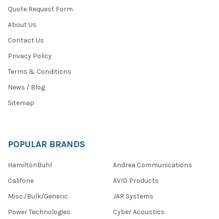
Quote Request Form
About Us
Contact Us
Privacy Policy
Terms & Conditions
News / Blog
Sitemap
POPULAR BRANDS
HamiltonBuhl
Andrea Communications
Califone
AVID Products
Misc./Bulk/Generic
JAR Systems
Power Technologies
Cyber Acoustics