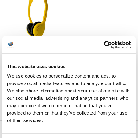
Soundnetic Yellow
Disposable Stereo Bulk
This website uses cookies
School Headsets USB-C
Plug - Vinyl Earpads and in-
We use cookies to personalize content and ads, to
line mic
provide social media features and to analyze our traffic.
Soundnetic
We also share information about your use of our site with
MSRP:
$9.99
our social media, advertising and analytics partners who
$6.99
may combine it with other information that you’ve
provided to them or that they’ve collected from your use
of their services.