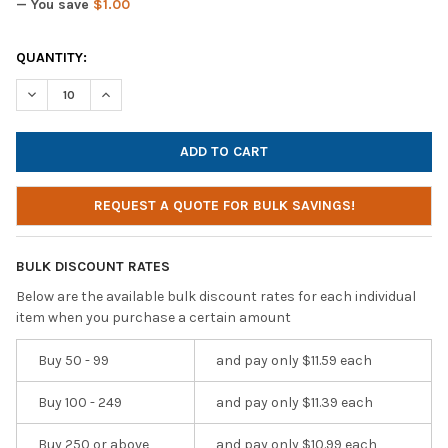
— You save
$1.00
CURRENT
QUANTITY:
STOCK:
DECREASE QUANTITY OF AVID AE-36 HEADPHONES / HEADSET W 
INCREASE QUANTITY OF AVID AE-36 HEADPHONES / 
REQUEST A QUOTE FOR BULK SAVINGS!
BULK DISCOUNT RATES
Below are the available bulk discount rates for each individual
item when you purchase a certain amount
Buy 50 - 99
and pay only $11.59 each
Buy 100 - 249
and pay only $11.39 each
Buy 250 or above
and pay only $10.99 each