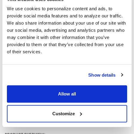
environment.
We use cookies to personalize content and ads, to
Versatile Compatibility:
These computer headsets work
provide social media features and to analyze our traffic.
seamlessly with Chromebooks, tablets, laptops, and other
educational devices, providing an optimal audio experience for
We also share information about your use of our site with
both classroom and home learning.
our social media, advertising and analytics partners who
may combine it with other information that you’ve
A popular teacher headset pick for classroom chromebooks.
provided to them or that they’ve collected from your use
of their services.
Our part number:
AE-36-WH
AVID part number:
1EDUAE36WHITE
Headphone TRRS Adapter
Available
Show details
Allow all
Customize