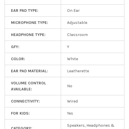
EAR PAD TYPE:
On Ear
MICROPHONE TYPE:
Adjustable
HEADPHONE TYPE:
Classroom
GFY:
Y
COLOR:
White
EAR PAD MATERIAL:
Leatherette
VOLUME CONTROL
No
AVAILABLE:
CONNECTIVITY:
Wired
FOR KIDS:
Yes
Speakers, Headphones &
CATEGORY: