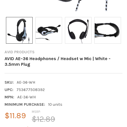
AVID PRODUCTS
AVID AE-36 Headphones / Headset w Mic | White -
3.5mm Plug
SKU:
AE-36-WH
UPC:
753677508392
MPN:
AE-36-WH
MINIMUM PURCHASE:
10 units
MSRP:
$11.89
$12.89