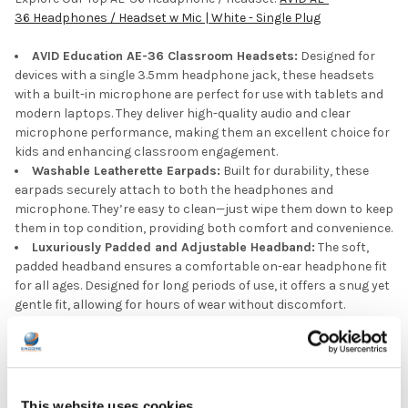
36 Headphones / Headset w Mic | White - Single Plug
AVID Education AE-36 Classroom Headsets:
Designed for
devices with a single 3.5mm headphone jack, these headsets
with a built-in microphone are perfect for use with tablets and
modern laptops. They deliver high-quality audio and clear
microphone performance, making them an excellent choice for
kids and enhancing classroom engagement.
Washable Leatherette Earpads:
Built for durability, these
earpads securely attach to both the headphones and
microphone. They’re easy to clean—just wipe them down to keep
them in top condition, providing both comfort and convenience.
Luxuriously Padded and Adjustable Headband:
The soft,
padded headband ensures a comfortable on-ear headphone fit
for all ages. Designed for long periods of use, it offers a snug yet
gentle fit, allowing for hours of wear without discomfort.
Durable Chew-Resistant Braided Nylon Cord:
With a strong
4-foot braided nylon cord, this wired headset is built to handle
daily wear and tear. Its chew-resistant design makes it perfect
kids' headphones for schools, classrooms, labs, libraries, and
more, offering long-lasting durability in any learning
This website uses cookies