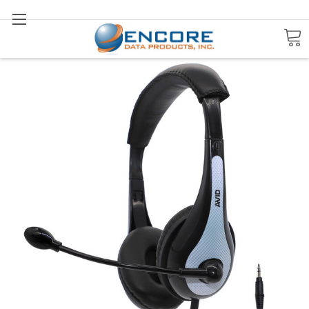
Search