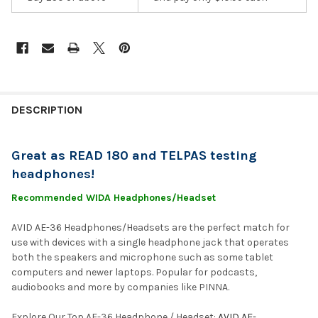
DESCRIPTION
Great as READ 180 and TELPAS testing
headphones!
Recommended WIDA Headphones/Headset
AVID AE-36 Headphones/Headsets are the perfect match for
use with devices with a single headphone jack that operates
both the speakers and microphone such as some tablet
computers and newer laptops. Popular for podcasts,
audiobooks and more by companies like PINNA.
Explore Our Top AE-36 Headphone / Headset:
AVID AE-