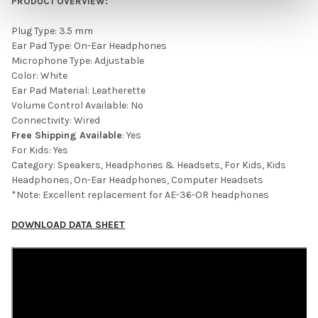
PRODUCT OVERVIEW:
Plug Type: 3.5 mm
Ear Pad Type: On-Ear Headphones
Microphone Type: Adjustable
Color: White
Ear Pad Material: Leatherette
Volume Control Available: No
Connectivity: Wired
Free Shipping Available
: Yes
For Kids: Yes
Category: Speakers, Headphones & Headsets, For Kids, Kids
Headphones, On-Ear Headphones, Computer Headsets
*Note: Excellent replacement for
AE-36-OR headphones
DOWNLOAD DATA SHEET