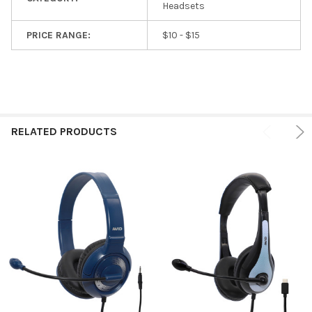
Headsets
PRICE RANGE:
$10 - $15
RELATED PRODUCTS