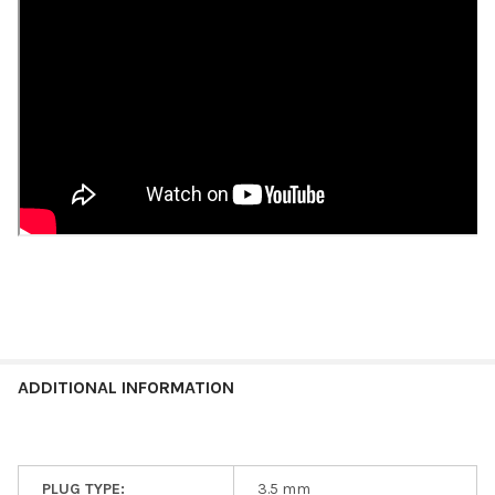
ADDITIONAL INFORMATION
PLUG TYPE:
3.5 mm