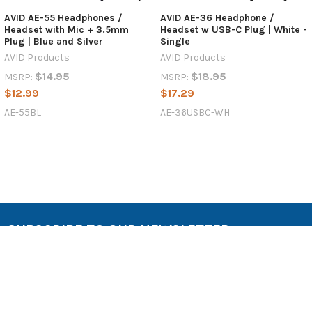
AVID AE-55 Headphones /
AVID AE-36 Headphone /
Headset with Mic + 3.5mm
Headset w USB-C Plug | White -
Plug | Blue and Silver
Single
AVID Products
AVID Products
$14.95
$18.95
MSRP:
MSRP:
$12.99
$17.29
AE-55BL
AE-36USBC-WH
SUBSCRIBE TO OUR NEWSLETTER
Email
Address